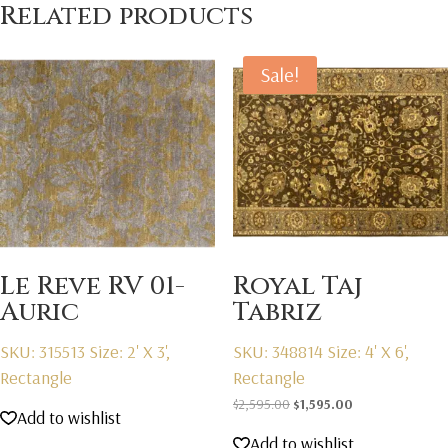
Related products
Sale!
Le Reve RV 01-
Royal Taj
Auric
Tabriz
SKU: 315513
Size: 2' X 3',
SKU: 348814
Size: 4' X 6',
Rectangle
Rectangle
Original
Current
$
2,595.00
$
1,595.00
Add to wishlist
price
price
Add to wishlist