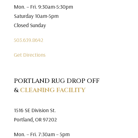
Mon. – Fri. 9:30am-5:30pm
Saturday 10am-5pm
Closed Sunday
503.639.8642
Get Directions
PORTLAND RUG DROP OFF
&
CLEANING FACILITY
1516 SE Division St.
Portland, OR 97202
Mon. – Fri. 7:30am – 5pm