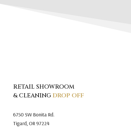
RETAIL SHOWROOM
& CLEANING
DROP OFF
6750 SW Bonita Rd.
Tigard, OR 97224