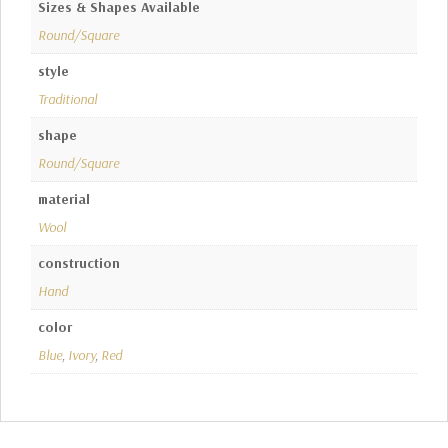
Sizes & Shapes Available
Round/Square
style
Traditional
shape
Round/Square
material
Wool
construction
Hand
color
Blue
,
Ivory
,
Red