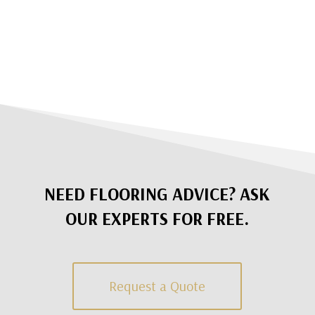
NEED FLOORING ADVICE? ASK
OUR EXPERTS FOR FREE.
Request a Quote