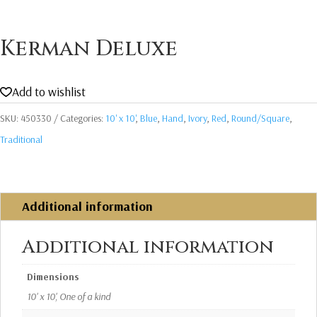
Kerman Deluxe
Add to wishlist
SKU:
450330
Categories:
10' x 10'
,
Blue
,
Hand
,
Ivory
,
Red
,
Round/Square
,
Traditional
Additional information
Additional information
Dimensions
10' x 10', One of a kind