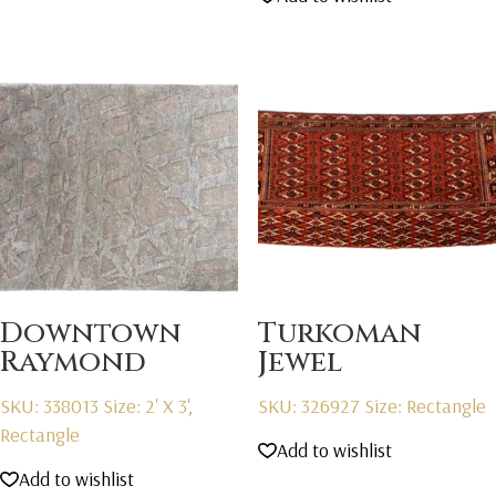
was:
is:
$2,595.00.
$1,595.00.
Downtown
Turkoman
Raymond
Jewel
SKU: 338013
Size: 2' X 3',
SKU: 326927
Size: Rectangle
Rectangle
Add to wishlist
Add to wishlist