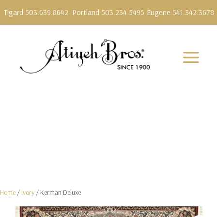
Tigard 503.639.8642
Portland 503.234.5495
Eugene 541.342.3678
Home
/
Ivory
/ Kerman Deluxe