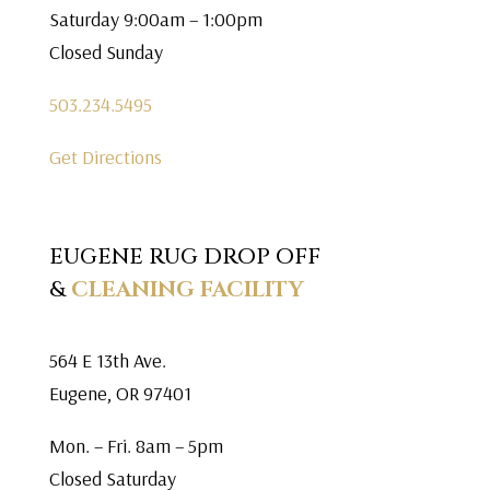
Saturday 9:00am – 1:00pm
Closed Sunday
503.234.5495
Get Directions
EUGENE RUG DROP OFF
&
CLEANING FACILITY
564 E 13th Ave.
Eugene, OR 97401
Mon. – Fri. 8am – 5pm
Closed Saturday