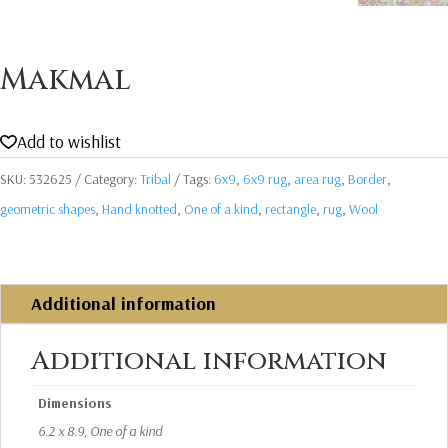
Makmal
Add to wishlist
SKU:
532625
Category:
Tribal
Tags:
6x9
,
6x9 rug
,
area rug
,
Border
,
geometric shapes
,
Hand knotted
,
One of a kind
,
rectangle
,
rug
,
Wool
Additional information
Additional information
Dimensions
6.2 x 8.9, One of a kind