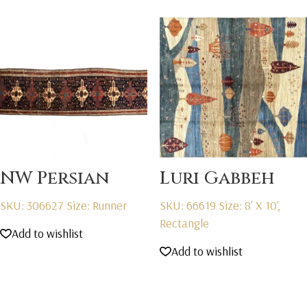
NW Persian
Luri Gabbeh
SKU: 306627
Size: Runner
SKU: 66619
Size: 8' X 10',
Rectangle
Add to wishlist
Add to wishlist