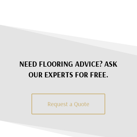
NEED FLOORING ADVICE? ASK
OUR EXPERTS FOR FREE.
Request a Quote