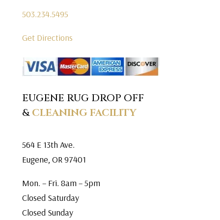
503.234.5495
Get Directions
EUGENE RUG DROP OFF
&
CLEANING FACILITY
564 E 13th Ave.
Eugene, OR 97401
Mon. – Fri. 8am – 5pm
Closed Saturday
Closed Sunday