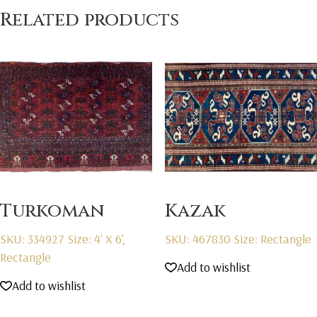
Related products
Turkoman
Kazak
SKU: 334927
Size: 4' X 6',
SKU: 467830
Size: Rectangle
Rectangle
Add to wishlist
Add to wishlist