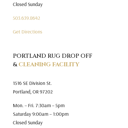
Closed Sunday
503.639.8642
Get Directions
PORTLAND RUG DROP OFF
&
CLEANING FACILITY
1516 SE Division St.
Portland, OR 97202
Mon. – Fri. 7:30am – 5pm
Saturday 9:00am – 1:00pm
Closed Sunday