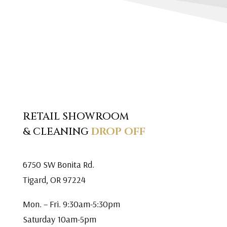
RETAIL SHOWROOM
& CLEANING
DROP OFF
6750 SW Bonita Rd.
Tigard, OR 97224
Mon. – Fri. 9:30am-5:30pm
Saturday 10am-5pm