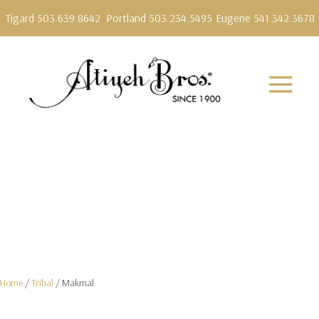
Tigard 503.639.8642
Portland 503.234.5495
Eugene 541.342.3678
Home
/
Tribal
/ Makmal