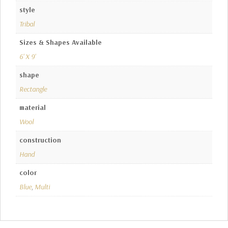
style
Tribal
Sizes & Shapes Available
6' X 9'
shape
Rectangle
material
Wool
construction
Hand
color
Blue
,
Multi