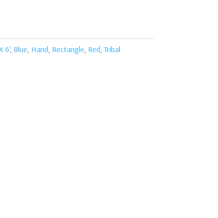
X 6'
,
Blue
,
Hand
,
Rectangle
,
Red
,
Tribal