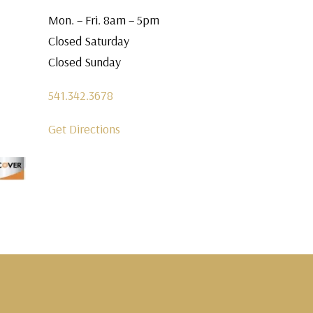
Mon. – Fri. 8am – 5pm
Closed Saturday
Closed Sunday
541.342.3678
Get Directions