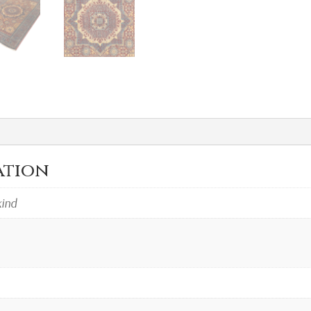
ation
kind