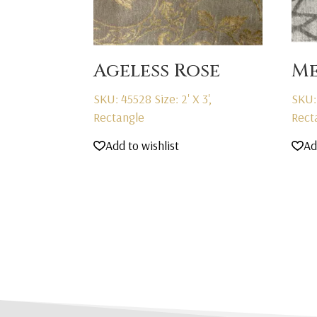
Ageless Rose
Me
SKU: 45528
Size: 2' X 3',
SKU:
Rectangle
Rect
Add to wishlist
Ad