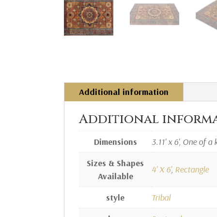
Additional information
Additional inform
Dimensions
3.11' x 6', One of a 
Sizes & Shapes
4' X 6'
,
Rectangle
Available
style
Tribal