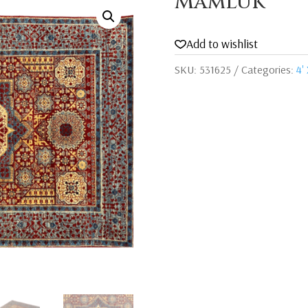
Mamluk
Add to wishlist
SKU:
531625
Categories:
4' 