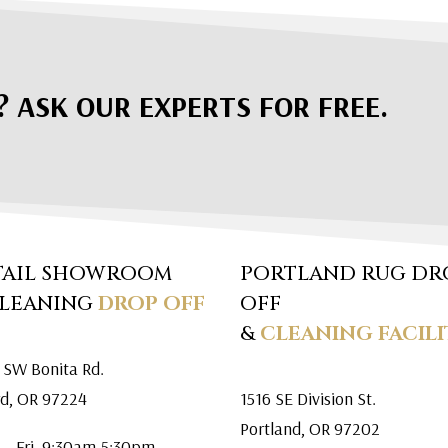
? ASK OUR EXPERTS FOR FREE.
TAIL SHOWROOM
PORTLAND RUG DR
CLEANING
DROP OFF
OFF
&
CLEANING FACILI
 SW Bonita Rd.
rd, OR 97224
1516 SE Division St.
Portland, OR 97202
 – Fri. 9:30am-5:30pm