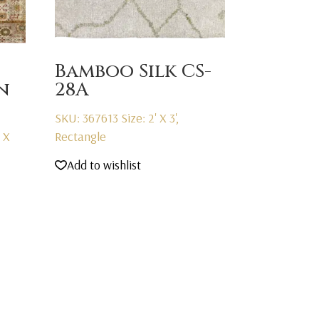
Bamboo Silk CS-
n
28A
SKU: 367613
Size: 2' X 3',
' X
Rectangle
Add to wishlist