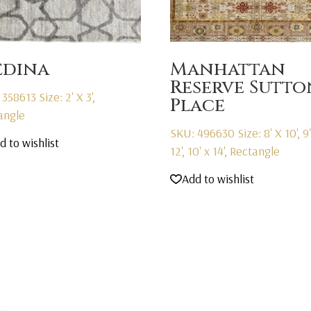
dina
Manhattan
Reserve Sutto
 358613
Size: 2' X 3',
Place
angle
SKU: 496630
Size: 8' X 10', 9
d to wishlist
12', 10' x 14', Rectangle
Add to wishlist