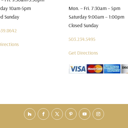
rday 10am-5pm
Mon. – Fri. 7:30am – 5pm
ed Sunday
Saturday 9:00am – 1:00pm
Closed Sunday
639.8642
503.234.5495
Directions
Get Directions