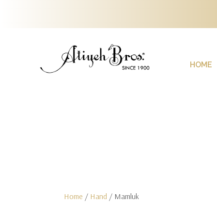
HOME
Home
/
Hand
/ Mamluk