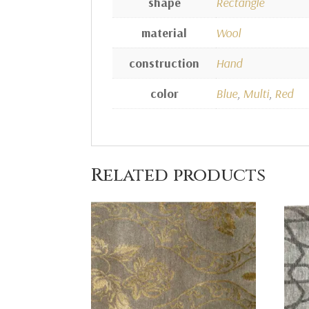
shape
Rectangle
material
Wool
construction
Hand
color
Blue
,
Multi
,
Red
Related products