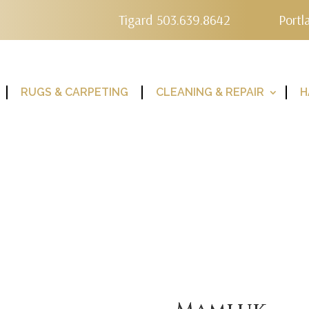
Tigard 503.639.8642
Portl
RUGS & CARPETING
CLEANING & REPAIR
H