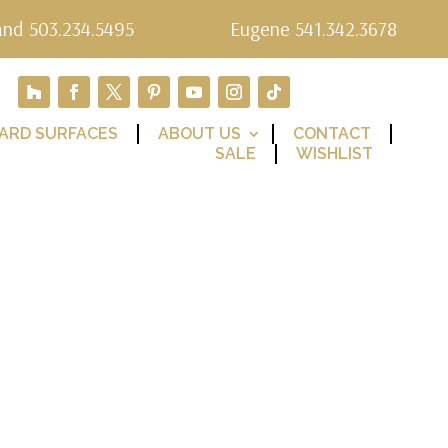
and 503.234.5495
Eugene 541.342.3678
ARD SURFACES
ABOUT US
CONTACT
SALE
WISHLIST