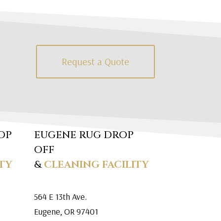
Request a Quote
OP
EUGENE RUG DROP
OFF
TY
&
CLEANING FACILITY
564 E 13th Ave.
Eugene, OR 97401