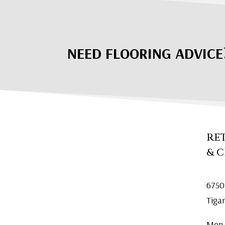
NEED FLOORING ADVICE
RE
& 
6750
Tiga
Mon.