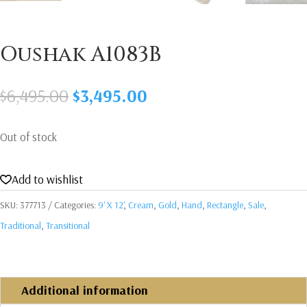
Oushak A1083B
Original
Current
$
6,495.00
$
3,495.00
price
price
was:
is:
Out of stock
$6,495.00.
$3,495.00.
Add to wishlist
SKU:
377713
Categories:
9' X 12'
,
Cream
,
Gold
,
Hand
,
Rectangle
,
Sale
,
Traditional
,
Transitional
Additional information