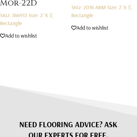
Mor-22D
SKU: 2016 ABM
Size: 2' X 3',
SKU: 366913
Size: 2' X 3',
Rectangle
Rectangle
Add to wishlist
Add to wishlist
NEED FLOORING ADVICE? ASK
OUR EXPERTS FOR FREE.