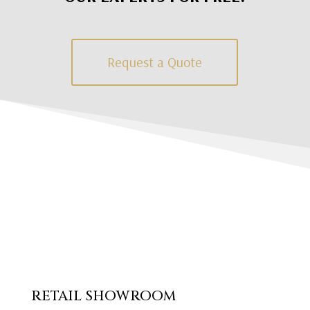
Request a Quote
RETAIL SHOWROOM