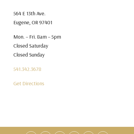
564 E 13th Ave.
Eugene, OR 97401
Mon. – Fri. 8am – 5pm
Closed Saturday
Closed Sunday
541.342.3678
Get Directions