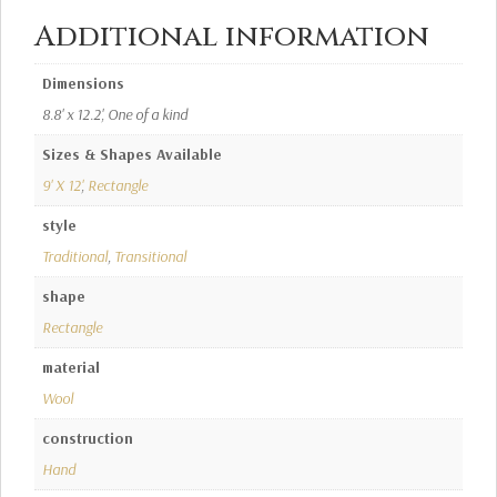
Additional information
Dimensions
8.8' x 12.2', One of a kind
Sizes & Shapes Available
9' X 12'
,
Rectangle
style
Traditional
,
Transitional
shape
Rectangle
material
Wool
construction
Hand