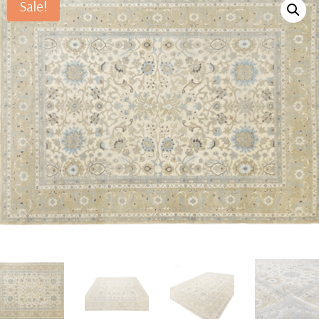
Sale!