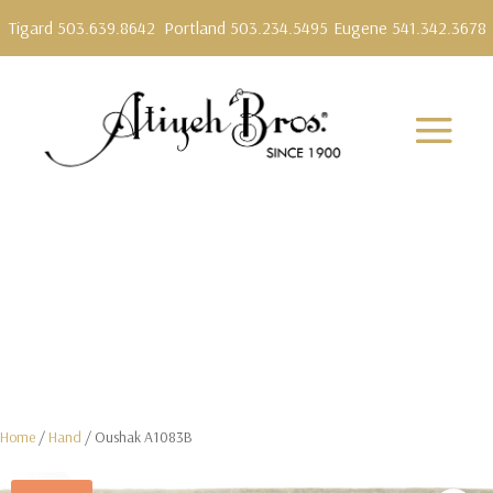
Tigard 503.639.8642
Portland 503.234.5495
Eugene 541.342.3678
Home
/
Hand
/ Oushak A1083B