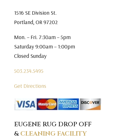
1516 SE Division St.
Portland, OR 97202
Mon. – Fri. 7:30am – 5pm
Saturday 9:00am – 1:00pm
Closed Sunday
503.234.5495
Get Directions
EUGENE RUG DROP OFF
&
CLEANING FACILITY