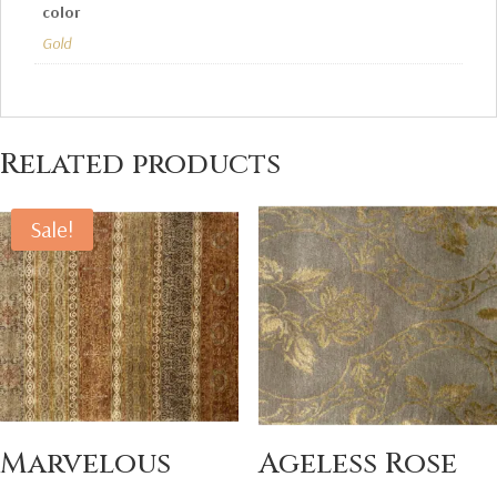
color
Gold
Related products
Sale!
Marvelous
Ageless Rose