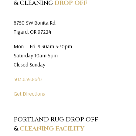
& CLEANING
DROP OFF
6750 SW Bonita Rd.
Tigard, OR 97224
Mon. – Fri. 9:30am-5:30pm
Saturday 10am-5pm
Closed Sunday
503.639.8642
Get Directions
PORTLAND RUG DROP OFF
&
CLEANING FACILITY