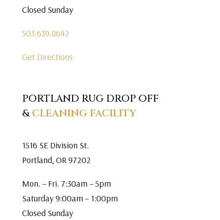
Closed Sunday
503.639.8642
Get Directions
PORTLAND RUG DROP OFF
&
CLEANING FACILITY
1516 SE Division St.
Portland, OR 97202
Mon. – Fri. 7:30am – 5pm
Saturday 9:00am – 1:00pm
Closed Sunday