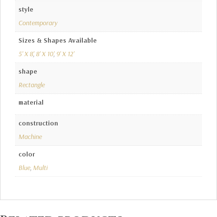
style
Contemporary
Sizes & Shapes Available
5' X 8'
,
8' X 10'
,
9' X 12'
shape
Rectangle
material
construction
Machine
color
Blue
,
Multi