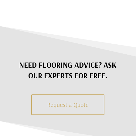
NEED FLOORING ADVICE? ASK
OUR EXPERTS FOR FREE.
Request a Quote