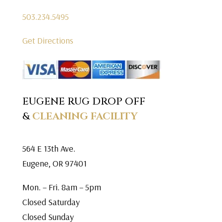
503.234.5495
Get Directions
EUGENE RUG DROP OFF
&
CLEANING FACILITY
564 E 13th Ave.
Eugene, OR 97401
Mon. – Fri. 8am – 5pm
Closed Saturday
Closed Sunday