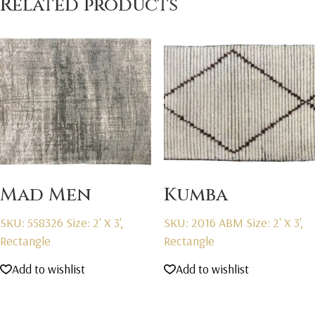
Related products
Mad Men
Kumba
SKU: 558326
Size: 2' X 3',
SKU: 2016 ABM
Size: 2' X 3',
Rectangle
Rectangle
Add to wishlist
Add to wishlist