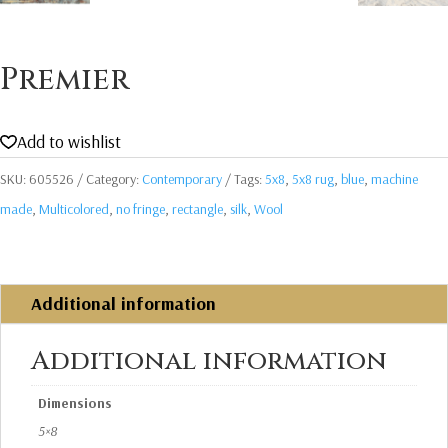
Premier
Add to wishlist
SKU:
605526
Category:
Contemporary
Tags:
5x8
,
5x8 rug
,
blue
,
machine
made
,
Multicolored
,
no fringe
,
rectangle
,
silk
,
Wool
Additional information
Additional information
Dimensions
5×8