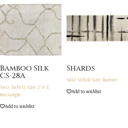
Bamboo Silk
Shards
CS-28A
SKU: 50928
Size: Runner
SKU: 367613
Size: 2' X 3',
Add to wishlist
Rectangle
Add to wishlist