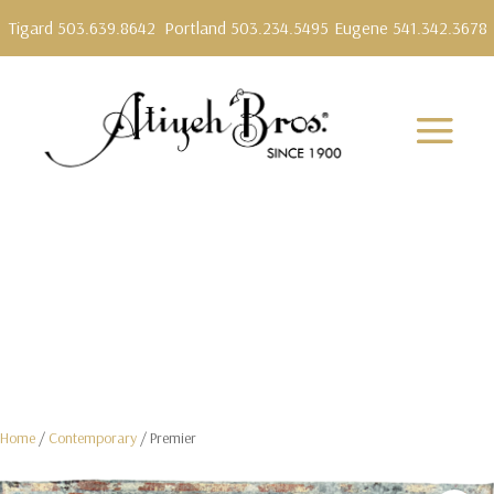
Tigard 503.639.8642
Portland 503.234.5495
Eugene 541.342.3678
Home
/
Contemporary
/ Premier