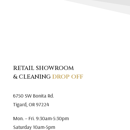
RETAIL SHOWROOM
& CLEANING
DROP OFF
6750 SW Bonita Rd.
Tigard, OR 97224
Mon. – Fri. 9:30am-5:30pm
Saturday 10am-5pm