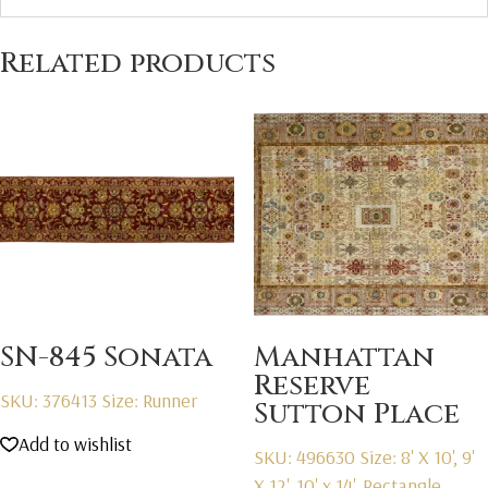
Related products
SN-845 Sonata
Manhattan
Reserve
SKU: 376413
Size: Runner
Sutton Place
Add to wishlist
SKU: 496630
Size: 8' X 10', 9'
X 12', 10' x 14', Rectangle