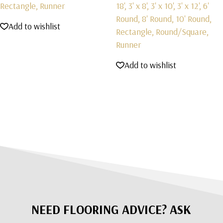
Rectangle, Runner
18', 3' x 8', 3' x 10', 3' x 12', 6'
Round, 8' Round, 10' Round,
Add to wishlist
Rectangle, Round/Square,
Runner
Add to wishlist
NEED FLOORING ADVICE? ASK