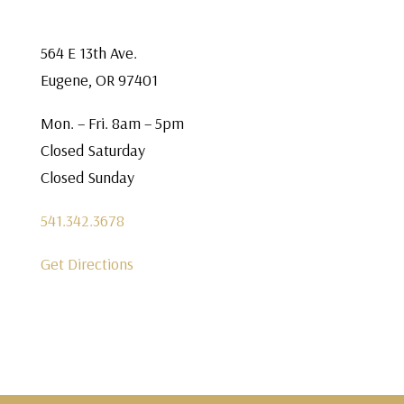
564 E 13th Ave.
Eugene, OR 97401
Mon. – Fri. 8am – 5pm
Closed Saturday
Closed Sunday
541.342.3678
Get Directions