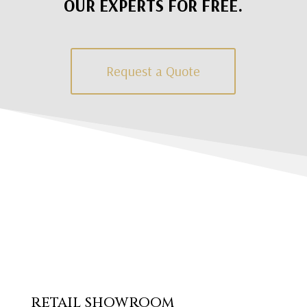
OUR EXPERTS FOR FREE.
Request a Quote
RETAIL SHOWROOM