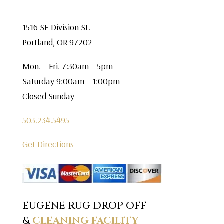
1516 SE Division St.
Portland, OR 97202
Mon. – Fri. 7:30am – 5pm
Saturday 9:00am – 1:00pm
Closed Sunday
503.234.5495
Get Directions
EUGENE RUG DROP OFF
&
CLEANING FACILITY