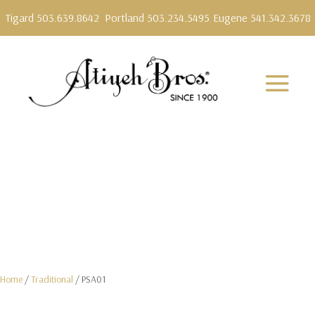
Tigard 503.639.8642
Portland 503.234.5495
Eugene 541.342.3678
Home
/
Traditional
/ PSA01