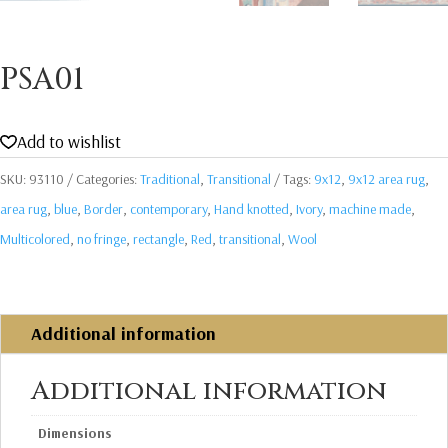
PSA01
Add to wishlist
SKU:
93110
Categories:
Traditional
,
Transitional
Tags:
9x12
,
9x12 area rug
,
area rug
,
blue
,
Border
,
contemporary
,
Hand knotted
,
Ivory
,
machine made
,
Multicolored
,
no fringe
,
rectangle
,
Red
,
transitional
,
Wool
Additional information
Additional information
Dimensions