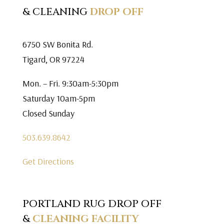
& CLEANING
DROP OFF
6750 SW Bonita Rd.
Tigard, OR 97224
Mon. – Fri. 9:30am-5:30pm
Saturday 10am-5pm
Closed Sunday
503.639.8642
Get Directions
PORTLAND RUG DROP OFF
&
CLEANING FACILITY