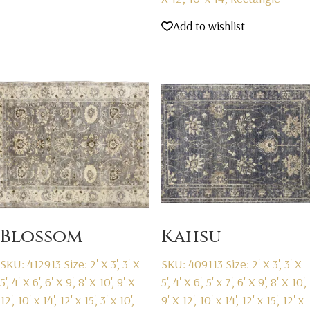
Add to wishlist
Blossom
Kahsu
SKU: 412913
Size: 2' X 3', 3' X
SKU: 409113
Size: 2' X 3', 3' X
5', 4' X 6', 6' X 9', 8' X 10', 9' X
5', 4' X 6', 5' x 7', 6' X 9', 8' X 10',
12', 10' x 14', 12' x 15', 3' x 10',
9' X 12', 10' x 14', 12' x 15', 12' x