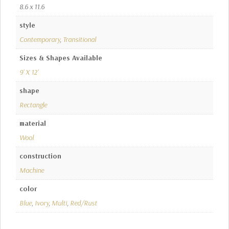
8.6 x 11.6
style
Contemporary
,
Transitional
Sizes & Shapes Available
9' X 12'
shape
Rectangle
material
Wool
construction
Machine
color
Blue
,
Ivory
,
Multi
,
Red/Rust