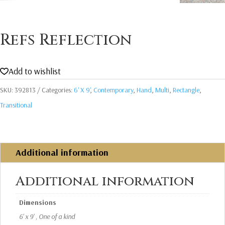
Refs Reflection
Add to wishlist
SKU:
392813
Categories:
6' X 9'
,
Contemporary
,
Hand
,
Multi
,
Rectangle
,
Transitional
Additional information
Additional information
Dimensions
6' x 9' , One of a kind