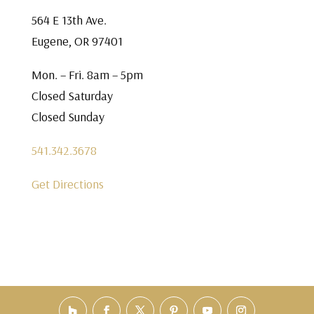
564 E 13th Ave.
Eugene, OR 97401
Mon. – Fri. 8am – 5pm
Closed Saturday
Closed Sunday
541.342.3678
Get Directions