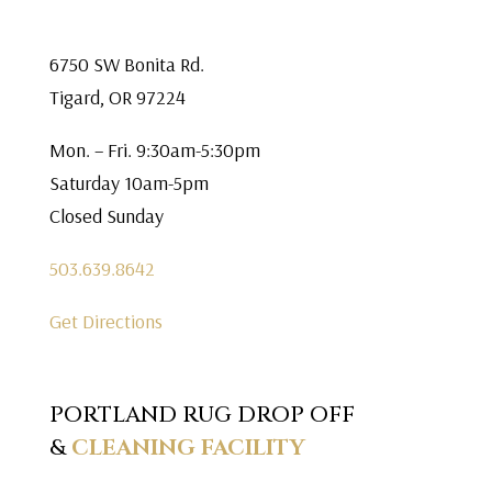
6750 SW Bonita Rd.
Tigard, OR 97224
Mon. – Fri. 9:30am-5:30pm
Saturday 10am-5pm
Closed Sunday
503.639.8642
Get Directions
PORTLAND RUG DROP OFF
&
CLEANING FACILITY