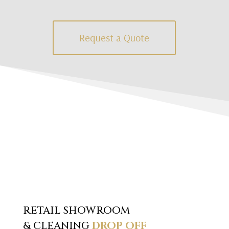
Request a Quote
RETAIL SHOWROOM
& CLEANING
DROP OFF