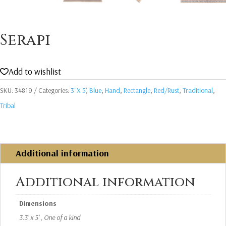
Serapi
Add to wishlist
SKU:
34819
Categories:
3' X 5'
,
Blue
,
Hand
,
Rectangle
,
Red/Rust
,
Traditional
,
Tribal
Additional information
Additional information
Dimensions
3.3' x 5' , One of a kind