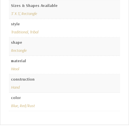
Sizes & Shapes Available
3' X 5'
,
Rectangle
style
Traditional
,
Tribal
shape
Rectangle
material
Wool
construction
Hand
color
Blue
,
Red/Rust