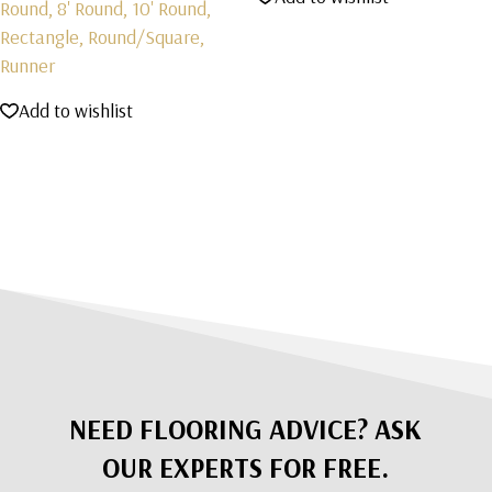
Round, 8' Round, 10' Round,
Rectangle, Round/Square,
Runner
Add to wishlist
NEED FLOORING ADVICE? ASK
OUR EXPERTS FOR FREE.