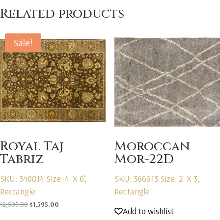
Related products
Sale!
Royal Taj
Moroccan
Tabriz
Mor-22D
SKU: 348814
Size: 4' X 6',
SKU: 366913
Size: 2' X 3',
Rectangle
Rectangle
Original
Current
$
2,595.00
$
1,595.00
Add to wishlist
price
price