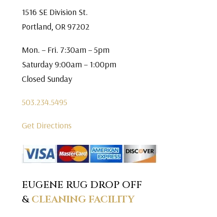
1516 SE Division St.
Portland, OR 97202
Mon. – Fri. 7:30am – 5pm
Saturday 9:00am – 1:00pm
Closed Sunday
503.234.5495
Get Directions
EUGENE RUG DROP OFF
&
CLEANING FACILITY