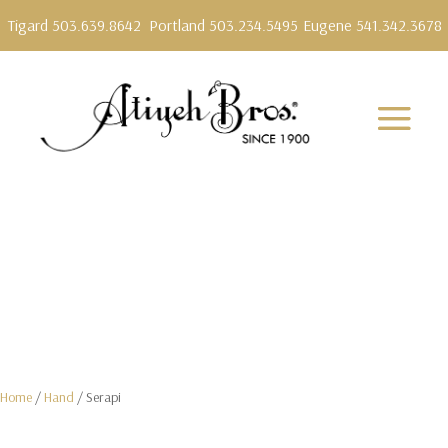
Tigard 503.639.8642
Portland 503.234.5495
Eugene 541.342.3678
Home
/
Hand
/ Serapi