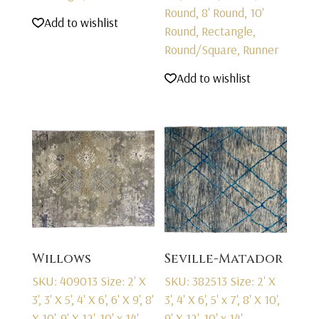
Round, 8' Round, 10'
Add to wishlist
Round, Rectangle,
Round/Square, Runner
Add to wishlist
Willows
Seville-Matador
SKU: 409013
Size: 2' X
SKU: 382513
Size: 2' X
3', 3' X 5', 4' X 6', 6' X 9', 8'
3', 4' X 6', 5' x 7', 8' X 10',
X 10', 9' X 12', 10' x 14',
9' X 12', 10' x 14',