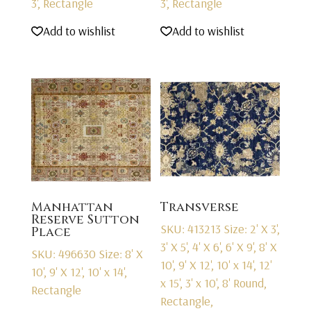
3', Rectangle
3', Rectangle
Add to wishlist
Add to wishlist
Manhattan
Transverse
Reserve Sutton
SKU: 413213
Size: 2' X 3',
Place
3' X 5', 4' X 6', 6' X 9', 8' X
SKU: 496630
Size: 8' X
10', 9' X 12', 10' x 14', 12'
10', 9' X 12', 10' x 14',
x 15', 3' x 10', 8' Round,
Rectangle
Rectangle,