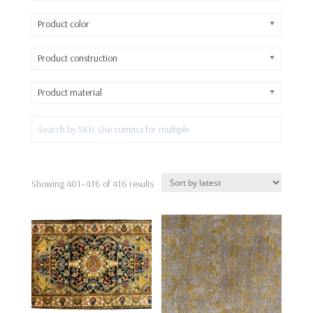
Product color
Product construction
Product material
Sorted
Showing 401–416 of 416 results
by
latest