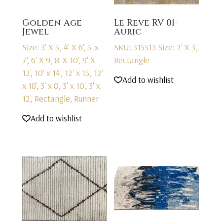
Golden Age
Le Reve RV 01-
Jewel
Auric
Size: 3' X 5', 4' X 6', 5' x
SKU: 315513
Size: 2' X 3',
7', 6' X 9', 8' X 10', 9' X
Rectangle
12', 10' x 14', 12' x 15', 12'
Add to wishlist
x 18', 3' x 8', 3' x 10', 3' x
12', Rectangle, Runner
Add to wishlist