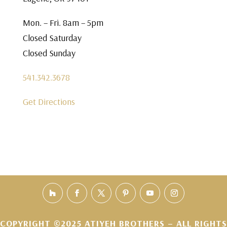
Mon. – Fri. 8am – 5pm
Closed Saturday
Closed Sunday
541.342.3678
Get Directions
COPYRIGHT ©2025 ATIYEH BROTHERS – ALL RIGHTS