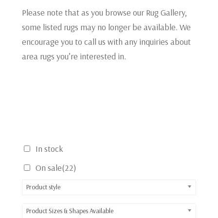
Please note that as you browse our Rug Gallery,
some listed rugs may no longer be available. We
encourage you to call us with any inquiries about
area rugs you’re interested in.
In stock
On sale
(22)
Product style
Product Sizes & Shapes Available