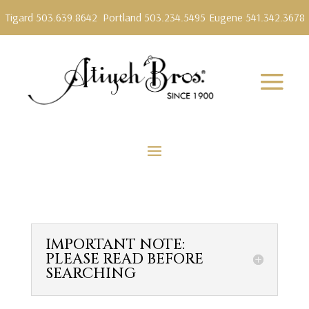
Tigard 503.639.8642
Portland 503.234.5495
Eugene 541.342.3678
IMPORTANT NOTE:
PLEASE READ BEFORE
SEARCHING