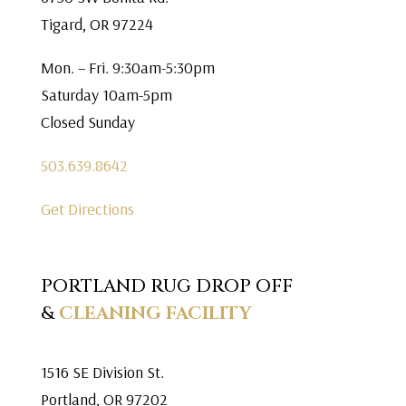
Tigard, OR 97224
Mon. – Fri. 9:30am-5:30pm
Saturday 10am-5pm
Closed Sunday
503.639.8642
Get Directions
PORTLAND RUG DROP OFF
&
CLEANING FACILITY
1516 SE Division St.
Portland, OR 97202