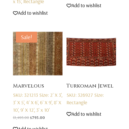
x 15', Rectangle
price
price
Add to wishlist
was:
is:
Add to wishlist
$2,595.00.
$1,595.00.
Sale!
Marvelous
Turkoman Jewel
SKU: 321213
Size: 2' X 3',
SKU: 326927
Size:
3' X 5', 4' X 6', 6' X 9', 8' X
Rectangle
10', 9' X 12', 3' x 10'
Add to wishlist
Original
Current
$
1,495.00
$
795.00
price
price
Add to wishlist