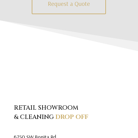
Request a Quote
RETAIL SHOWROOM
& CLEANING
DROP OFF
6750 SW Bonita Rd.