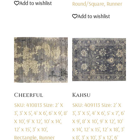
Add to wishlist
Round/Square, Runner
Add to wishlist
Cheerful
Kahsu
SKU: 410813
Size: 2' X
SKU: 409113
Size: 2' X
3', 3' X 5', 4' X 6', 6' X 9', 8'
3', 3' X 5', 4' X 6', 5' x 7', 6'
X 10', 9' X 12', 10' x 14',
X 9', 8' X 10', 9' X 12', 10'
12' x 15', 3' x 10',
x 14', 12' x 15', 12' x 18', 3'
Rectangle, Runner
x 8', 3' x 10', 3' x 12', 6'