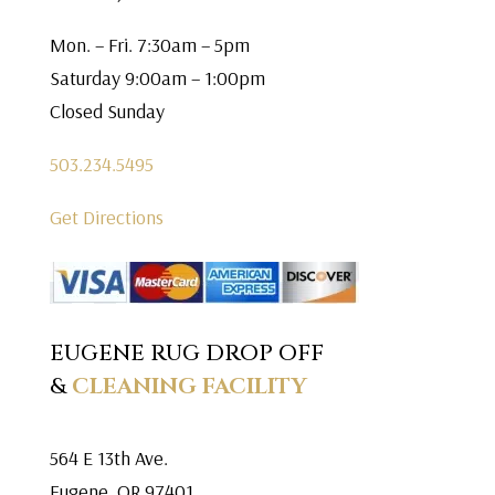
Mon. – Fri. 7:30am – 5pm
Saturday 9:00am – 1:00pm
Closed Sunday
503.234.5495
Get Directions
EUGENE RUG DROP OFF
&
CLEANING FACILITY
564 E 13th Ave.
Eugene, OR 97401