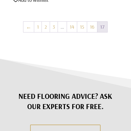
was:
is:
$1,495.00.
$795.00.
←
1
2
3
…
14
15
16
17
NEED FLOORING ADVICE? ASK
OUR EXPERTS FOR FREE.