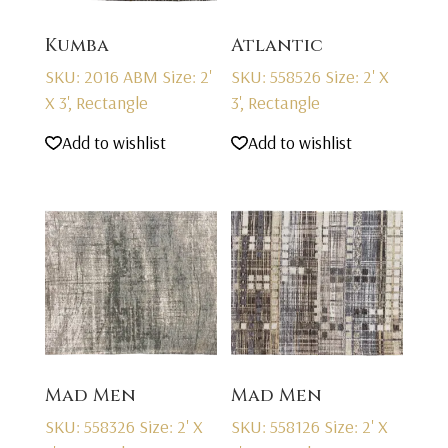
Kumba
Atlantic
SKU: 2016 ABM
Size: 2'
SKU: 558526
Size: 2' X
X 3', Rectangle
3', Rectangle
Add to wishlist
Add to wishlist
Mad Men
Mad Men
SKU: 558326
Size: 2' X
SKU: 558126
Size: 2' X