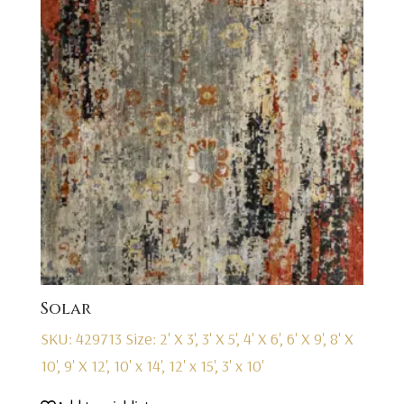
Solar
SKU: 429713
Size: 2' X 3', 3' X 5', 4' X 6', 6' X 9', 8' X
10', 9' X 12', 10' x 14', 12' x 15', 3' x 10'