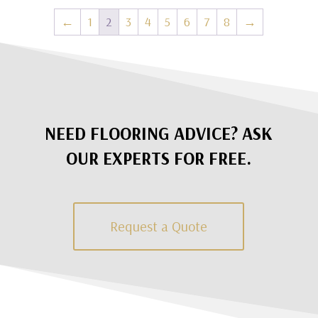
←
1
2
3
4
5
6
7
8
→
NEED FLOORING ADVICE? ASK
OUR EXPERTS FOR FREE.
Request a Quote