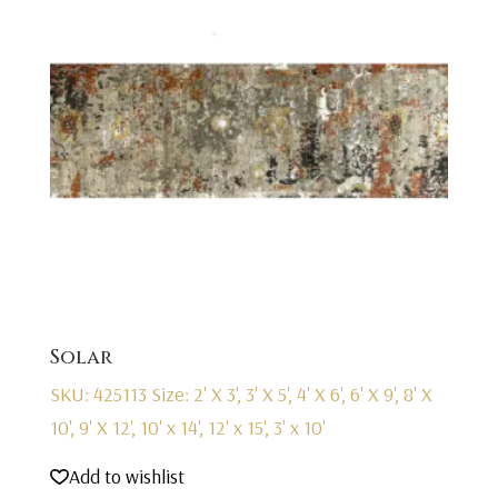
Solar
SKU: 425113
Size: 2' X 3', 3' X 5', 4' X 6', 6' X 9', 8' X
10', 9' X 12', 10' x 14', 12' x 15', 3' x 10'
Add to wishlist