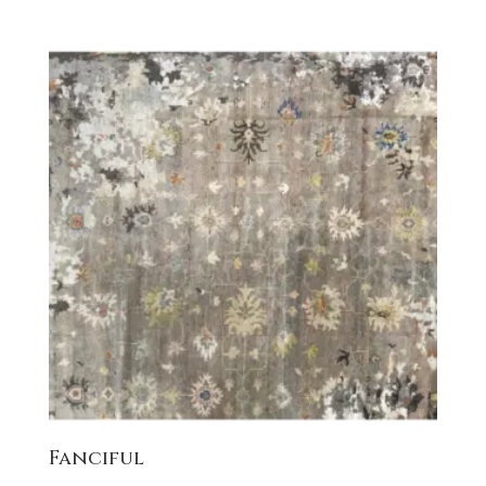
Fanciful