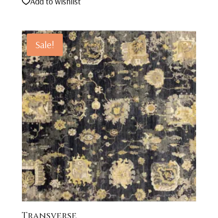
Add to wishlist
Sale!
Transverse