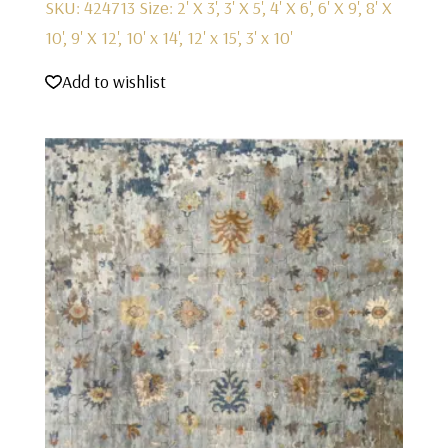
SKU: 424713
Size: 2' X 3', 3' X 5', 4' X 6', 6' X 9', 8' X
10', 9' X 12', 10' x 14', 12' x 15', 3' x 10'
Add to wishlist