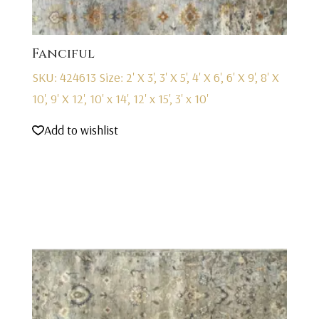
Fanciful
SKU: 424613
Size: 2' X 3', 3' X 5', 4' X 6', 6' X 9', 8' X
10', 9' X 12', 10' x 14', 12' x 15', 3' x 10'
Add to wishlist