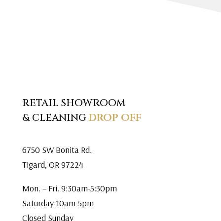
RETAIL SHOWROOM
& CLEANING
DROP OFF
6750 SW Bonita Rd.
Tigard, OR 97224
Mon. – Fri. 9:30am-5:30pm
Saturday 10am-5pm
Closed Sunday