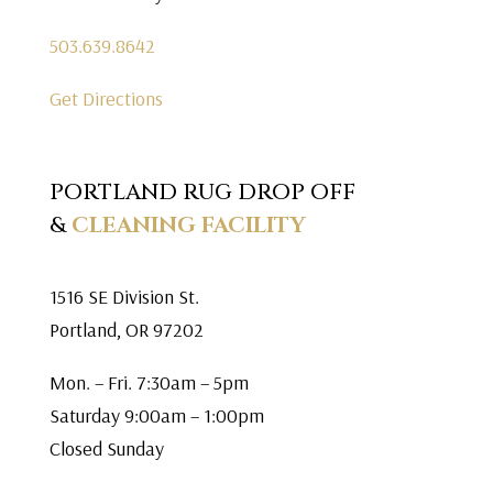
503.639.8642
Get Directions
PORTLAND RUG DROP OFF
&
CLEANING FACILITY
1516 SE Division St.
Portland, OR 97202
Mon. – Fri. 7:30am – 5pm
Saturday 9:00am – 1:00pm
Closed Sunday