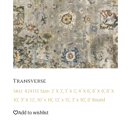
Transverse
SKU: 424113
Size: 2' X 3', 3' X 5', 4' X 6', 6' X 9', 8' X
10', 9' X 12', 10' x 14', 12' x 15', 3' x 10', 8' Round
Add to wishlist