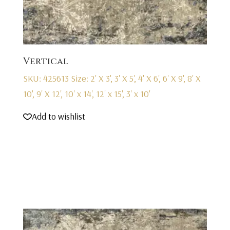
Vertical
SKU: 425613
Size: 2' X 3', 3' X 5', 4' X 6', 6' X 9', 8' X
10', 9' X 12', 10' x 14', 12' x 15', 3' x 10'
Add to wishlist