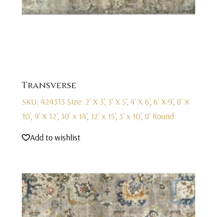
Transverse
SKU: 424313
Size: 2' X 3', 3' X 5', 4' X 6', 6' X 9', 8' X
10', 9' X 12', 10' x 14', 12' x 15', 3' x 10', 8' Round
Add to wishlist