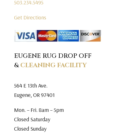
503.234.5495
Get Directions
EUGENE RUG DROP OFF
&
CLEANING FACILITY
564 E 13th Ave.
Eugene, OR 97401
Mon. – Fri. 8am – 5pm
Closed Saturday
Closed Sunday