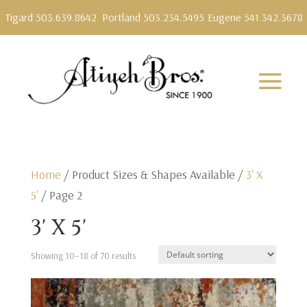
Tigard 503.639.8642
Portland 503.234.5495
Eugene 541.342.3678
Home
/ Product Sizes & Shapes Available /
3' X
5'
/ Page 2
3' X 5'
Showing 10–18 of 70 results