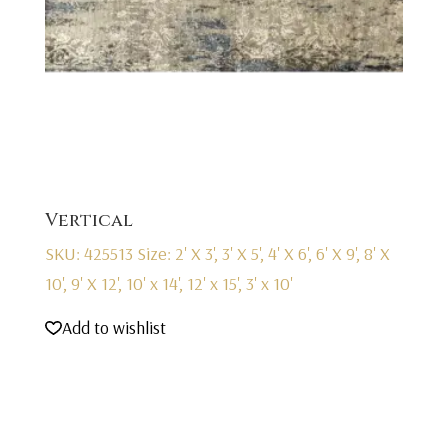
Vertical
SKU: 425513
Size: 2' X 3', 3' X 5', 4' X 6', 6' X 9', 8' X
10', 9' X 12', 10' x 14', 12' x 15', 3' x 10'
Add to wishlist