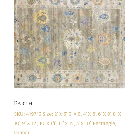
Earth
SKU: 419713
Size: 2' X 3', 3' X 5', 4' X 6', 6' X 9', 8' X
10', 9' X 12', 10' x 14', 12' x 15', 3' x 10', Rectangle,
Runner