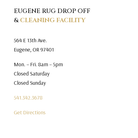
EUGENE RUG DROP OFF
&
CLEANING FACILITY
564 E 13th Ave.
Eugene, OR 97401
Mon. – Fri. 8am – 5pm
Closed Saturday
Closed Sunday
541.342.3678
Get Directions