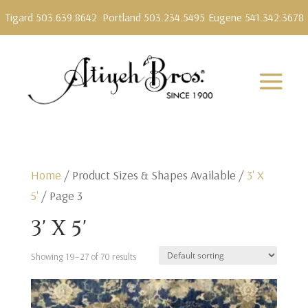
Tigard 503.639.8642
Portland 503.234.5495
Eugene 541.342.3678
Home
/ Product Sizes & Shapes Available /
3' X
5'
/ Page 3
3' X 5'
Showing 19–27 of 70 results