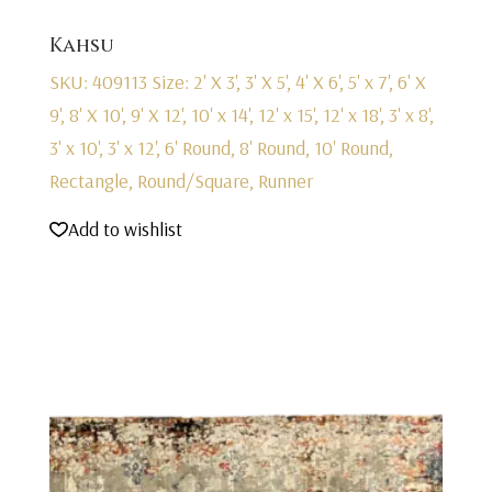
Kahsu
SKU: 409113
Size: 2' X 3', 3' X 5', 4' X 6', 5' x 7', 6' X
9', 8' X 10', 9' X 12', 10' x 14', 12' x 15', 12' x 18', 3' x 8',
3' x 10', 3' x 12', 6' Round, 8' Round, 10' Round,
Rectangle, Round/Square, Runner
Add to wishlist