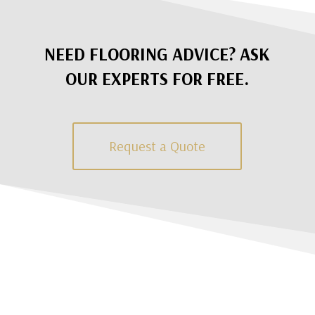
NEED FLOORING ADVICE? ASK
OUR EXPERTS FOR FREE.
Request a Quote