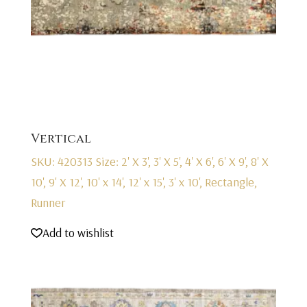
Vertical
SKU: 420313
Size: 2' X 3', 3' X 5', 4' X 6', 6' X 9', 8' X
10', 9' X 12', 10' x 14', 12' x 15', 3' x 10', Rectangle,
Runner
Add to wishlist