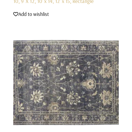
10', 9' X 12', 10' x 14', 12' x 15', Rectangle
Add to wishlist