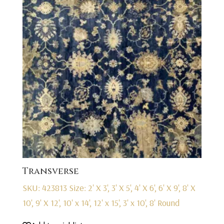
Transverse
SKU: 423813
Size: 2' X 3', 3' X 5', 4' X 6', 6' X 9', 8' X
10', 9' X 12', 10' x 14', 12' x 15', 3' x 10', 8' Round