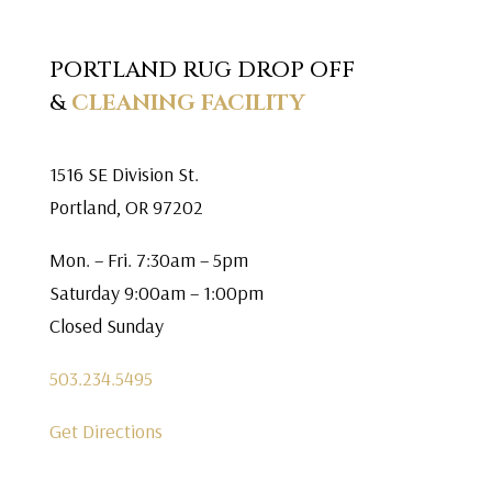
PORTLAND RUG DROP OFF
&
CLEANING FACILITY
1516 SE Division St.
Portland, OR 97202
Mon. – Fri. 7:30am – 5pm
Saturday 9:00am – 1:00pm
Closed Sunday
503.234.5495
Get Directions