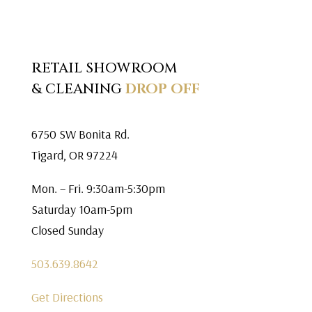
RETAIL SHOWROOM
& CLEANING
DROP OFF
6750 SW Bonita Rd.
Tigard, OR 97224
Mon. – Fri. 9:30am-5:30pm
Saturday 10am-5pm
Closed Sunday
503.639.8642
Get Directions