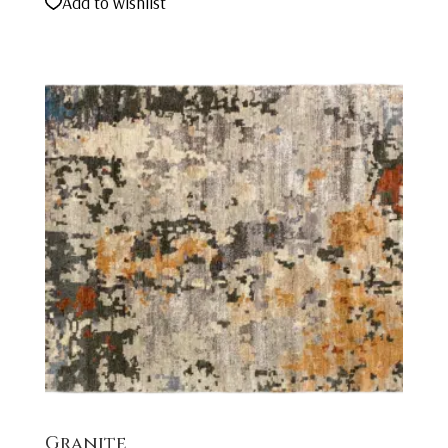
Add to wishlist
Granite