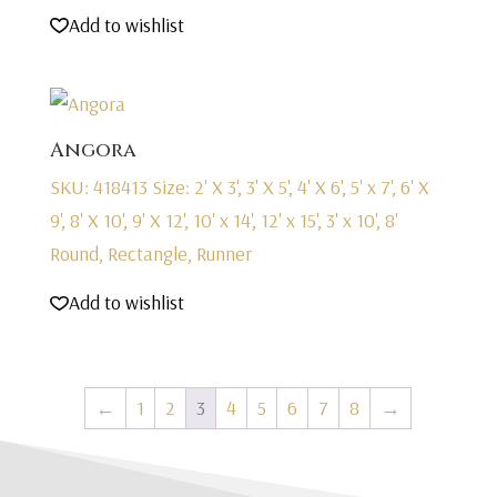
Add to wishlist
Angora
SKU: 418413
Size: 2' X 3', 3' X 5', 4' X 6', 5' x 7', 6' X
9', 8' X 10', 9' X 12', 10' x 14', 12' x 15', 3' x 10', 8'
Round, Rectangle, Runner
Add to wishlist
←
1
2
3
4
5
6
7
8
→