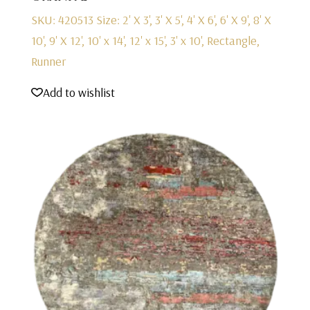
SKU: 420513
Size: 2' X 3', 3' X 5', 4' X 6', 6' X 9', 8' X
10', 9' X 12', 10' x 14', 12' x 15', 3' x 10', Rectangle,
Runner
Add to wishlist