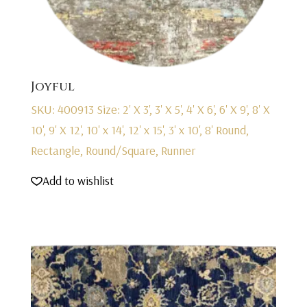
Joyful
SKU: 400913
Size: 2' X 3', 3' X 5', 4' X 6', 6' X 9', 8' X
10', 9' X 12', 10' x 14', 12' x 15', 3' x 10', 8' Round,
Rectangle, Round/Square, Runner
Add to wishlist