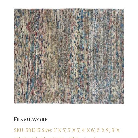
Framework
SKU: 381513
Size: 2' X 3', 3' X 5', 4' X 6', 6' X 9', 8' X