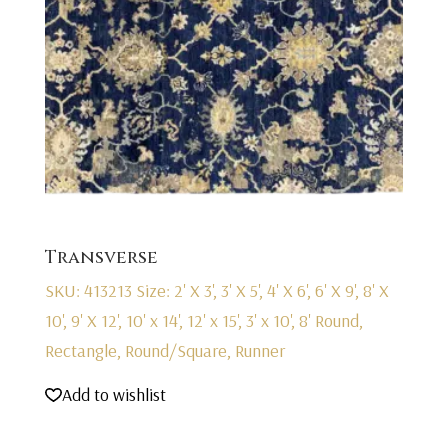
Transverse
SKU: 413213
Size: 2' X 3', 3' X 5', 4' X 6', 6' X 9', 8' X
10', 9' X 12', 10' x 14', 12' x 15', 3' x 10', 8' Round,
Rectangle, Round/Square, Runner
Add to wishlist