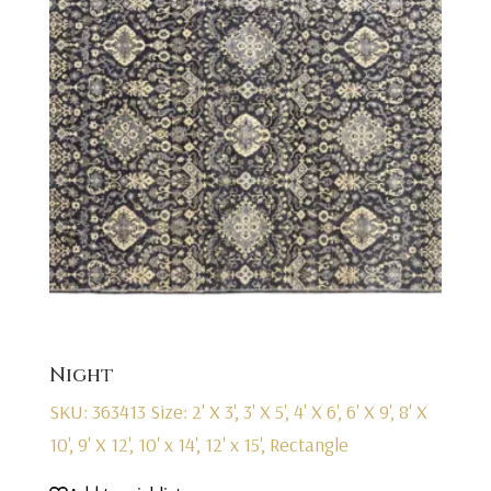
Night
SKU: 363413
Size: 2' X 3', 3' X 5', 4' X 6', 6' X 9', 8' X
10', 9' X 12', 10' x 14', 12' x 15', Rectangle