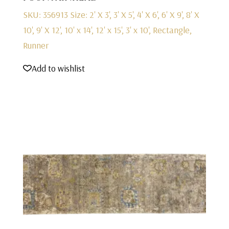
SKU: 356913
Size: 2' X 3', 3' X 5', 4' X 6', 6' X 9', 8' X
10', 9' X 12', 10' x 14', 12' x 15', 3' x 10', Rectangle,
Runner
Add to wishlist