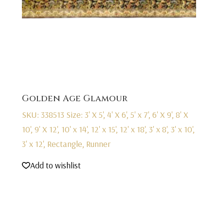
Golden Age Glamour
SKU: 338513
Size: 3' X 5', 4' X 6', 5' x 7', 6' X 9', 8' X
10', 9' X 12', 10' x 14', 12' x 15', 12' x 18', 3' x 8', 3' x 10',
3' x 12', Rectangle, Runner
Add to wishlist