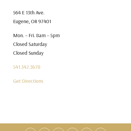
564 E 13th Ave.
Eugene, OR 97401
Mon. – Fri. 8am – 5pm
Closed Saturday
Closed Sunday
541.342.3678
Get Directions