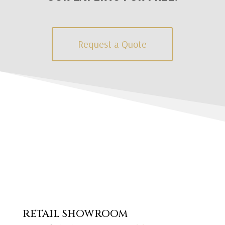
Request a Quote
RETAIL SHOWROOM