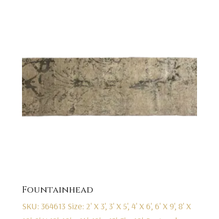
Fountainhead
SKU: 364613
Size: 2' X 3', 3' X 5', 4' X 6', 6' X 9', 8' X