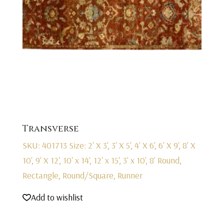
Transverse
SKU: 401713
Size: 2' X 3', 3' X 5', 4' X 6', 6' X 9', 8' X
10', 9' X 12', 10' x 14', 12' x 15', 3' x 10', 8' Round,
Rectangle, Round/Square, Runner
Add to wishlist