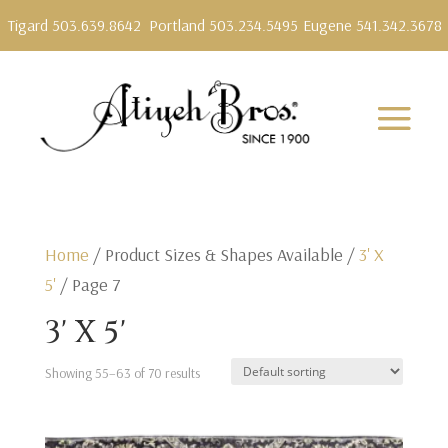
Tigard 503.639.8642
Portland 503.234.5495
Eugene 541.342.3678
Home
/ Product Sizes & Shapes Available /
3' X
5'
/ Page 7
3' X 5'
Showing 55–63 of 70 results