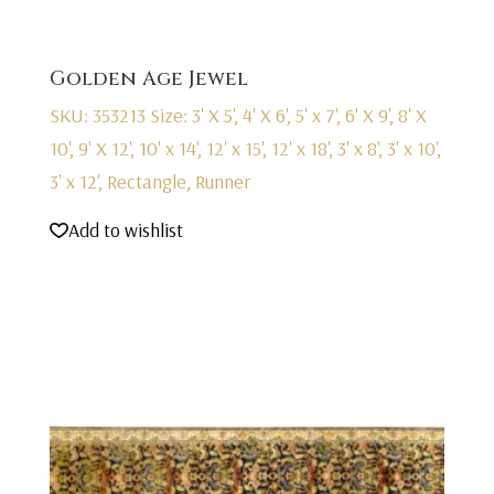
Golden Age Jewel
SKU: 353213
Size: 3' X 5', 4' X 6', 5' x 7', 6' X 9', 8' X
10', 9' X 12', 10' x 14', 12' x 15', 12' x 18', 3' x 8', 3' x 10',
3' x 12', Rectangle, Runner
Add to wishlist