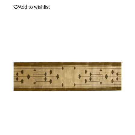
Add to wishlist