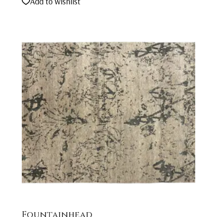
Add to wishlist
Fountainhead