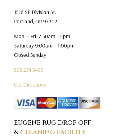
1516 SE Division St.
Portland, OR 97202
Mon. – Fri. 7:30am – 5pm
Saturday 9:00am – 1:00pm
Closed Sunday
503.234.5495
Get Directions
EUGENE RUG DROP OFF
&
CLEANING FACILITY