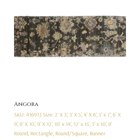
Angora
SKU: 416913
Size: 2' X 3', 3' X 5', 4' X 6', 5' x 7', 6' X
9', 8' X 10', 9' X 12', 10' x 14', 12' x 15', 3' x 10', 8'
Round, Rectangle, Round/Square, Runner