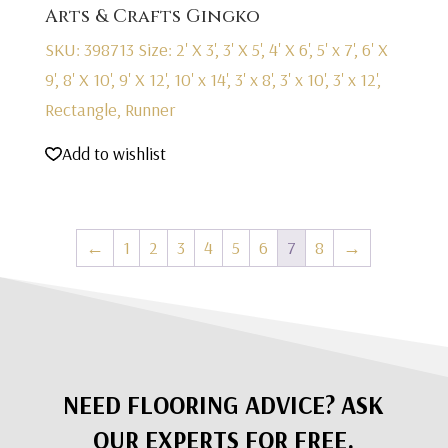
Arts & Crafts Gingko
SKU: 398713
Size: 2' X 3', 3' X 5', 4' X 6', 5' x 7', 6' X
9', 8' X 10', 9' X 12', 10' x 14', 3' x 8', 3' x 10', 3' x 12',
Rectangle, Runner
Add to wishlist
←
1
2
3
4
5
6
7
8
→
NEED FLOORING ADVICE? ASK
OUR EXPERTS FOR FREE.