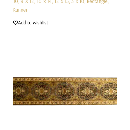
10', 9' X 12', 10' x 14', 12' x 15', 3' x 10', Rectangle,
Runner
Add to wishlist