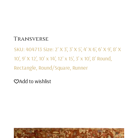
Transverse
SKU: 404713
Size: 2' X 3', 3' X 5', 4' X 6', 6' X 9', 8' X
10', 9' X 12', 10' x 14', 12' x 15', 3' x 10', 8' Round,
Rectangle, Round/Square, Runner
Add to wishlist