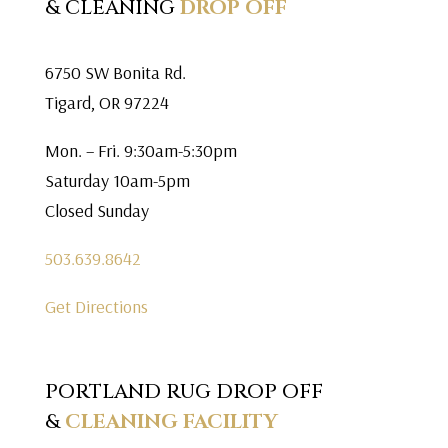
& CLEANING
DROP OFF
6750 SW Bonita Rd.
Tigard, OR 97224
Mon. – Fri. 9:30am-5:30pm
Saturday 10am-5pm
Closed Sunday
503.639.8642
Get Directions
PORTLAND RUG DROP OFF
&
CLEANING FACILITY