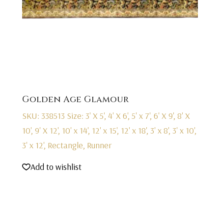
Golden Age Glamour
SKU: 338513
Size: 3' X 5', 4' X 6', 5' x 7', 6' X 9', 8' X
10', 9' X 12', 10' x 14', 12' x 15', 12' x 18', 3' x 8', 3' x 10',
3' x 12', Rectangle, Runner
Add to wishlist