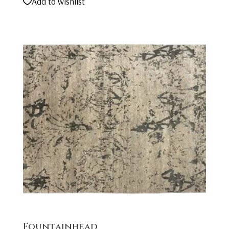
Add to wishlist
Fountainhead