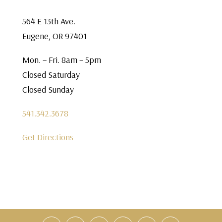
564 E 13th Ave.
Eugene, OR 97401
Mon. – Fri. 8am – 5pm
Closed Saturday
Closed Sunday
541.342.3678
Get Directions