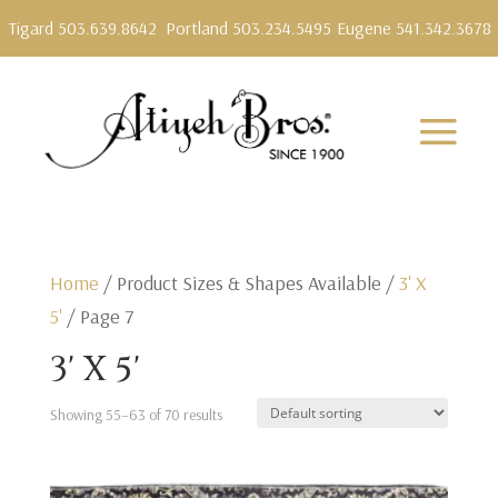
Tigard 503.639.8642
Portland 503.234.5495
Eugene 541.342.3678
Home
/ Product Sizes & Shapes Available /
3' X
5'
/ Page 7
3' X 5'
Showing 55–63 of 70 results