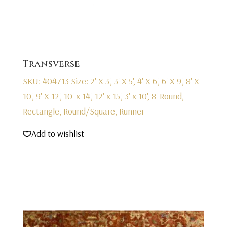
Transverse
SKU: 404713
Size: 2' X 3', 3' X 5', 4' X 6', 6' X 9', 8' X
10', 9' X 12', 10' x 14', 12' x 15', 3' x 10', 8' Round,
Rectangle, Round/Square, Runner
Add to wishlist