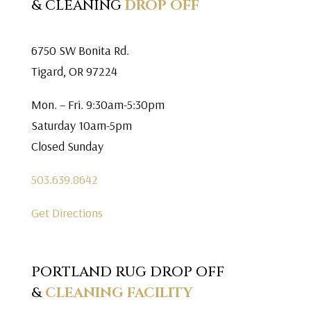
& CLEANING
DROP OFF
6750 SW Bonita Rd.
Tigard, OR 97224
Mon. – Fri. 9:30am-5:30pm
Saturday 10am-5pm
Closed Sunday
503.639.8642
Get Directions
PORTLAND RUG DROP OFF
&
CLEANING FACILITY