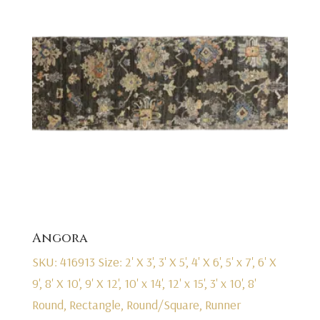
Angora
SKU: 416913
Size: 2' X 3', 3' X 5', 4' X 6', 5' x 7', 6' X
9', 8' X 10', 9' X 12', 10' x 14', 12' x 15', 3' x 10', 8'
Round, Rectangle, Round/Square, Runner