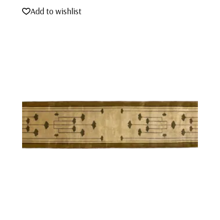
Add to wishlist