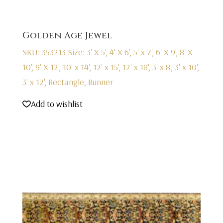
Golden Age Jewel
SKU: 353213
Size: 3' X 5', 4' X 6', 5' x 7', 6' X 9', 8' X
10', 9' X 12', 10' x 14', 12' x 15', 12' x 18', 3' x 8', 3' x 10',
3' x 12', Rectangle, Runner
Add to wishlist