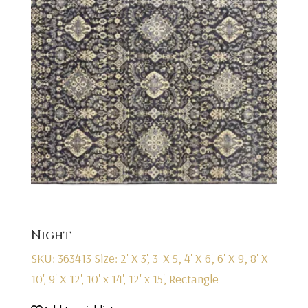
Night
SKU: 363413
Size: 2' X 3', 3' X 5', 4' X 6', 6' X 9', 8' X
10', 9' X 12', 10' x 14', 12' x 15', Rectangle