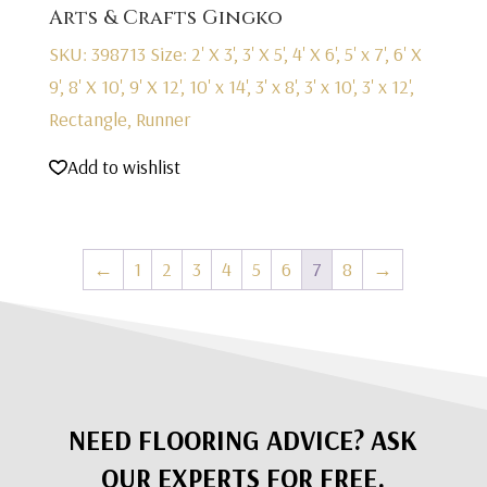
Arts & Crafts Gingko
SKU: 398713
Size: 2' X 3', 3' X 5', 4' X 6', 5' x 7', 6' X
9', 8' X 10', 9' X 12', 10' x 14', 3' x 8', 3' x 10', 3' x 12',
Rectangle, Runner
Add to wishlist
←
1
2
3
4
5
6
7
8
→
NEED FLOORING ADVICE? ASK
OUR EXPERTS FOR FREE.