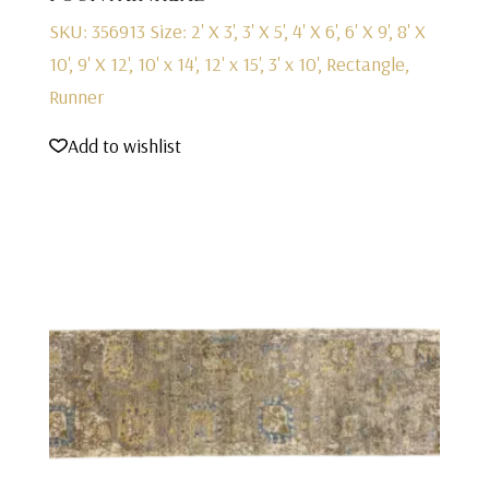
SKU: 356913
Size: 2' X 3', 3' X 5', 4' X 6', 6' X 9', 8' X
10', 9' X 12', 10' x 14', 12' x 15', 3' x 10', Rectangle,
Runner
Add to wishlist