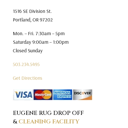
1516 SE Division St.
Portland, OR 97202
Mon. – Fri. 7:30am – 5pm
Saturday 9:00am – 1:00pm
Closed Sunday
503.234.5495
Get Directions
EUGENE RUG DROP OFF
&
CLEANING FACILITY