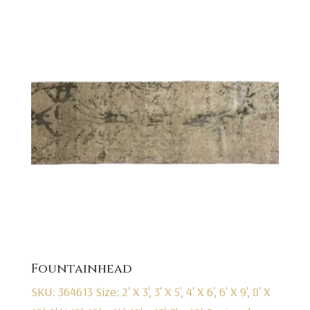
Fountainhead
SKU: 364613
Size: 2' X 3', 3' X 5', 4' X 6', 6' X 9', 8' X