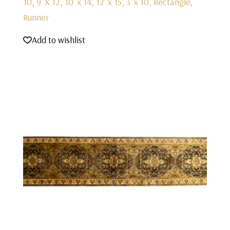
10', 9' X 12', 10' x 14', 12' x 15', 3' x 10', Rectangle,
Runner
Add to wishlist