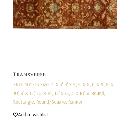
Transverse
SKU: 401713
Size: 2' X 3', 3' X 5', 4' X 6', 6' X 9', 8' X
10', 9' X 12', 10' x 14', 12' x 15', 3' x 10', 8' Round,
Rectangle, Round/Square, Runner
Add to wishlist