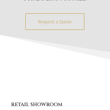
Request a Quote
RETAIL SHOWROOM