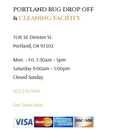
PORTLAND RUG DROP OFF
&
CLEANING FACILITY
1516 SE Division St.
Portland, OR 97202
Mon. – Fri. 7:30am – 5pm
Saturday 9:00am – 1:00pm
Closed Sunday
503.234.5495
Get Directions