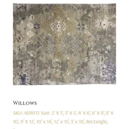
Willows
SKU: 409013
Size: 2' X 3', 3' X 5', 4' X 6', 6' X 9', 8' X
10', 9' X 12', 10' x 14', 12' x 15', 3' x 10', Rectangle,