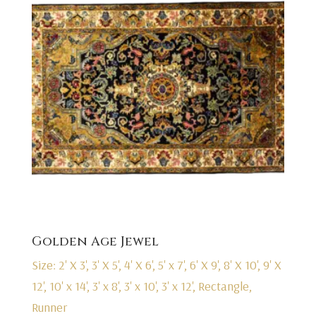
Golden Age Jewel
Size: 2' X 3', 3' X 5', 4' X 6', 5' x 7', 6' X 9', 8' X 10', 9' X
12', 10' x 14', 3' x 8', 3' x 10', 3' x 12', Rectangle,
Runner