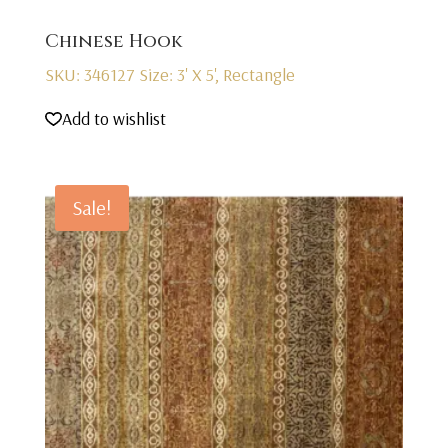
Chinese Hook
SKU: 346127
Size: 3' X 5', Rectangle
Add to wishlist
Sale!