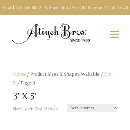
Tigard 503.639.8642
Portland 503.234.5495
Eugene 541.342.3678
Home
/ Product Sizes & Shapes Available /
3' X
5'
/ Page 8
3' X 5'
Showing 64–70 of 70 results