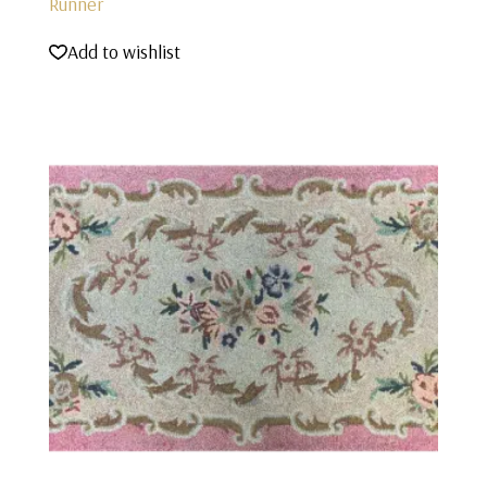
Runner
Add to wishlist