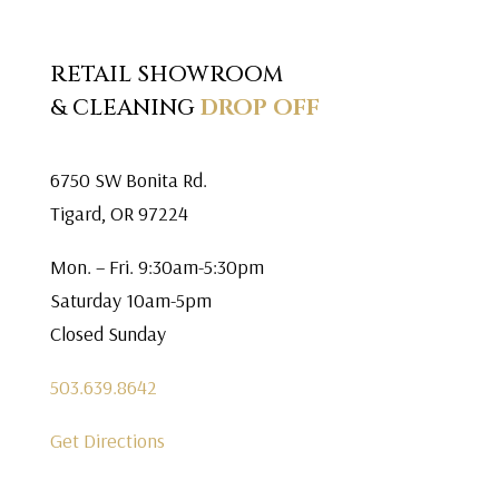
RETAIL SHOWROOM
& CLEANING
DROP OFF
6750 SW Bonita Rd.
Tigard, OR 97224
Mon. – Fri. 9:30am-5:30pm
Saturday 10am-5pm
Closed Sunday
503.639.8642
Get Directions