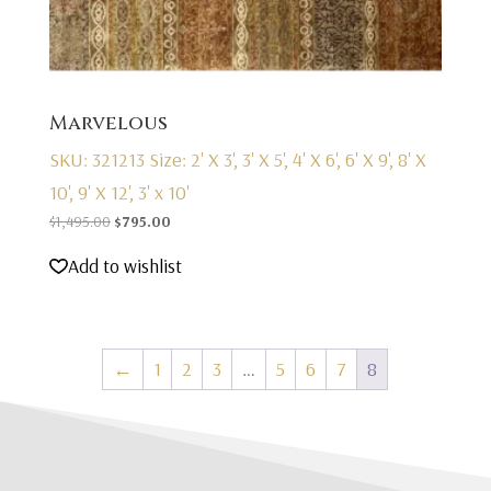
Marvelous
SKU: 321213
Size: 2' X 3', 3' X 5', 4' X 6', 6' X 9', 8' X
10', 9' X 12', 3' x 10'
Original
Current
$
1,495.00
$
795.00
price
price
Add to wishlist
was:
is:
$1,495.00.
$795.00.
←
1
2
3
…
5
6
7
8