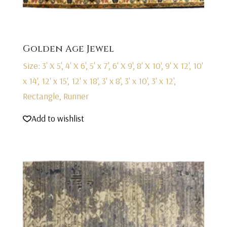
Golden Age Jewel
Size: 3' X 5', 4' X 6', 5' x 7', 6' X 9', 8' X 10', 9' X 12', 10'
x 14', 12' x 15', 12' x 18', 3' x 8', 3' x 10', 3' x 12',
Rectangle, Runner
Add to wishlist