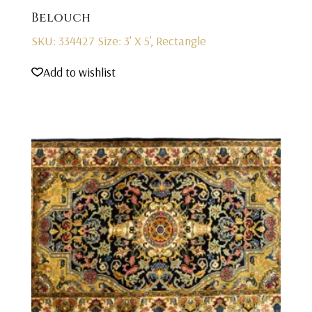
Belouch
SKU: 334427
Size: 3' X 5', Rectangle
Add to wishlist