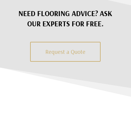
NEED FLOORING ADVICE? ASK
OUR EXPERTS FOR FREE.
Request a Quote