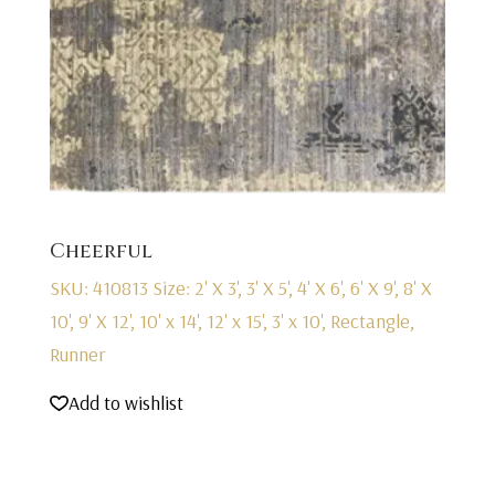
Cheerful
SKU: 410813
Size: 2' X 3', 3' X 5', 4' X 6', 6' X 9', 8' X
10', 9' X 12', 10' x 14', 12' x 15', 3' x 10', Rectangle,
Runner
Add to wishlist