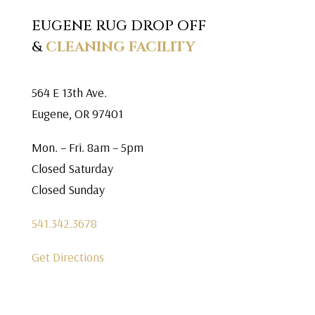
EUGENE RUG DROP OFF
&
CLEANING FACILITY
564 E 13th Ave.
Eugene, OR 97401
Mon. – Fri. 8am – 5pm
Closed Saturday
Closed Sunday
541.342.3678
Get Directions