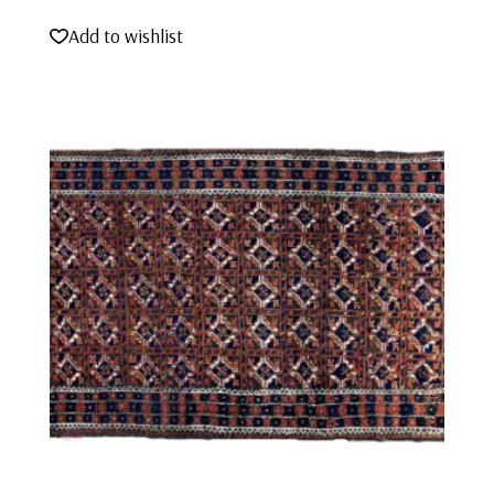
Add to wishlist