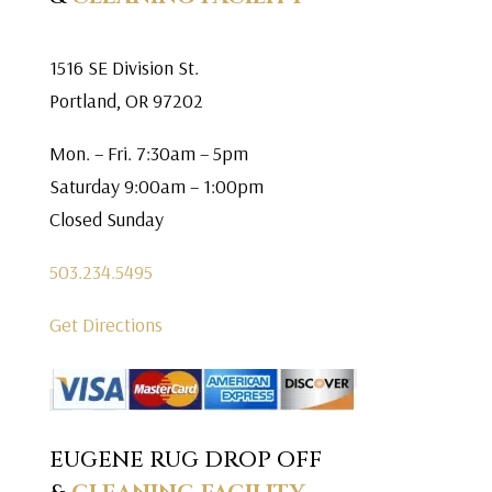
1516 SE Division St.
Portland, OR 97202
Mon. – Fri. 7:30am – 5pm
Saturday 9:00am – 1:00pm
Closed Sunday
503.234.5495
Get Directions
EUGENE RUG DROP OFF