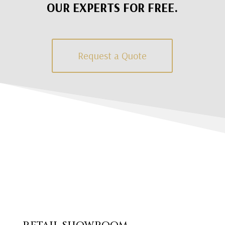
OUR EXPERTS FOR FREE.
Request a Quote