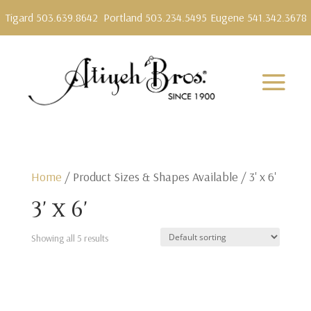
Tigard 503.639.8642
Portland 503.234.5495
Eugene 541.342.3678
Home
/ Product Sizes & Shapes Available / 3' x 6'
3' x 6'
Showing all 5 results