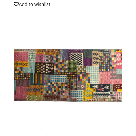
Add to wishlist