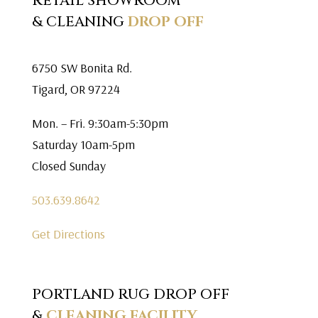
RETAIL SHOWROOM
& CLEANING
DROP OFF
6750 SW Bonita Rd.
Tigard, OR 97224
Mon. – Fri. 9:30am-5:30pm
Saturday 10am-5pm
Closed Sunday
503.639.8642
Get Directions
PORTLAND RUG DROP OFF
&
CLEANING FACILITY