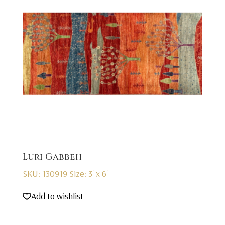
Luri Gabbeh
SKU: 130919
Size: 3' x 6'
Add to wishlist