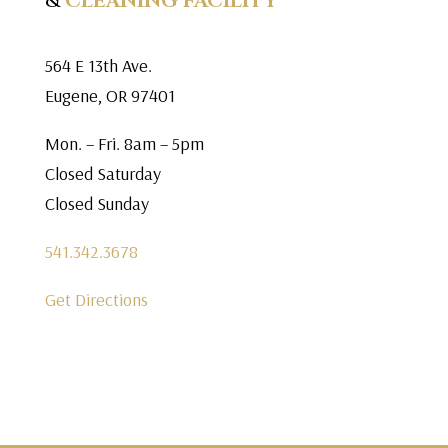
&
CLEANING FACILITY
564 E 13th Ave.
Eugene, OR 97401
Mon. – Fri. 8am – 5pm
Closed Saturday
Closed Sunday
541.342.3678
Get Directions