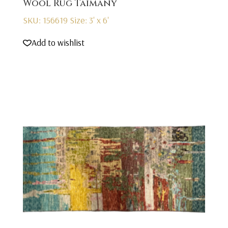
Wool Rug Taimany
SKU: 156619
Size: 3' x 6'
Add to wishlist