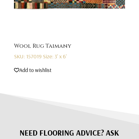
Wool Rug Taimany
SKU: 157019
Size: 3' x 6'
Add to wishlist
NEED FLOORING ADVICE? ASK