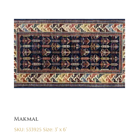
Makmal
SKU: 533925
Size: 3' x 6'