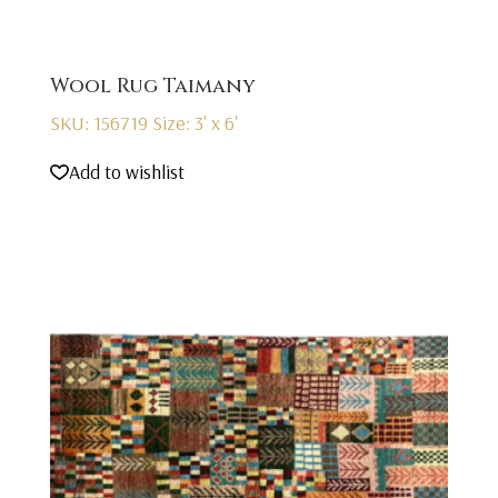
Wool Rug Taimany
SKU: 156719
Size: 3' x 6'
Add to wishlist