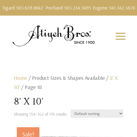
Tigard 503.639.8642
Portland 503.234.5495
Eugene 541.342.3678
Home
/ Product Sizes & Shapes Available /
8' X
10'
/ Page 18
8' X 10'
Showing 154–162 of 176 results
Sale!