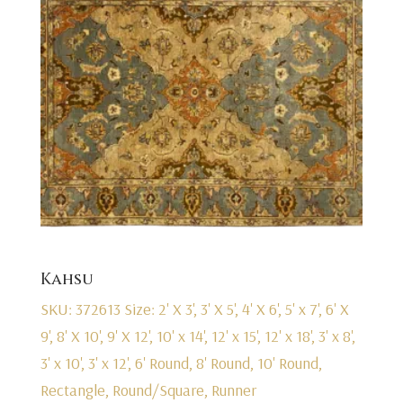
Kahsu
SKU: 372613
Size: 2' X 3', 3' X 5', 4' X 6', 5' x 7', 6' X
9', 8' X 10', 9' X 12', 10' x 14', 12' x 15', 12' x 18', 3' x 8',
3' x 10', 3' x 12', 6' Round, 8' Round, 10' Round,
Rectangle, Round/Square, Runner