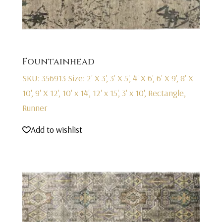
Fountainhead
SKU: 356913
Size: 2' X 3', 3' X 5', 4' X 6', 6' X 9', 8' X
10', 9' X 12', 10' x 14', 12' x 15', 3' x 10', Rectangle,
Runner
Add to wishlist