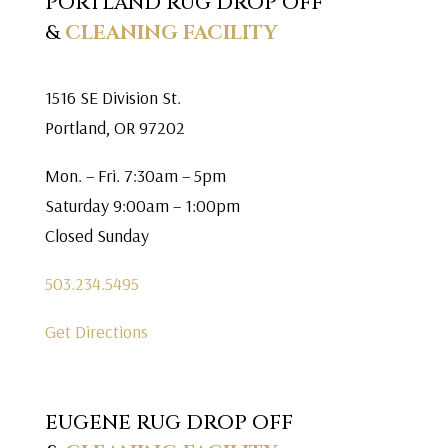
PORTLAND RUG DROP OFF
&
CLEANING FACILITY
1516 SE Division St.
Portland, OR 97202
Mon. – Fri. 7:30am – 5pm
Saturday 9:00am – 1:00pm
Closed Sunday
503.234.5495
Get Directions
EUGENE RUG DROP OFF