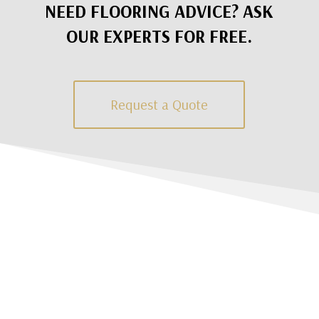
NEED FLOORING ADVICE? ASK
OUR EXPERTS FOR FREE.
Request a Quote