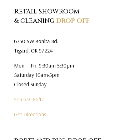
RETAIL SHOWROOM
& CLEANING
DROP OFF
6750 SW Bonita Rd.
Tigard, OR 97224
Mon. – Fri. 9:30am-5:30pm
Saturday 10am-5pm
Closed Sunday
503.639.8642
Get Directions