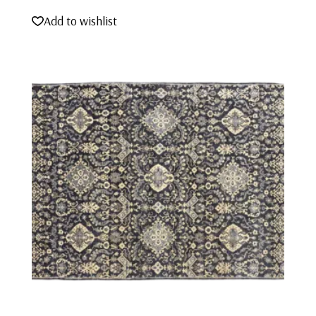
Add to wishlist