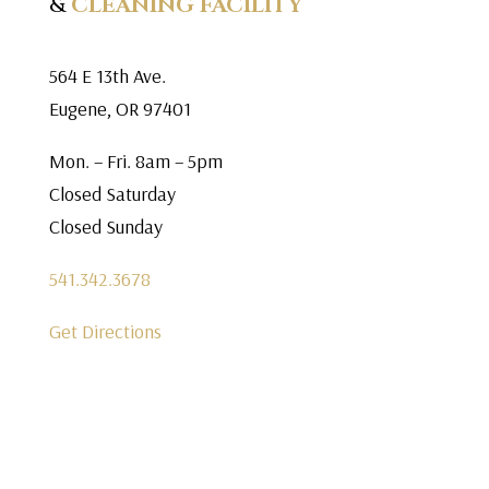
&
CLEANING FACILITY
564 E 13th Ave.
Eugene, OR 97401
Mon. – Fri. 8am – 5pm
Closed Saturday
Closed Sunday
541.342.3678
Get Directions