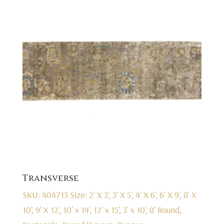
Transverse
SKU: 404713
Size: 2' X 3', 3' X 5', 4' X 6', 6' X 9', 8' X
10', 9' X 12', 10' x 14', 12' x 15', 3' x 10', 8' Round,