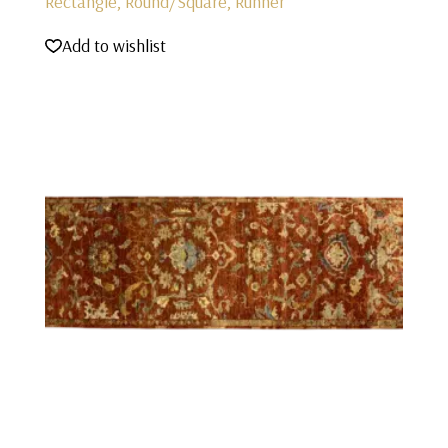
Rectangle, Round/Square, Runner
Add to wishlist