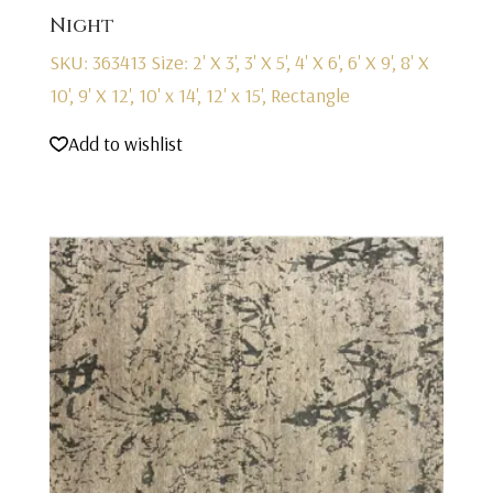
Night
SKU: 363413
Size: 2' X 3', 3' X 5', 4' X 6', 6' X 9', 8' X
10', 9' X 12', 10' x 14', 12' x 15', Rectangle
Add to wishlist