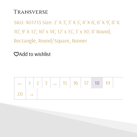
Transverse
SKU: 401713
Size: 2' X 3', 3' X 5', 4' X 6', 6' X 9', 8' X
10', 9' X 12', 10' x 14', 12' x 15', 3' x 10', 8' Round,
Rectangle, Round/Square, Runner
Add to wishlist
←
1
2
3
…
15
16
17
18
19
20
→