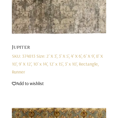
Jupiter
SKU: 374813
Size: 2' X 3', 3' X 5', 4' X 6', 6' X 9', 8' X
10', 9' X 12', 10' x 14', 12' x 15', 3' x 10', Rectangle,
Runner
Add to wishlist