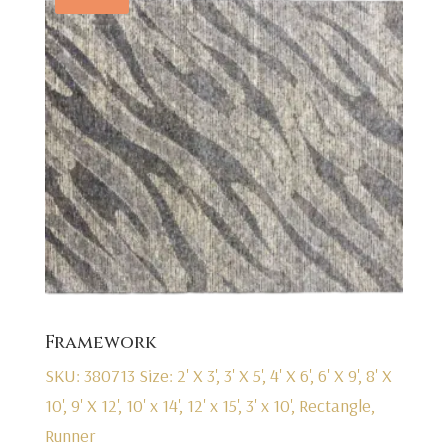
Framework
SKU: 380713
Size: 2' X 3', 3' X 5', 4' X 6', 6' X 9', 8' X
10', 9' X 12', 10' x 14', 12' x 15', 3' x 10', Rectangle,
Runner