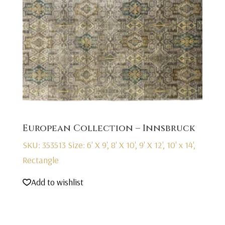
European Collection – Innsbruck
SKU: 353513
Size: 6' X 9', 8' X 10', 9' X 12', 10' x 14',
Rectangle
Add to wishlist