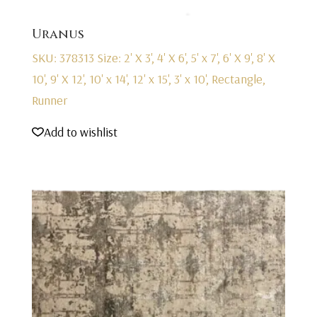
Uranus
SKU: 378313
Size: 2' X 3', 4' X 6', 5' x 7', 6' X 9', 8' X
10', 9' X 12', 10' x 14', 12' x 15', 3' x 10', Rectangle,
Runner
Add to wishlist