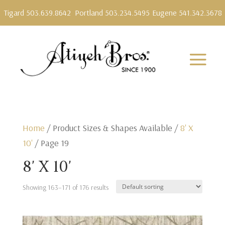
Tigard 503.639.8642
Portland 503.234.5495
Eugene 541.342.3678
Home
/ Product Sizes & Shapes Available /
8' X
10'
/ Page 19
8' X 10'
Showing 163–171 of 176 results