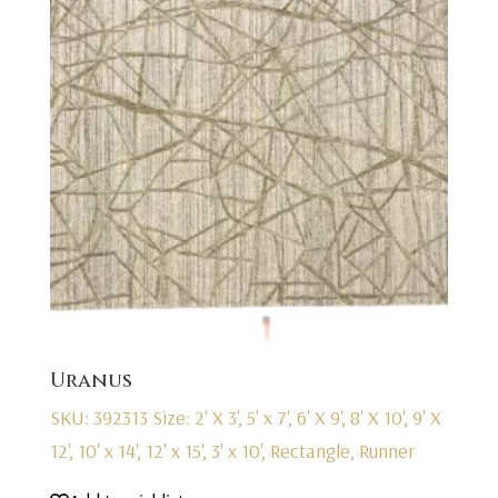
Uranus
SKU: 392313
Size: 2' X 3', 5' x 7', 6' X 9', 8' X 10', 9' X
12', 10' x 14', 12' x 15', 3' x 10', Rectangle, Runner