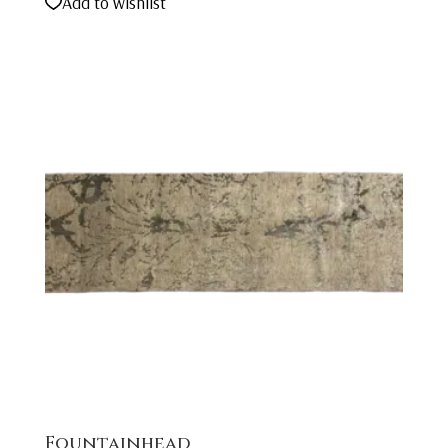
Add to wishlist
Fountainhead