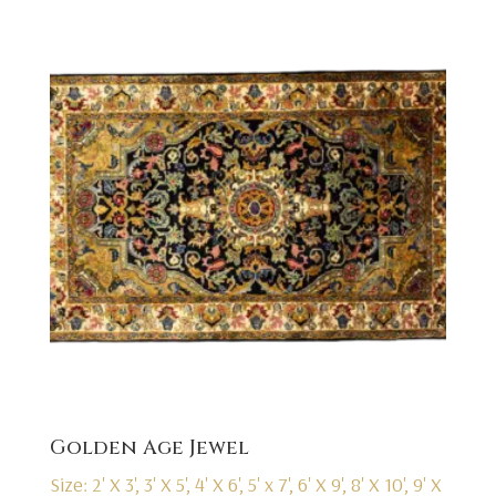
Golden Age Jewel
Size: 2' X 3', 3' X 5', 4' X 6', 5' x 7', 6' X 9', 8' X 10', 9' X