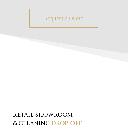
Request a Quote
RETAIL SHOWROOM
& CLEANING
DROP OFF