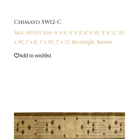
Chimayo SW12-C
SKU: 401313
Size: 4' X 6', 6' X 9', 8' X 10', 9' X 12', 10'
x 14', 3' x 8', 3' x 10', 3' x 12', Rectangle, Runner
Add to wishlist