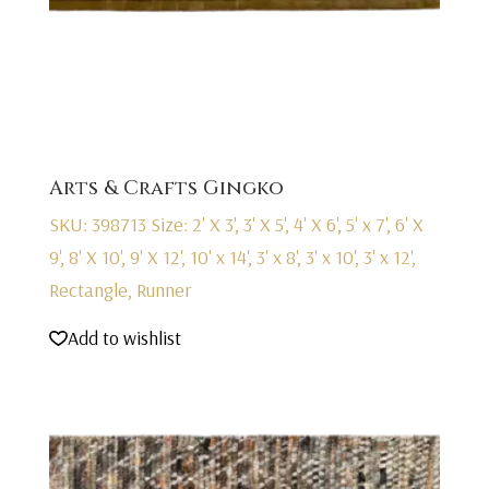
Arts & Crafts Gingko
SKU: 398713
Size: 2' X 3', 3' X 5', 4' X 6', 5' x 7', 6' X
9', 8' X 10', 9' X 12', 10' x 14', 3' x 8', 3' x 10', 3' x 12',
Rectangle, Runner
Add to wishlist