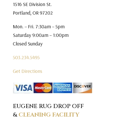
1516 SE Division St.
Portland, OR 97202
Mon. – Fri. 7:30am – 5pm
Saturday 9:00am – 1:00pm
Closed Sunday
503.234.5495
Get Directions
EUGENE RUG DROP OFF
&
CLEANING FACILITY