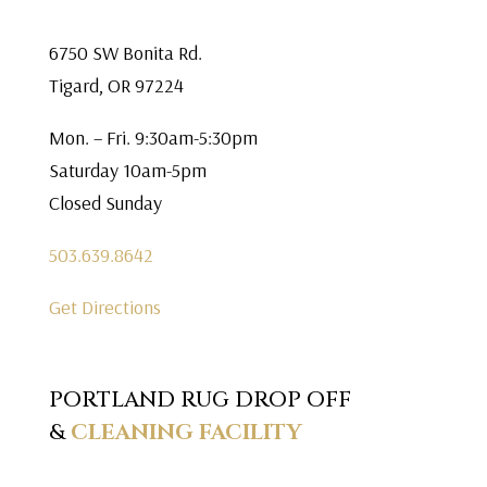
6750 SW Bonita Rd.
Tigard, OR 97224
Mon. – Fri. 9:30am-5:30pm
Saturday 10am-5pm
Closed Sunday
503.639.8642
Get Directions
PORTLAND RUG DROP OFF
&
CLEANING FACILITY