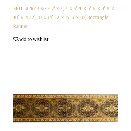
SKU: 364613
Size: 2' X 3', 3' X 5', 4' X 6', 6' X 9', 8' X
10', 9' X 12', 10' x 14', 12' x 15', 3' x 10', Rectangle,
Runner
Add to wishlist