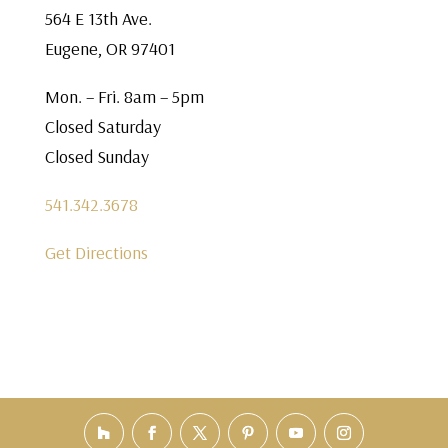
564 E 13th Ave.
Eugene, OR 97401
Mon. – Fri. 8am – 5pm
Closed Saturday
Closed Sunday
541.342.3678
Get Directions