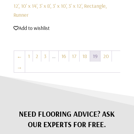
12', 10' x 14', 3' x 8', 3' x 10', 3' x 12', Rectangle,
Runner
Add to wishlist
←
1
2
3
…
16
17
18
19
20
→
NEED FLOORING ADVICE? ASK
OUR EXPERTS FOR FREE.