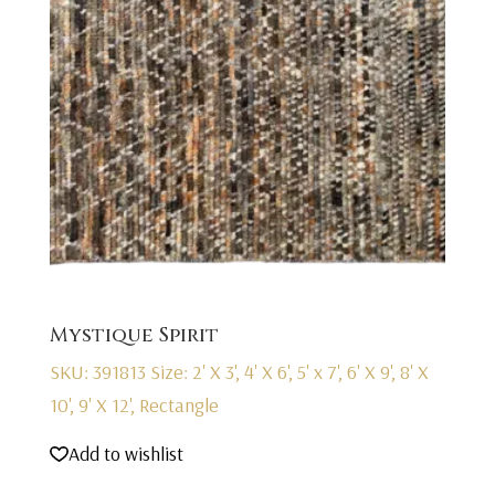
Mystique Spirit
SKU: 391813
Size: 2' X 3', 4' X 6', 5' x 7', 6' X 9', 8' X
10', 9' X 12', Rectangle
Add to wishlist