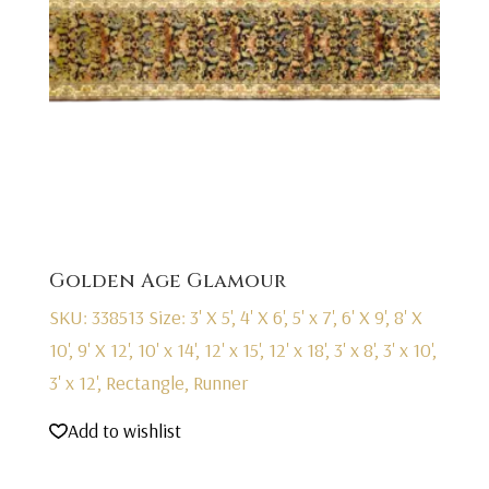
Golden Age Glamour
SKU: 338513
Size: 3' X 5', 4' X 6', 5' x 7', 6' X 9', 8' X
10', 9' X 12', 10' x 14', 12' x 15', 12' x 18', 3' x 8', 3' x 10',
3' x 12', Rectangle, Runner
Add to wishlist