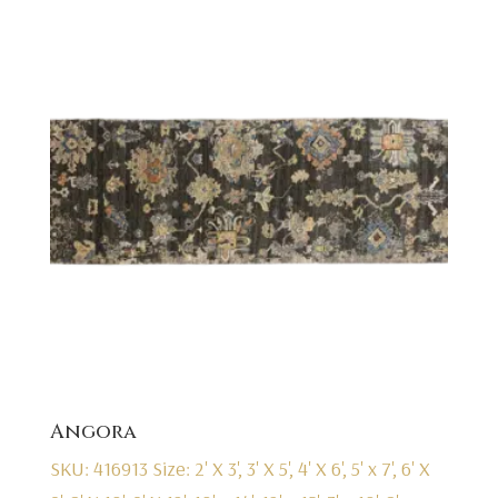
Angora
SKU: 416913
Size: 2' X 3', 3' X 5', 4' X 6', 5' x 7', 6' X