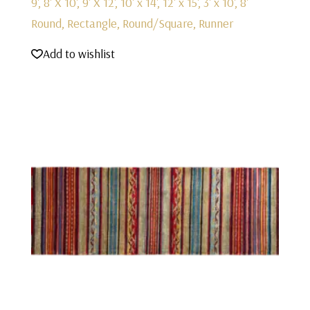
9', 8' X 10', 9' X 12', 10' x 14', 12' x 15', 3' x 10', 8'
Round, Rectangle, Round/Square, Runner
Add to wishlist