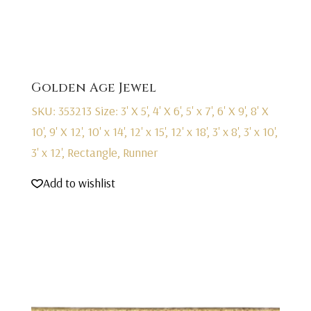
Golden Age Jewel
SKU: 353213
Size: 3' X 5', 4' X 6', 5' x 7', 6' X 9', 8' X
10', 9' X 12', 10' x 14', 12' x 15', 12' x 18', 3' x 8', 3' x 10',
3' x 12', Rectangle, Runner
Add to wishlist