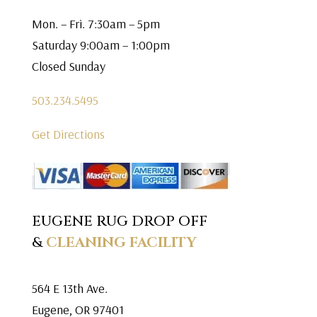
Mon. – Fri. 7:30am – 5pm
Saturday 9:00am – 1:00pm
Closed Sunday
503.234.5495
Get Directions
EUGENE RUG DROP OFF
&
CLEANING FACILITY
564 E 13th Ave.
Eugene, OR 97401