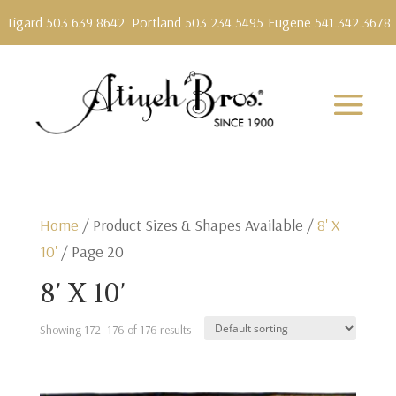
Tigard 503.639.8642
Portland 503.234.5495
Eugene 541.342.3678
Home
/ Product Sizes & Shapes Available /
8' X
10'
/ Page 20
8' X 10'
Showing 172–176 of 176 results