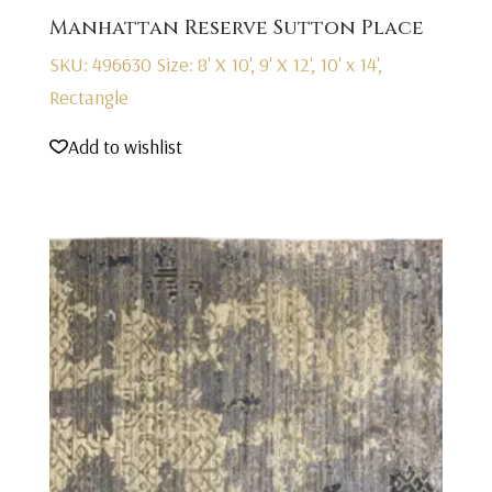
Manhattan Reserve Sutton Place
SKU: 496630
Size: 8' X 10', 9' X 12', 10' x 14',
Rectangle
Add to wishlist