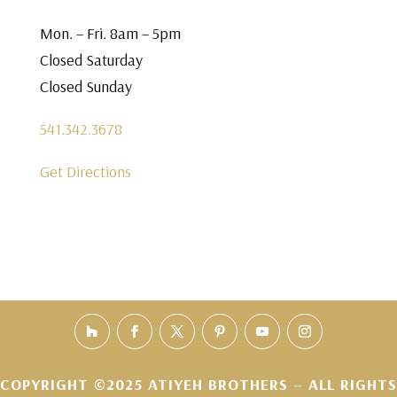
Mon. – Fri. 8am – 5pm
Closed Saturday
Closed Sunday
541.342.3678
Get Directions
COPYRIGHT ©2025 ATIYEH BROTHERS – ALL RIGHTS