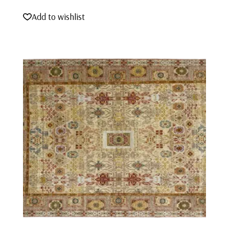
Add to wishlist