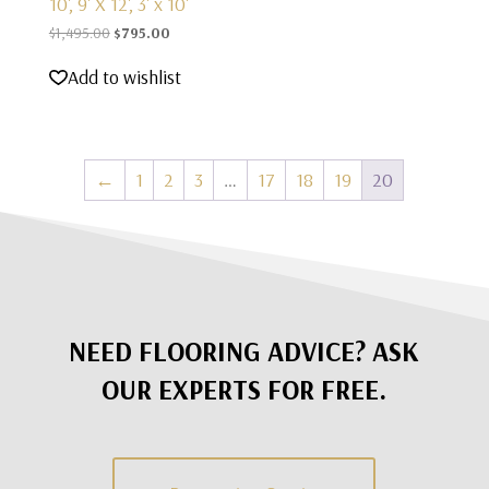
10', 9' X 12', 3' x 10'
Original
Current
$
1,495.00
$
795.00
price
price
Add to wishlist
was:
is:
$1,495.00.
$795.00.
←
1
2
3
…
17
18
19
20
NEED FLOORING ADVICE? ASK
OUR EXPERTS FOR FREE.