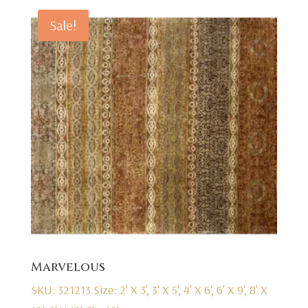
Sale!
Marvelous
SKU: 321213
Size: 2' X 3', 3' X 5', 4' X 6', 6' X 9', 8' X