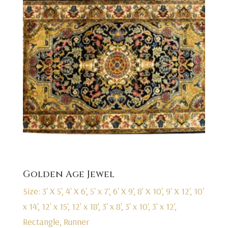
Golden Age Jewel
Size: 3' X 5', 4' X 6', 5' x 7', 6' X 9', 8' X 10', 9' X 12', 10'
x 14', 12' x 15', 12' x 18', 3' x 8', 3' x 10', 3' x 12',
Rectangle, Runner