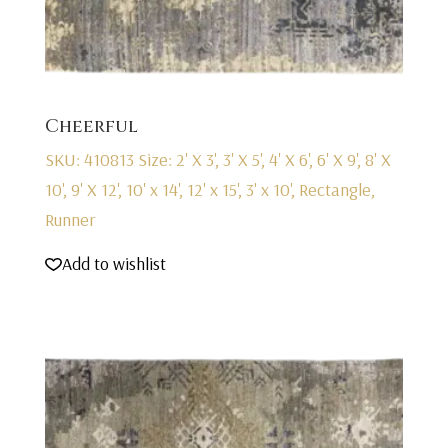
Cheerful
SKU: 410813
Size: 2' X 3', 3' X 5', 4' X 6', 6' X 9', 8' X
10', 9' X 12', 10' x 14', 12' x 15', 3' x 10', Rectangle,
Runner
Add to wishlist