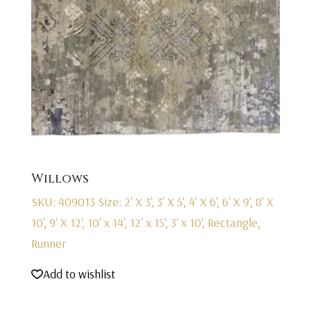
Willows
SKU: 409013
Size: 2' X 3', 3' X 5', 4' X 6', 6' X 9', 8' X
10', 9' X 12', 10' x 14', 12' x 15', 3' x 10', Rectangle,
Runner
Add to wishlist