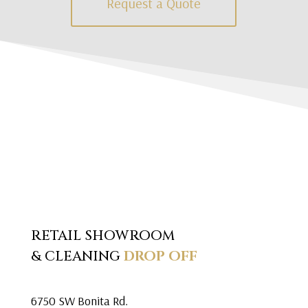
Request a Quote
RETAIL SHOWROOM
& CLEANING
DROP OFF
6750 SW Bonita Rd.