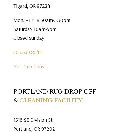
Tigard, OR 97224
Mon. – Fri. 9:30am-5:30pm
Saturday 10am-5pm
Closed Sunday
503.639.8642
Get Directions
PORTLAND RUG DROP OFF
&
CLEANING FACILITY
1516 SE Division St.
Portland, OR 97202