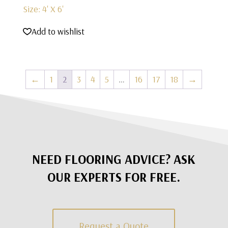
Size: 4' X 6'
Add to wishlist
←
1
2
3
4
5
…
16
17
18
→
NEED FLOORING ADVICE? ASK
OUR EXPERTS FOR FREE.
Request a Quote