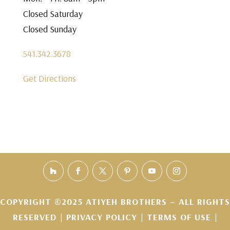
Closed Saturday
Closed Sunday
541.342.3678
Get Directions
COPYRIGHT ©2025 ATIYEH BROTHERS – ALL RIGHTS
RESERVED |
PRIVACY POLICY
|
TERMS OF USE
|