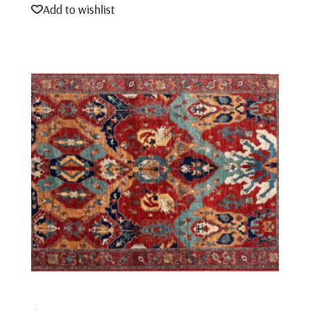
Add to wishlist