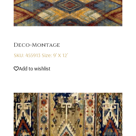
Deco-Montage
SKU: 455913
Size: 9' X 12'
Add to wishlist