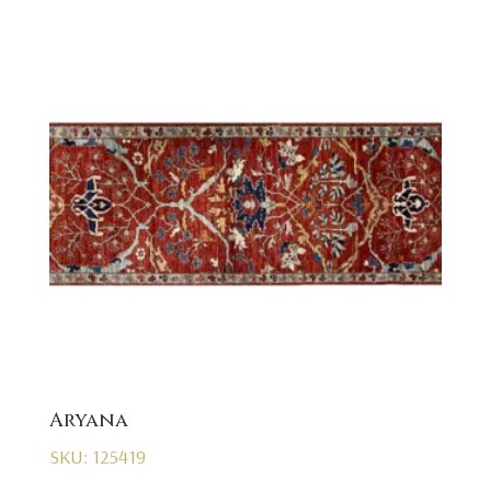
Aryana
SKU: 125419