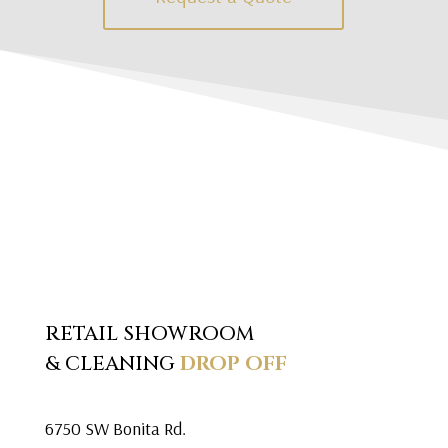
RETAIL SHOWROOM
& CLEANING
DROP OFF
6750 SW Bonita Rd.