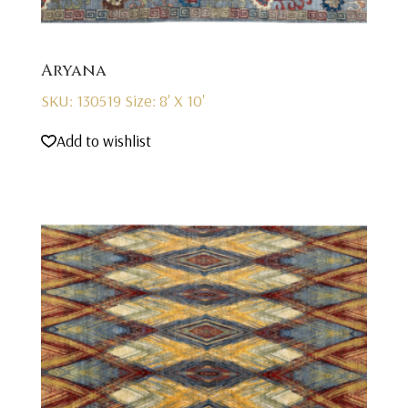
Aryana
SKU: 130519
Size: 8' X 10'
Add to wishlist