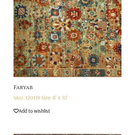
Faryab
SKU: 120119
Size: 8' X 10'
Add to wishlist