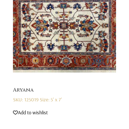
Aryana
SKU: 125019
Size: 5' x 7'
Add to wishlist