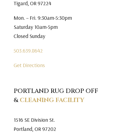
Tigard, OR 97224
Mon. – Fri. 9:30am-5:30pm
Saturday 10am-5pm
Closed Sunday
503.639.8642
Get Directions
PORTLAND RUG DROP OFF
&
CLEANING FACILITY
1516 SE Division St.
Portland, OR 97202