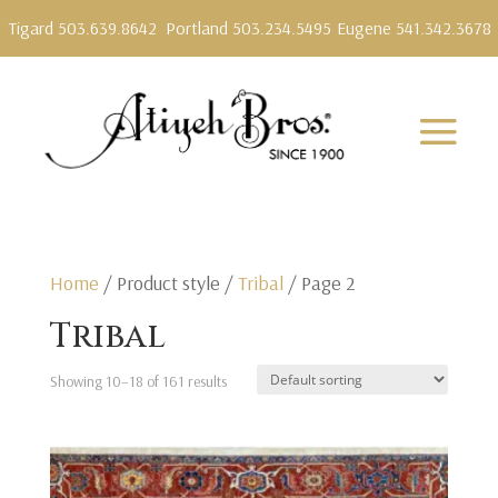
Tigard 503.639.8642
Portland 503.234.5495
Eugene 541.342.3678
Home
/ Product style /
Tribal
/ Page 2
Tribal
Showing 10–18 of 161 results