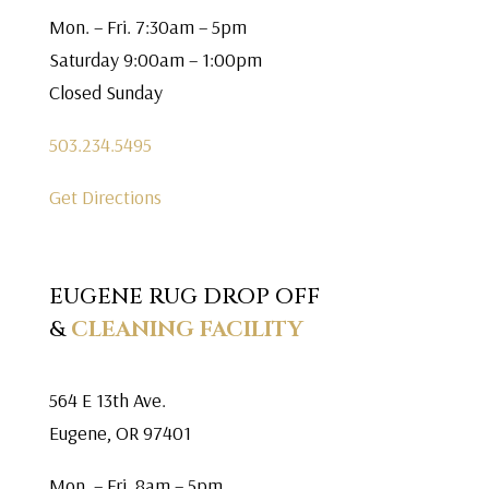
Mon. – Fri. 7:30am – 5pm
Saturday 9:00am – 1:00pm
Closed Sunday
503.234.5495
Get Directions
EUGENE RUG DROP OFF
&
CLEANING FACILITY
564 E 13th Ave.
Eugene, OR 97401
Mon. – Fri. 8am – 5pm