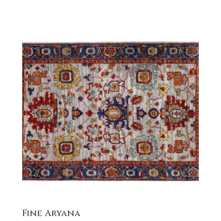
Fine Aryana