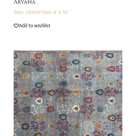
Aryana
SKU: 130419
Size: 8' X 10'
Add to wishlist