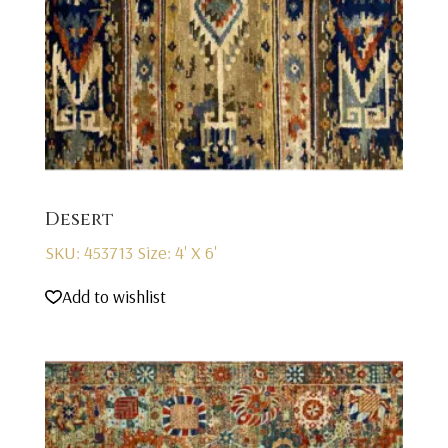
Desert
SKU: 453713
Size: 4' X 6'
Add to wishlist