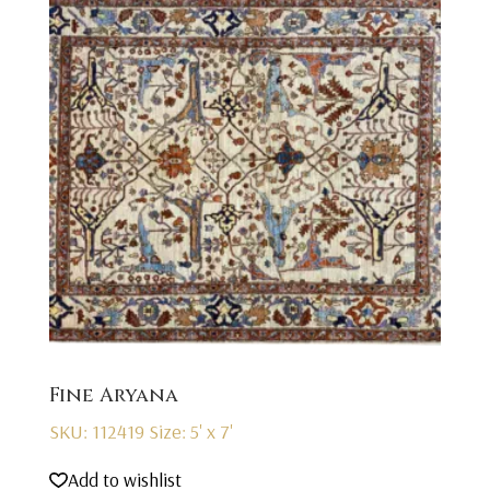
Fine Aryana
SKU: 112419
Size: 5' x 7'
Add to wishlist