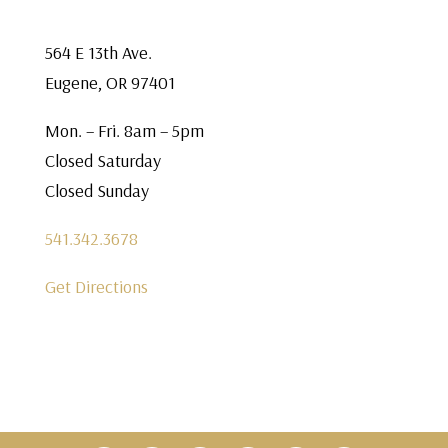
564 E 13th Ave.
Eugene, OR 97401
Mon. – Fri. 8am – 5pm
Closed Saturday
Closed Sunday
541.342.3678
Get Directions