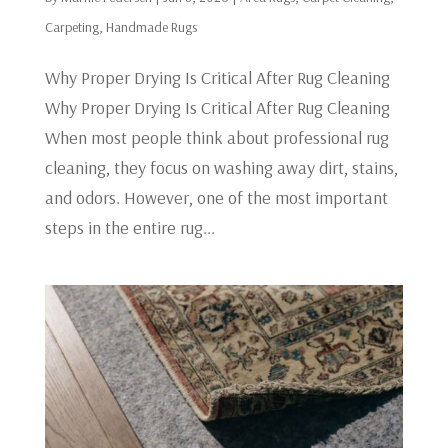
Carpeting
,
Handmade Rugs
Why Proper Drying Is Critical After Rug Cleaning
Why Proper Drying Is Critical After Rug Cleaning
When most people think about professional rug
cleaning, they focus on washing away dirt, stains,
and odors. However, one of the most important
steps in the entire rug...