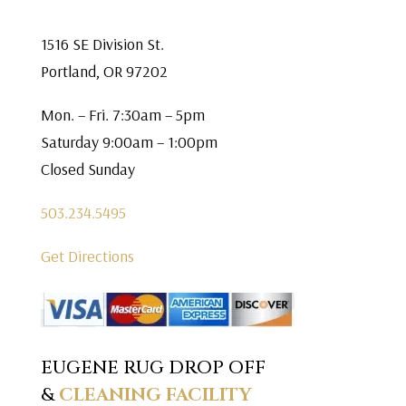
1516 SE Division St.
Portland, OR 97202
Mon. – Fri. 7:30am – 5pm
Saturday 9:00am – 1:00pm
Closed Sunday
503.234.5495
Get Directions
EUGENE RUG DROP OFF
&
CLEANING FACILITY