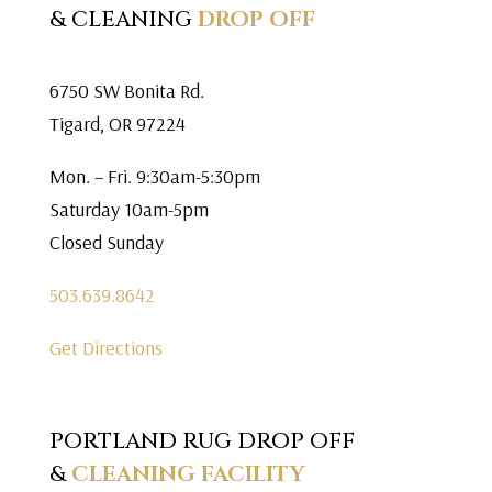
& CLEANING
DROP OFF
6750 SW Bonita Rd.
Tigard, OR 97224
Mon. – Fri. 9:30am-5:30pm
Saturday 10am-5pm
Closed Sunday
503.639.8642
Get Directions
PORTLAND RUG DROP OFF
&
CLEANING FACILITY