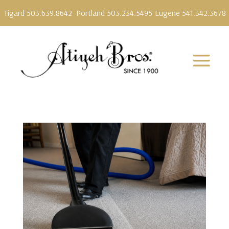
Tigard 503.639.8642
Portland 503.234.5495
Eugene 541.342.3678