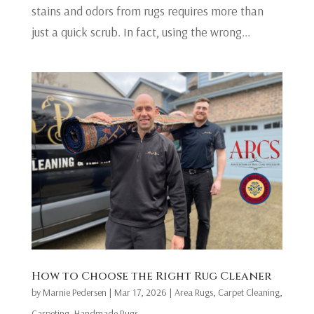
stains and odors from rugs requires more than
just a quick scrub. In fact, using the wrong...
​How to Choose the Right Rug Cleaner
by
Marnie Pedersen
|
Mar 17, 2026
|
Area Rugs
,
Carpet Cleaning
,
Carpeting
,
Handmade Rugs