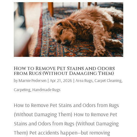
How to Remove Pet Stains and Odors
from Rugs (Without Damaging Them)
by
Marnie Pedersen
|
Apr 21, 2026
|
Area Rugs
,
Carpet Cleaning
,
Carpeting
,
Handmade Rugs
How to Remove Pet Stains and Odors from Rugs
(Without Damaging Them) How to Remove Pet
Stains and Odors from Rugs (Without Damaging
Them) Pet accidents happen—but removing