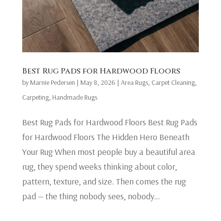
Best Rug Pads for Hardwood Floors
by
Marnie Pedersen
|
May 8, 2026
|
Area Rugs
,
Carpet Cleaning
,
Carpeting
,
Handmade Rugs
Best Rug Pads for Hardwood Floors Best Rug Pads
for Hardwood Floors The Hidden Hero Beneath
Your Rug When most people buy a beautiful area
rug, they spend weeks thinking about color,
pattern, texture, and size. Then comes the rug
pad — the thing nobody sees, nobody...