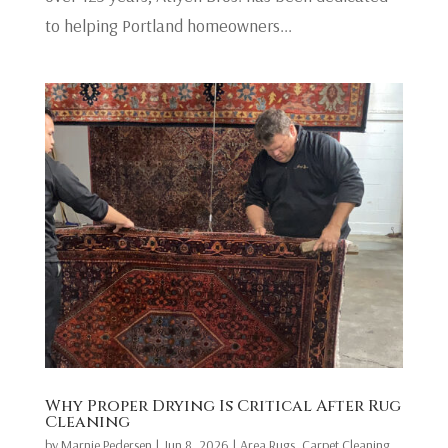
to helping Portland homeowners...
Why Proper Drying Is Critical After Rug
Cleaning
by
Marnie Pedersen
|
Jun 8, 2026
|
Area Rugs
,
Carpet Cleaning
,