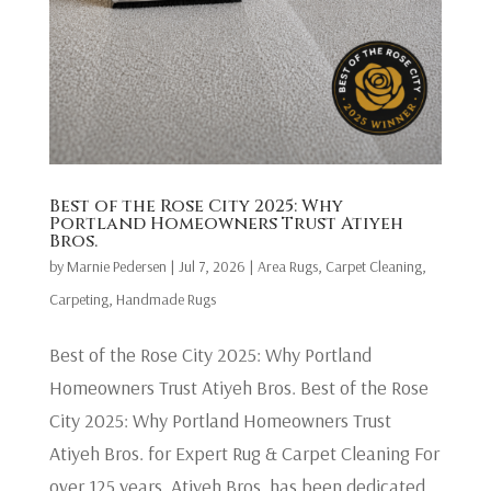
Best of the Rose City 2025: Why
Portland Homeowners Trust Atiyeh
Bros.
by
Marnie Pedersen
|
Jul 7, 2026
|
Area Rugs
,
Carpet Cleaning
,
Carpeting
,
Handmade Rugs
Best of the Rose City 2025: Why Portland
Homeowners Trust Atiyeh Bros. Best of the Rose
City 2025: Why Portland Homeowners Trust
Atiyeh Bros. for Expert Rug & Carpet Cleaning For
over 125 years, Atiyeh Bros. has been dedicated