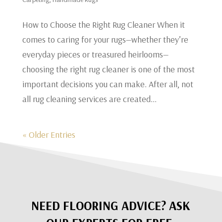
​How to Choose the Right Rug Cleaner When it
comes to caring for your rugs—whether they’re
everyday pieces or treasured heirlooms—
choosing the right rug cleaner is one of the most
important decisions you can make. After all, not
all rug cleaning services are created...
« Older Entries
NEED FLOORING ADVICE? ASK