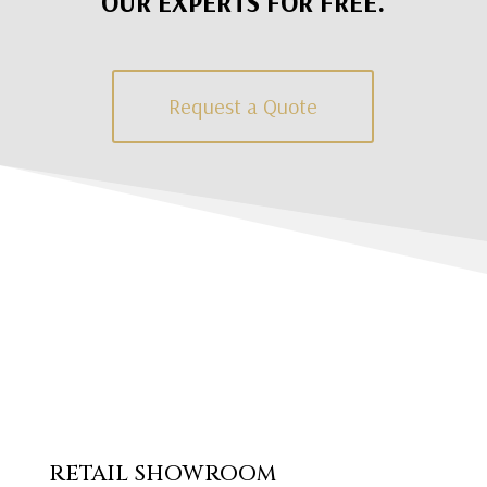
OUR EXPERTS FOR FREE.
Request a Quote
RETAIL SHOWROOM