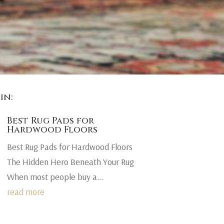
in:
Best Rug Pads for
Hardwood Floors
Best Rug Pads for Hardwood Floors
The Hidden Hero Beneath Your Rug
When most people buy a...
read more