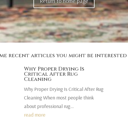
Return to home page
me recent articles you might be interested 
Why Proper Drying Is
Critical After Rug
Cleaning
Why Proper Drying Is Critical After Rug
Cleaning When most people think
about professional rug...
read more