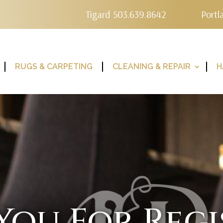
Tigard 503.639.8642
Portl
RUGS & CARPETING
CLEANING & REPAIR
H
You For Regi