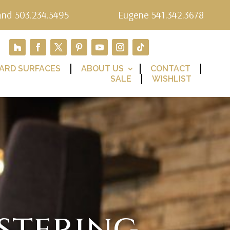
and 503.234.5495
Eugene 541.342.3678
ARD SURFACES
ABOUT US
CONTACT
SALE
WISHLIST
stering