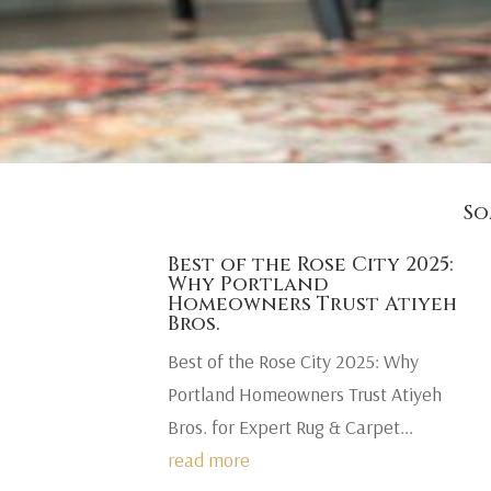
So
Best of the Rose City 2025:
Why Portland
Homeowners Trust Atiyeh
Bros.
Best of the Rose City 2025: Why
Portland Homeowners Trust Atiyeh
Bros. for Expert Rug & Carpet...
read more