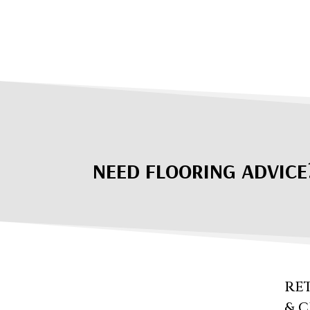
NEED FLOORING ADVICE
RE
& 