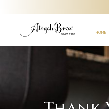
HOME
Thank 