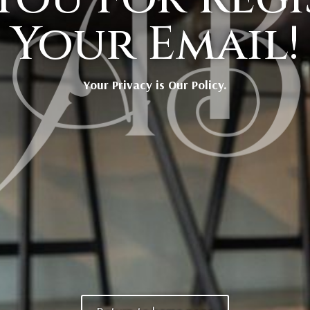
Your Email!
Your Privacy is Our Policy.