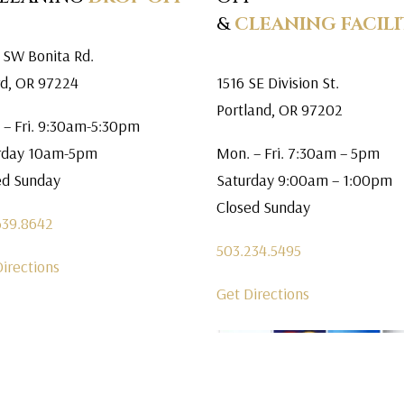
&
CLEANING FACILI
 SW Bonita Rd.
rd, OR 97224
1516 SE Division St.
Portland, OR 97202
 – Fri. 9:30am-5:30pm
rday 10am-5pm
Mon. – Fri. 7:30am – 5pm
ed Sunday
Saturday 9:00am – 1:00pm
Closed Sunday
639.8642
503.234.5495
Directions
Get Directions