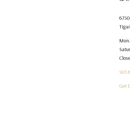
6750
Tiga
Mon.
Satu
Clos
503.
Get 