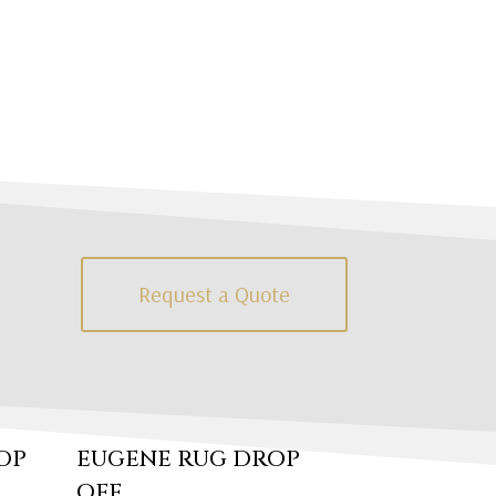
Request a Quote
OP
EUGENE RUG DROP
OFF