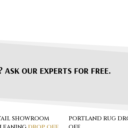
? ASK OUR EXPERTS FOR FREE.
TAIL SHOWROOM
PORTLAND RUG DR
CLEANING
DROP OFF
OFF