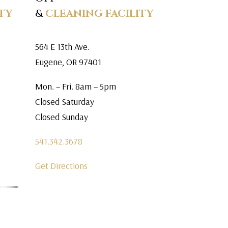
TY
&
CLEANING FACILITY
564 E 13th Ave.
Eugene, OR 97401
Mon. – Fri. 8am – 5pm
Closed Saturday
Closed Sunday
541.342.3678
Get Directions