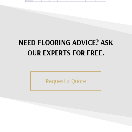
NEED FLOORING ADVICE? ASK
OUR EXPERTS FOR FREE.
Request a Quote