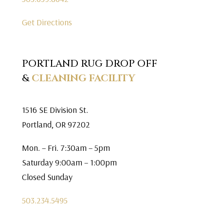
Get Directions
PORTLAND RUG DROP OFF
&
CLEANING FACILITY
1516 SE Division St.
Portland, OR 97202
Mon. – Fri. 7:30am – 5pm
Saturday 9:00am – 1:00pm
Closed Sunday
503.234.5495