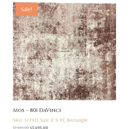
Sale!
Mos – 801 DaVinci
SKU: 377913
Size: 8' X 10', Rectangle
Original
Current
$
7,495.00
$
3,695.00