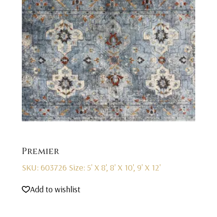
Premier
SKU: 603726
Size: 5' X 8', 8' X 10', 9' X 12'
Add to wishlist