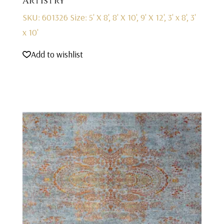
Artistry
SKU: 601326
Size: 5' X 8', 8' X 10', 9' X 12', 3' x 8', 3'
x 10'
Add to wishlist