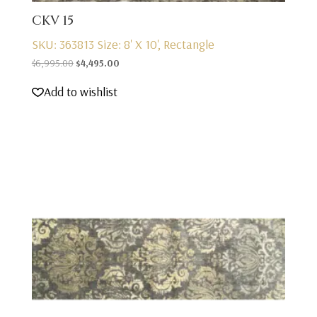
CKV 15
SKU: 363813
Size: 8' X 10', Rectangle
Original
Current
$
6,995.00
$
4,495.00
price
price
Add to wishlist
was:
is:
$6,995.00.
$4,495.00.