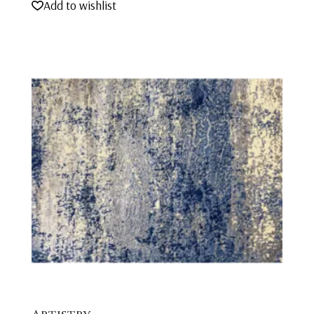
Add to wishlist