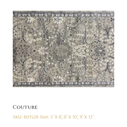
Couture
SKU: 601526
Size: 5' X 8', 8' X 10', 9' X 12'