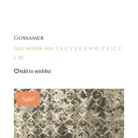
Gossamer
SKU: 603426
Size: 3' X 5', 5' X 8', 8' X 10', 9' X 12', 3'
x 10'
Add to wishlist
Sale!