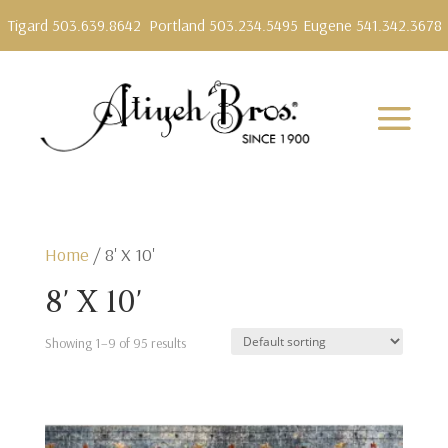
Tigard 503.639.8642
Portland 503.234.5495
Eugene 541.342.3678
Home
/ 8' X 10'
8' X 10'
Showing 1–9 of 95 results