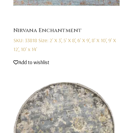
Nirvana Enchantment
SKU: 33818
Size: 2' X 3', 5' X 8', 6' X 9', 8' X 10', 9' X
12', 10' x 14'
Add to wishlist