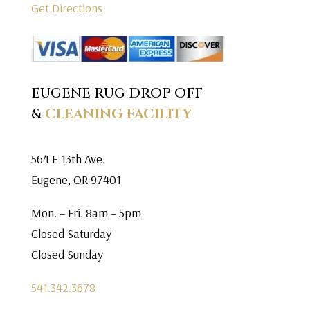
Get Directions
EUGENE RUG DROP OFF
&
CLEANING FACILITY
564 E 13th Ave.
Eugene, OR 97401
Mon. – Fri. 8am – 5pm
Closed Saturday
Closed Sunday
541.342.3678