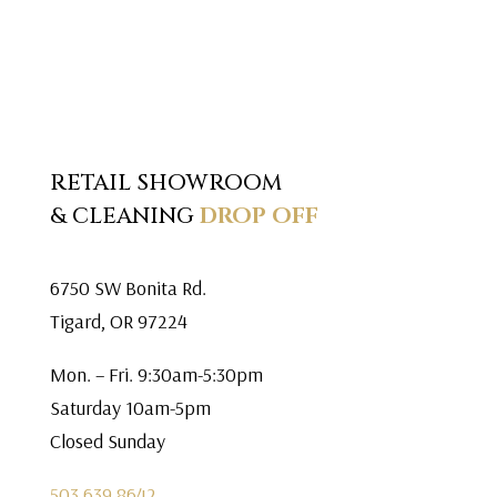
RETAIL SHOWROOM
& CLEANING
DROP OFF
6750 SW Bonita Rd.
Tigard, OR 97224
Mon. – Fri. 9:30am-5:30pm
Saturday 10am-5pm
Closed Sunday
503.639.8642