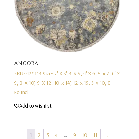
Angora
SKU: 429113
Size: 2' X 3', 3' X 5', 4' X 6', 5' x 7', 6' X
9', 8' X 10', 9' X 12', 10' x 14', 12' x 15', 3' x 10', 8'
Round
Add to wishlist
1
2
3
4
…
9
10
11
→