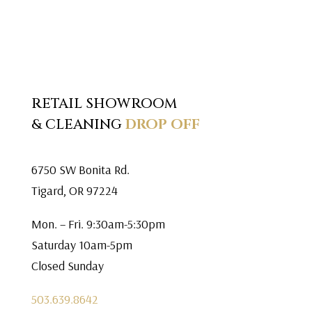
RETAIL SHOWROOM
& CLEANING
DROP OFF
6750 SW Bonita Rd.
Tigard, OR 97224
Mon. – Fri. 9:30am-5:30pm
Saturday 10am-5pm
Closed Sunday
503.639.8642