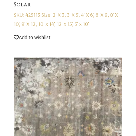
Solar
SKU: 425113
Size: 2' X 3', 3' X 5', 4' X 6', 6' X 9', 8' X
10', 9' X 12', 10' x 14', 12' x 15', 3' x 10'
Add to wishlist