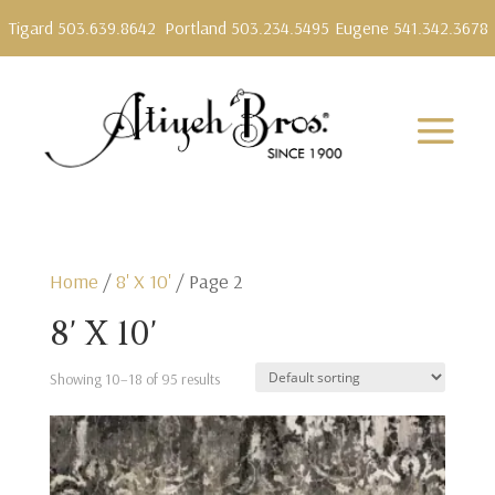
Tigard 503.639.8642
Portland 503.234.5495
Eugene 541.342.3678
Home
/
8' X 10'
/ Page 2
8' X 10'
Showing 10–18 of 95 results