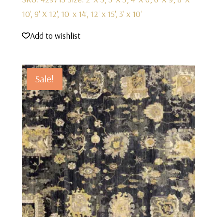
10', 9' X 12', 10' x 14', 12' x 15', 3' x 10'
Add to wishlist
Sale!