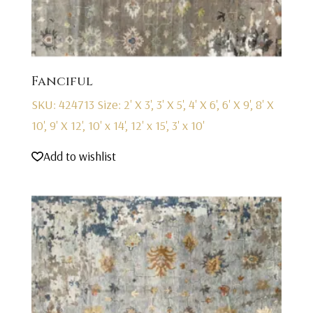
Fanciful
SKU: 424713
Size: 2' X 3', 3' X 5', 4' X 6', 6' X 9', 8' X
10', 9' X 12', 10' x 14', 12' x 15', 3' x 10'
Add to wishlist