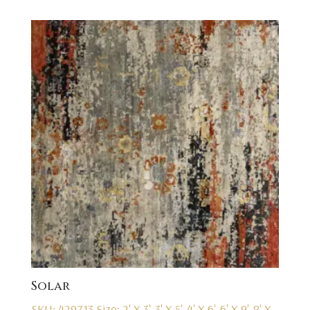
Solar
SKU: 429713
Size: 2' X 3', 3' X 5', 4' X 6', 6' X 9', 8' X