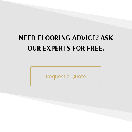
NEED FLOORING ADVICE? ASK
OUR EXPERTS FOR FREE.
Request a Quote