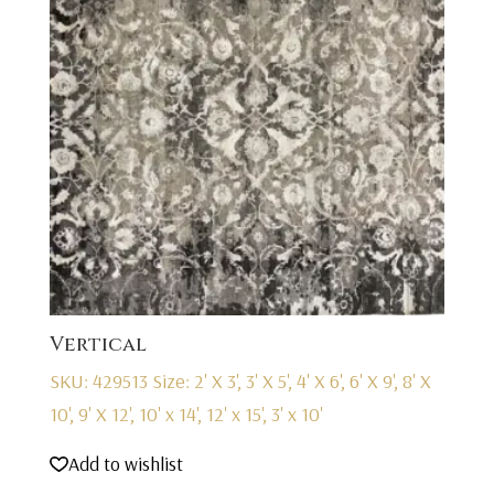
Vertical
SKU: 429513
Size: 2' X 3', 3' X 5', 4' X 6', 6' X 9', 8' X
10', 9' X 12', 10' x 14', 12' x 15', 3' x 10'
Add to wishlist