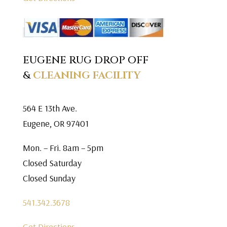
EUGENE RUG DROP OFF
&
CLEANING FACILITY
564 E 13th Ave.
Eugene, OR 97401
Mon. – Fri. 8am – 5pm
Closed Saturday
Closed Sunday
541.342.3678
Get Directions