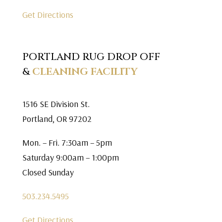
Get Directions
PORTLAND RUG DROP OFF
&
CLEANING FACILITY
1516 SE Division St.
Portland, OR 97202
Mon. – Fri. 7:30am – 5pm
Saturday 9:00am – 1:00pm
Closed Sunday
503.234.5495
Get Directions