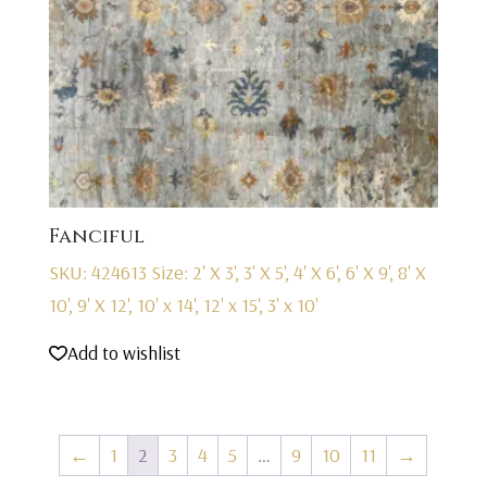
Fanciful
SKU: 424613
Size: 2' X 3', 3' X 5', 4' X 6', 6' X 9', 8' X
10', 9' X 12', 10' x 14', 12' x 15', 3' x 10'
Add to wishlist
←
1
2
3
4
5
…
9
10
11
→