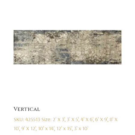
Vertical
SKU: 425513
Size: 2' X 3', 3' X 5', 4' X 6', 6' X 9', 8' X
10', 9' X 12', 10' x 14', 12' x 15', 3' x 10'