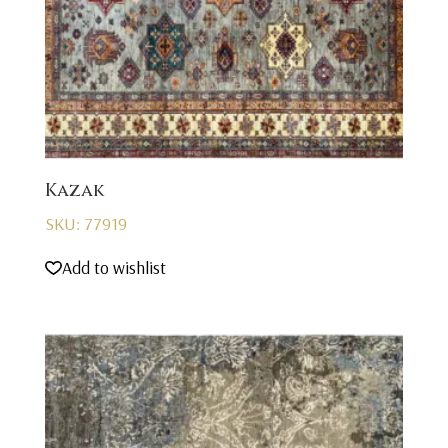
Kazak
SKU: 77919
Add to wishlist