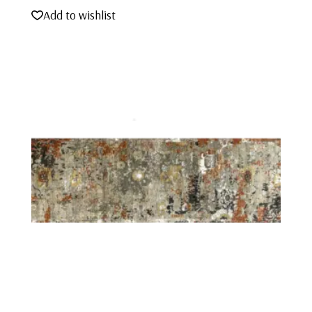
Add to wishlist