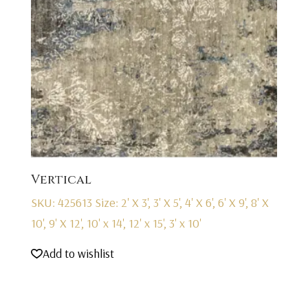
Vertical
SKU: 425613
Size: 2' X 3', 3' X 5', 4' X 6', 6' X 9', 8' X
10', 9' X 12', 10' x 14', 12' x 15', 3' x 10'
Add to wishlist