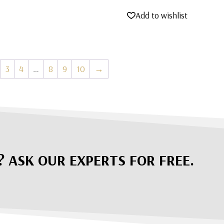
price
price
Add to wishlist
was:
is:
$5,995.00.
$4,495.00.
3
4
…
8
9
10
→
? ASK OUR EXPERTS FOR FREE.