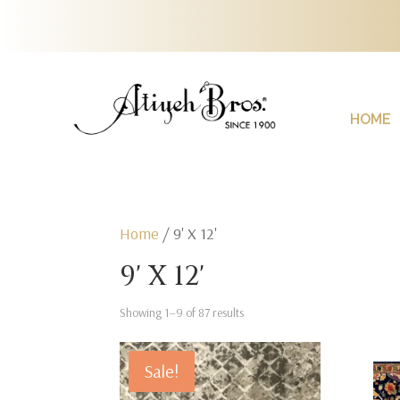
HOME
Home
/ 9' X 12'
9' X 12'
Showing 1–9 of 87 results
Sale!