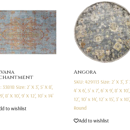
rvana
Angora
chantment
SKU: 429113
Size: 2' X 3', 3' 
: 33818
Size: 2' X 3', 5' X 8',
4' X 6', 5' x 7', 6' X 9', 8' X 10'
9', 8' X 10', 9' X 12', 10' x 14'
12', 10' x 14', 12' x 15', 3' x 10',
Round
dd to wishlist
Add to wishlist