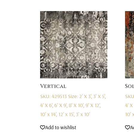
Vertical
So
SKU: 429513
Size: 2' X 3', 3' X 5',
SKU
4' X 6', 6' X 9', 8' X 10', 9' X 12',
4' X 
10' x 14', 12' x 15', 3' x 10'
10' x
Add to wishlist
A