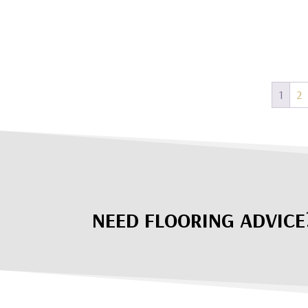
1
2
NEED FLOORING ADVICE