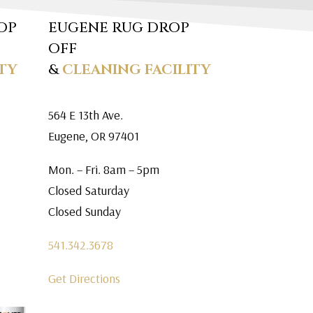
OP
EUGENE RUG DROP
OFF
TY
&
CLEANING FACILITY
564 E 13th Ave.
Eugene, OR 97401
Mon. – Fri. 8am – 5pm
Closed Saturday
Closed Sunday
541.342.3678
Get Directions