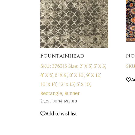
Fountainhead
No
SKU: 376313
Size: 2' X 3', 3' X 5',
SKU
4' X 6', 6' X 9', 8' X 10', 9' X 12',
A
10' x 14', 12' x 15', 3' x 10',
Rectangle, Runner
Original
Current
$
7,295.00
$
4,695.00
price
price
Add to wishlist
was:
is:
$7,295.00.
$4,695.00.