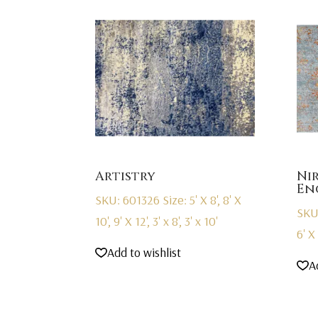
Artistry
Ni
En
SKU: 601326
Size: 5' X 8', 8' X
SKU
10', 9' X 12', 3' x 8', 3' x 10'
6' X 
Add to wishlist
A