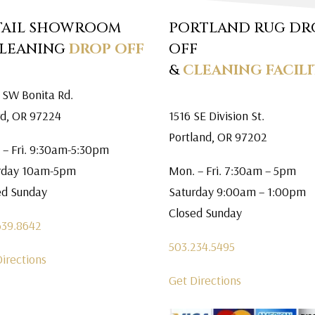
TAIL SHOWROOM
PORTLAND RUG DR
CLEANING
DROP OFF
OFF
&
CLEANING FACILI
 SW Bonita Rd.
rd, OR 97224
1516 SE Division St.
Portland, OR 97202
 – Fri. 9:30am-5:30pm
rday 10am-5pm
Mon. – Fri. 7:30am – 5pm
ed Sunday
Saturday 9:00am – 1:00pm
Closed Sunday
639.8642
503.234.5495
Directions
Get Directions