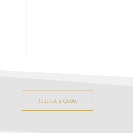
Request a Quote