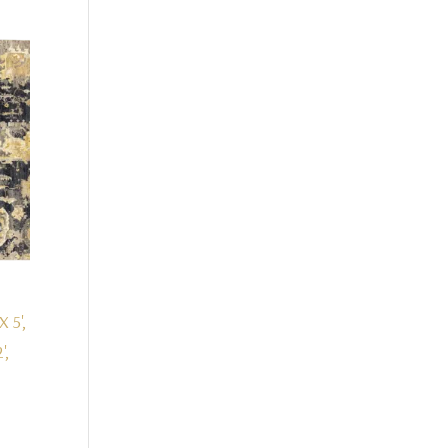
X 5',
',