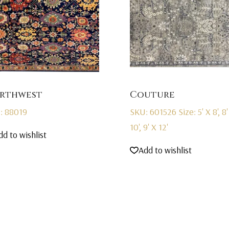
rthwest
Couture
: 88019
SKU: 601526
Size: 5' X 8', 8'
10', 9' X 12'
dd to wishlist
Add to wishlist