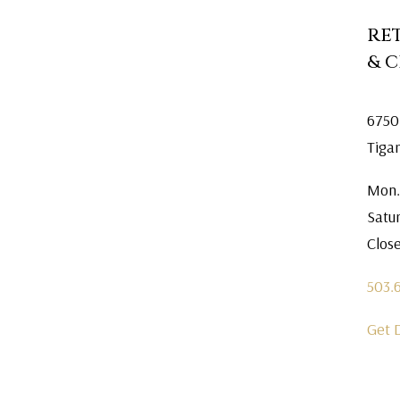
RE
& 
6750
Tiga
Mon.
Satu
Clos
503.
Get 