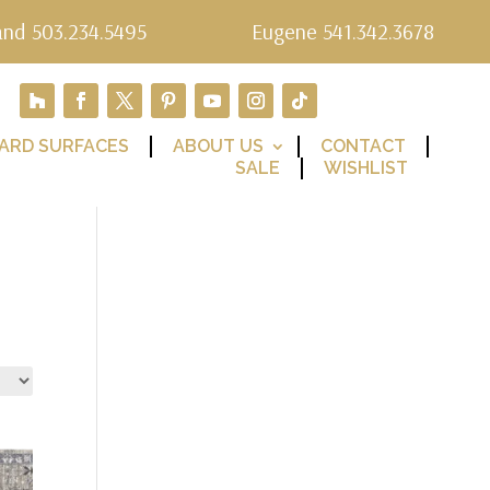
and 503.234.5495
Eugene 541.342.3678
ARD SURFACES
ABOUT US
CONTACT
SALE
WISHLIST