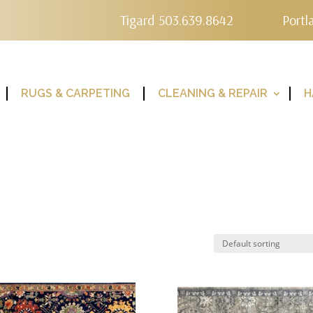
Tigard 503.639.8642
Portl
RUGS & CARPETING
CLEANING & REPAIR
H