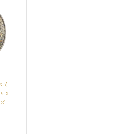
X 5',
, 9' X
 8'