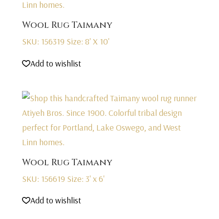
Wool Rug Taimany
SKU: 156319
Size: 8' X 10'
Add to wishlist
Wool Rug Taimany
SKU: 156619
Size: 3' x 6'
Add to wishlist