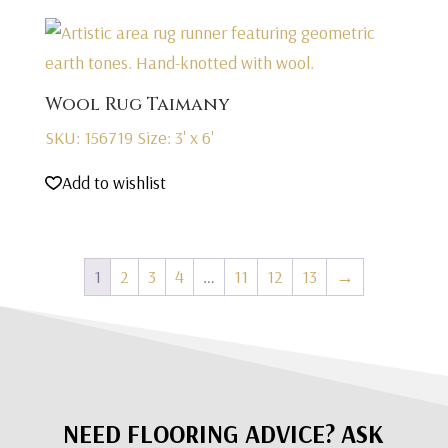
Wool Rug Taimany
SKU: 156719
Size: 3' x 6'
Add to wishlist
1
2
3
4
…
11
12
13
→
NEED FLOORING ADVICE? ASK