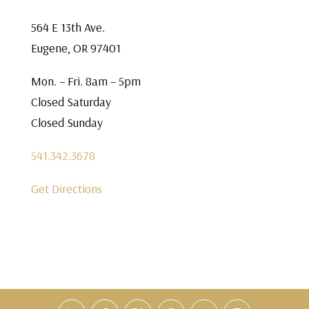
564 E 13th Ave.
Eugene, OR 97401
Mon. – Fri. 8am – 5pm
Closed Saturday
Closed Sunday
541.342.3678
Get Directions