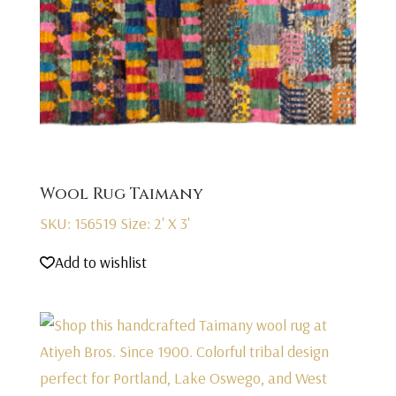
Wool Rug Taimany
SKU: 156519
Size: 2' X 3'
Add to wishlist