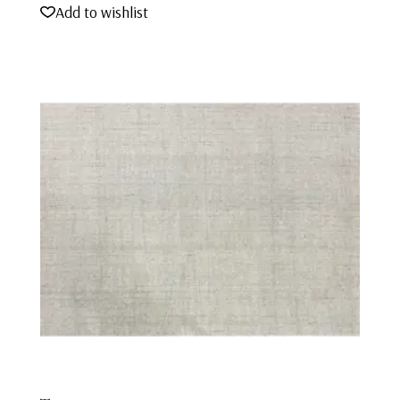
Add to wishlist