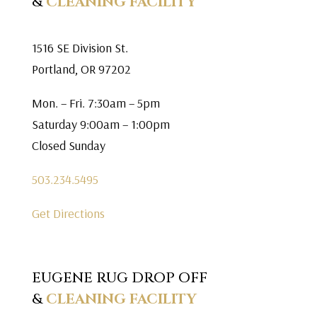
&
CLEANING FACILITY
1516 SE Division St.
Portland, OR 97202
Mon. – Fri. 7:30am – 5pm
Saturday 9:00am – 1:00pm
Closed Sunday
503.234.5495
Get Directions
EUGENE RUG DROP OFF
&
CLEANING FACILITY