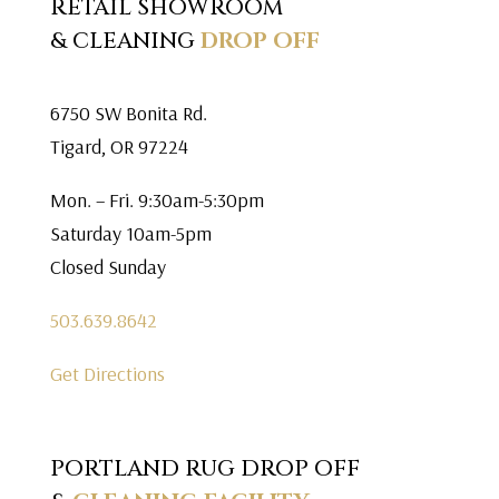
RETAIL SHOWROOM
& CLEANING
DROP OFF
6750 SW Bonita Rd.
Tigard, OR 97224
Mon. – Fri. 9:30am-5:30pm
Saturday 10am-5pm
Closed Sunday
503.639.8642
Get Directions
PORTLAND RUG DROP OFF