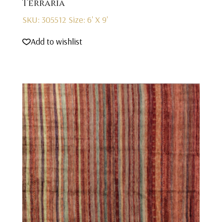
Terraria
SKU: 305512
Size: 6' X 9'
Add to wishlist