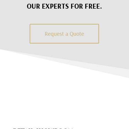
OUR EXPERTS FOR FREE.
Request a Quote