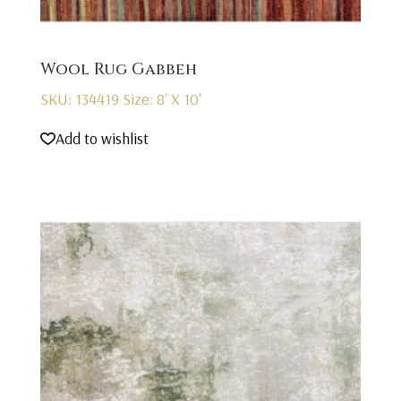
Wool Rug Gabbeh
SKU: 134419
Size: 8' X 10'
Add to wishlist