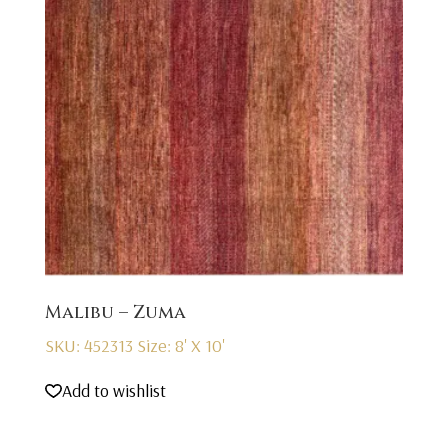
Malibu – Zuma
SKU: 452313
Size: 8' X 10'
Add to wishlist