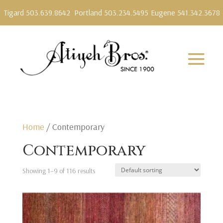
Tigard 503.639.8642
Portland 503.234.5495
Eugene 541.342.3678
Home
/ Contemporary
Contemporary
Showing 1–9 of 116 results