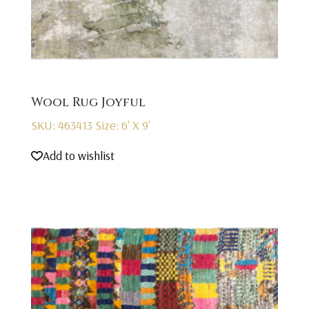
Wool Rug Joyful
SKU: 463413
Size: 6' X 9'
Add to wishlist