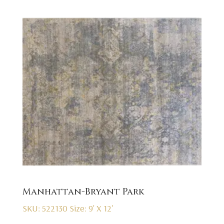
Manhattan-Bryant Park
SKU: 522130
Size: 9' X 12'