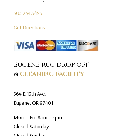
503.234.5495
Get Directions
EUGENE RUG DROP OFF
&
CLEANING FACILITY
564 E 13th Ave.
Eugene, OR 97401
Mon. – Fri. 8am – 5pm
Closed Saturday
Closed Sunday