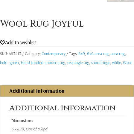
Wool Rug Joyful
Add to wishlist
SKU:
463413
Category:
Contemporary
Tags:
6x9
,
6x9 area rug
,
area rug
,
bold
,
green
,
Hand knotted
,
modern rug
,
rectangle rug
,
short fringe
,
white
,
Wool
Additional information
Additional information
Dimensions
6 x 8.10, One of a kind