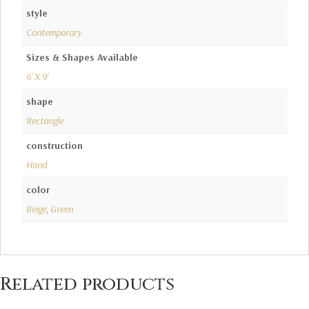
style
Contemporary
Sizes & Shapes Available
6' X 9'
shape
Rectangle
construction
Hand
color
Beige
,
Green
Related products