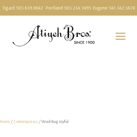
Tigard 503.639.8642
Portland 503.234.5495
Eugene 541.342.3678
Home
/
Contemporary
/ Wool Rug Joyful