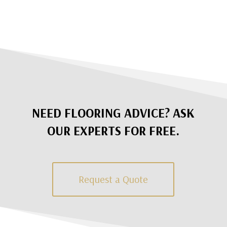
NEED FLOORING ADVICE? ASK
OUR EXPERTS FOR FREE.
Request a Quote