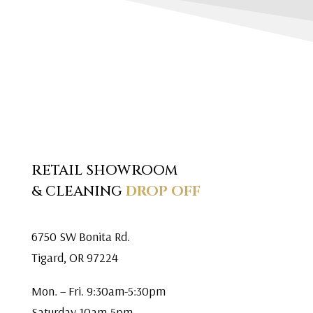
RETAIL SHOWROOM
& CLEANING
DROP OFF
6750 SW Bonita Rd.
Tigard, OR 97224
Mon. – Fri. 9:30am-5:30pm
Saturday 10am-5pm