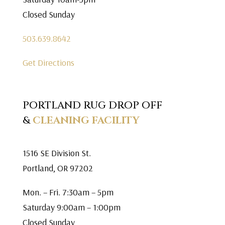
Closed Sunday
503.639.8642
Get Directions
PORTLAND RUG DROP OFF
&
CLEANING FACILITY
1516 SE Division St.
Portland, OR 97202
Mon. – Fri. 7:30am – 5pm
Saturday 9:00am – 1:00pm
Closed Sunday