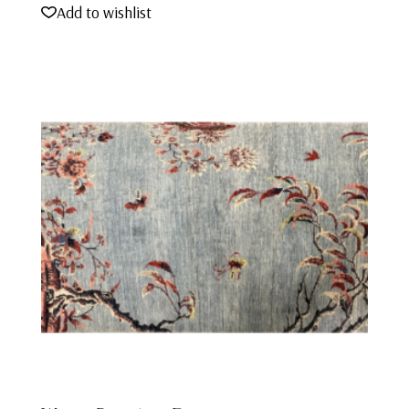
Add to wishlist