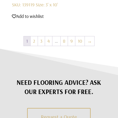
SKU: 139119
Size: 3' x 10'
Add to wishlist
1
2
3
4
…
8
9
10
→
NEED FLOORING ADVICE? ASK
OUR EXPERTS FOR FREE.
Request a Quote