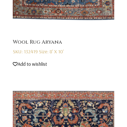
Wool Rug Aryana
SKU: 132419
Size: 8' X 10'
Add to wishlist