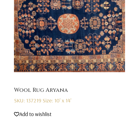
Wool Rug Aryana
SKU: 137219
Size: 10' x 14'
Add to wishlist