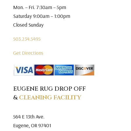
Mon. – Fri. 7:30am – 5pm
Saturday 9:00am – 1:00pm
Closed Sunday
503.234.5495
Get Directions
EUGENE RUG DROP OFF
&
CLEANING FACILITY
564 E 13th Ave.
Eugene, OR 97401