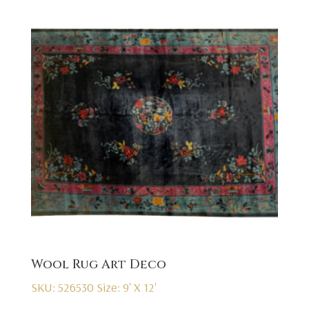
Wool Rug Art Deco
SKU: 526530
Size: 9' X 12'