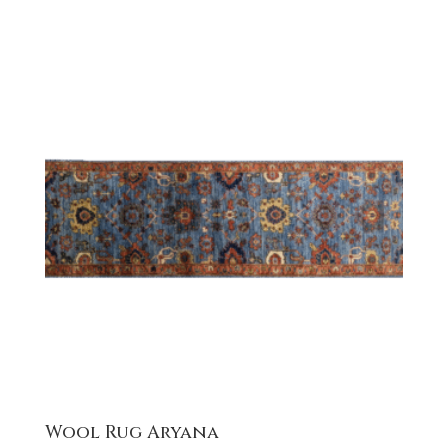
Wool Rug Aryana