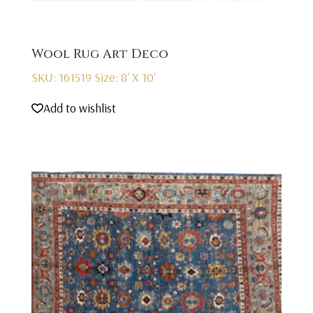
Wool Rug Art Deco
SKU: 161519
Size: 8' X 10'
Add to wishlist