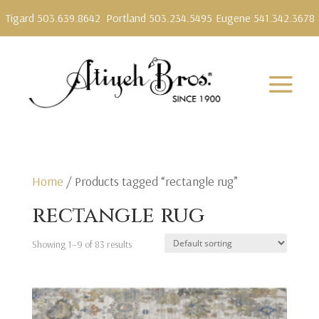
Tigard 503.639.8642
Portland 503.234.5495
Eugene 541.342.3678
Home
/ Products tagged “rectangle rug”
rectangle rug
Showing 1–9 of 83 results