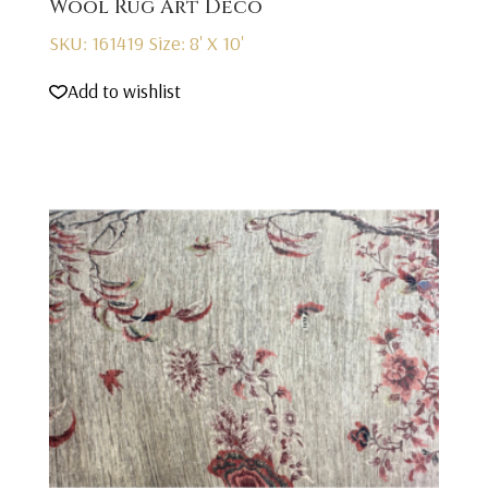
Wool Rug Art Deco
SKU: 161419
Size: 8' X 10'
Add to wishlist