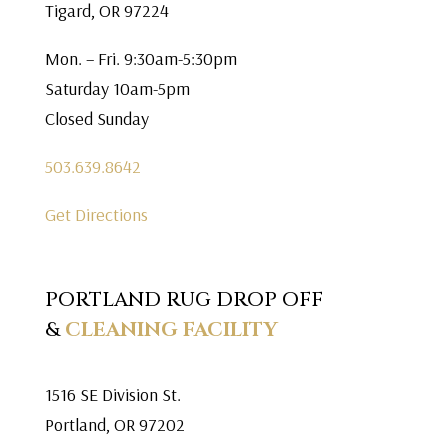
Tigard, OR 97224
Mon. – Fri. 9:30am-5:30pm
Saturday 10am-5pm
Closed Sunday
503.639.8642
Get Directions
PORTLAND RUG DROP OFF
&
CLEANING FACILITY
1516 SE Division St.
Portland, OR 97202