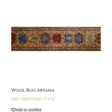
Wool Rug Aryana
SKU: 138619
Size: 3' x 12'
Add to wishlist