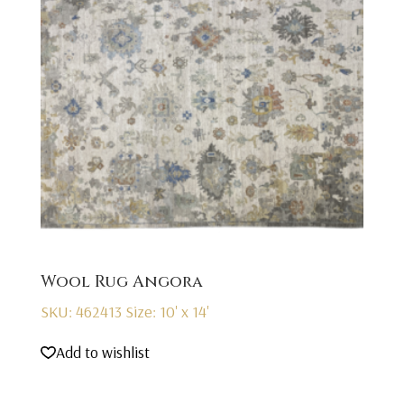
Wool Rug Angora
SKU: 462413
Size: 10' x 14'
Add to wishlist