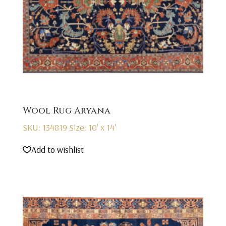
Wool Rug Aryana
SKU: 134819
Size: 10' x 14'
Add to wishlist