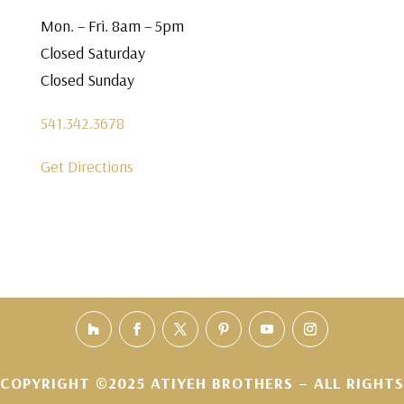
Mon. – Fri. 8am – 5pm
Closed Saturday
Closed Sunday
541.342.3678
Get Directions
COPYRIGHT ©2025 ATIYEH BROTHERS – ALL RIGHTS