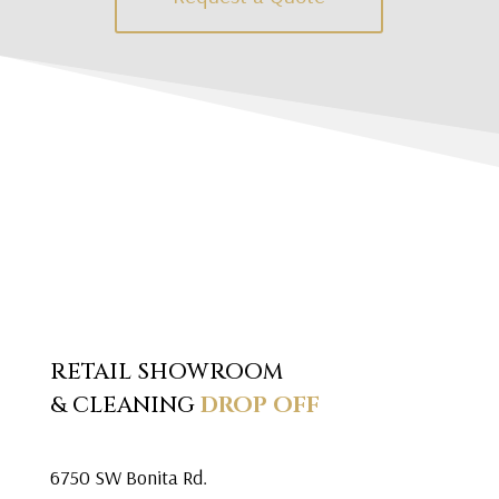
RETAIL SHOWROOM
& CLEANING
DROP OFF
6750 SW Bonita Rd.