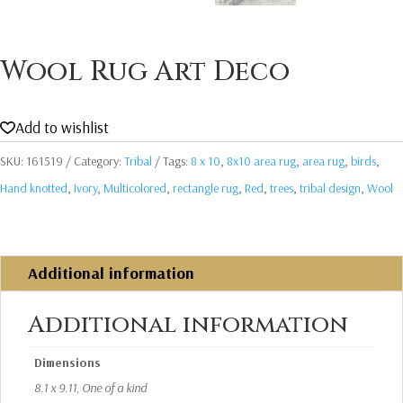
Wool Rug Art Deco
Add to wishlist
SKU:
161519
Category:
Tribal
Tags:
8 x 10
,
8x10 area rug
,
area rug
,
birds
,
Hand knotted
,
Ivory
,
Multicolored
,
rectangle rug
,
Red
,
trees
,
tribal design
,
Wool
Additional information
Additional information
Dimensions
8.1 x 9.11, One of a kind