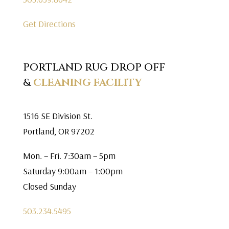
Get Directions
PORTLAND RUG DROP OFF
&
CLEANING FACILITY
1516 SE Division St.
Portland, OR 97202
Mon. – Fri. 7:30am – 5pm
Saturday 9:00am – 1:00pm
Closed Sunday
503.234.5495