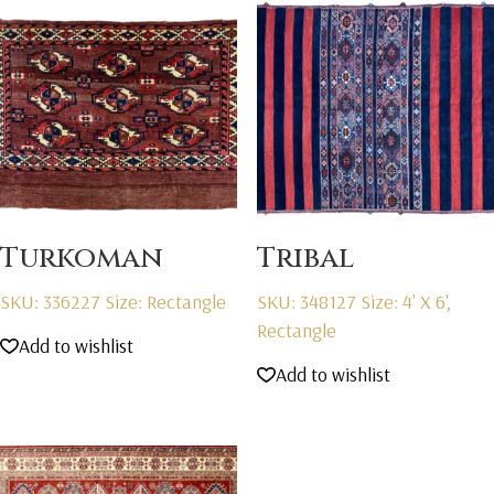
Turkoman
Tribal
SKU: 336227
Size: Rectangle
SKU: 348127
Size: 4' X 6',
Rectangle
Add to wishlist
Add to wishlist