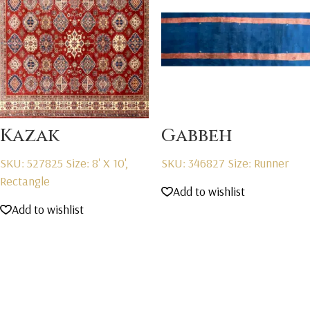
Kazak
Gabbeh
SKU: 527825
Size: 8' X 10',
SKU: 346827
Size: Runner
Rectangle
Add to wishlist
Add to wishlist