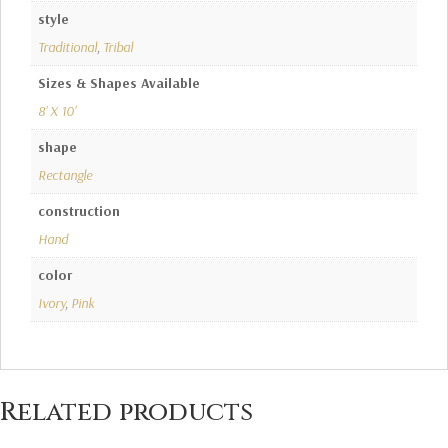
style
Traditional
,
Tribal
Sizes & Shapes Available
8' X 10'
shape
Rectangle
construction
Hand
color
Ivory
,
Pink
Related products