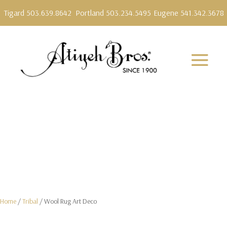
Tigard 503.639.8642
Portland 503.234.5495
Eugene 541.342.3678
Home
/
Tribal
/ Wool Rug Art Deco