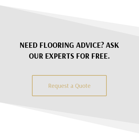
NEED FLOORING ADVICE? ASK
OUR EXPERTS FOR FREE.
Request a Quote