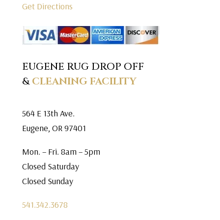
Get Directions
EUGENE RUG DROP OFF
&
CLEANING FACILITY
564 E 13th Ave.
Eugene, OR 97401
Mon. – Fri. 8am – 5pm
Closed Saturday
Closed Sunday
541.342.3678