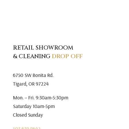
RETAIL SHOWROOM
& CLEANING
DROP OFF
6750 SW Bonita Rd.
Tigard, OR 97224
Mon. – Fri. 9:30am-5:30pm
Saturday 10am-5pm
Closed Sunday
503.639.8642