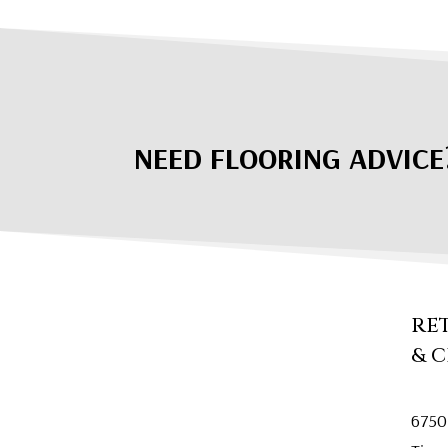
NEED FLOORING ADVICE
RE
& 
6750