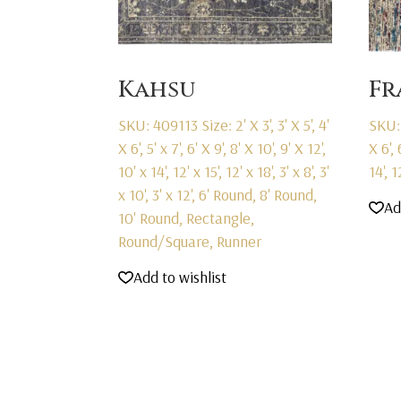
Kahsu
F
SKU: 409113
Size: 2' X 3', 3' X 5', 4'
SKU:
X 6', 5' x 7', 6' X 9', 8' X 10', 9' X 12',
X 6', 
10' x 14', 12' x 15', 12' x 18', 3' x 8', 3'
14', 
x 10', 3' x 12', 6' Round, 8' Round,
Ad
10' Round, Rectangle,
Round/Square, Runner
Add to wishlist