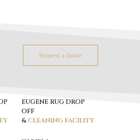
Request a Quote
OP
EUGENE RUG DROP
OFF
TY
&
CLEANING FACILITY