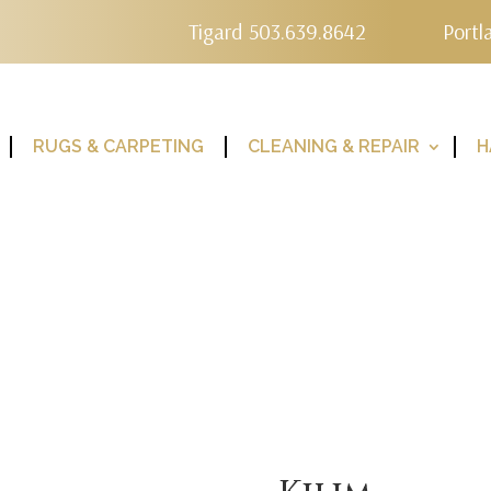
Tigard 503.639.8642
Portl
RUGS & CARPETING
CLEANING & REPAIR
H