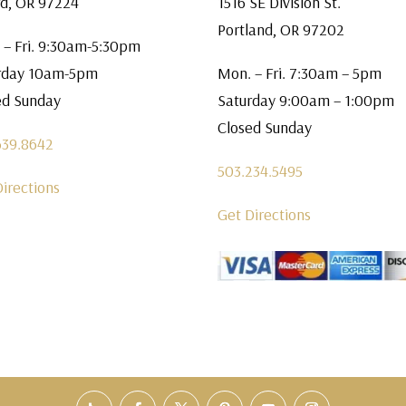
rd, OR 97224
1516 SE Division St.
Portland, OR 97202
 – Fri. 9:30am-5:30pm
rday 10am-5pm
Mon. – Fri. 7:30am – 5pm
ed Sunday
Saturday 9:00am – 1:00pm
Closed Sunday
639.8642
503.234.5495
Directions
Get Directions