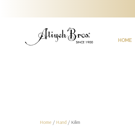
HOME
Home
/
Hand
/ Kilim