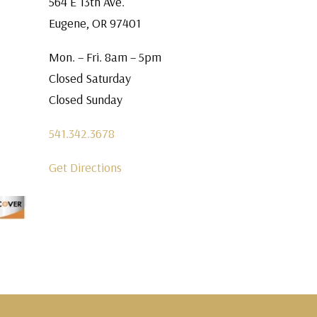
564 E 13th Ave.
Eugene, OR 97401
Mon. – Fri. 8am – 5pm
Closed Saturday
Closed Sunday
541.342.3678
Get Directions