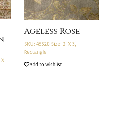
Ageless Rose
n
SKU: 45528
Size: 2' X 3',
Rectangle
' X
Add to wishlist