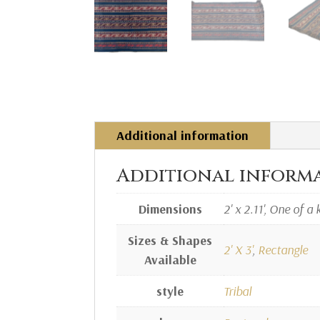
Additional information
Additional inform
Dimensions
2' x 2.11', One of a 
Sizes & Shapes
2' X 3'
,
Rectangle
Available
style
Tribal