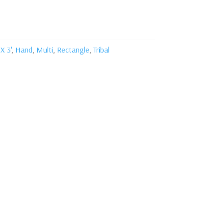
 X 3'
,
Hand
,
Multi
,
Rectangle
,
Tribal