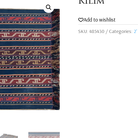
Kilim
Add to wishlist
SKU:
485430
Categories:
2'