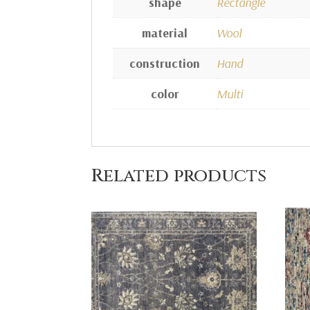
shape
Rectangle
material
Wool
construction
Hand
color
Multi
Related products