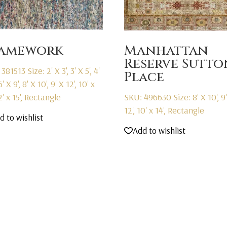
ramework
Manhattan
Reserve Sutto
 381513
Size: 2' X 3', 3' X 5', 4'
Place
6' X 9', 8' X 10', 9' X 12', 10' x
12' x 15', Rectangle
SKU: 496630
Size: 8' X 10', 9
12', 10' x 14', Rectangle
d to wishlist
Add to wishlist