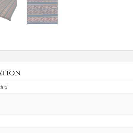
ation
kind