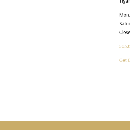
Tiga
Mon.
Satu
Clos
503.
Get 