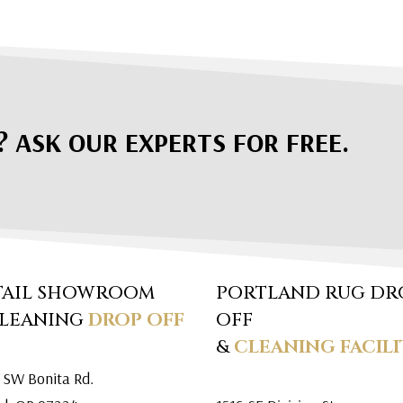
? ASK OUR EXPERTS FOR FREE.
TAIL SHOWROOM
PORTLAND RUG DR
CLEANING
DROP OFF
OFF
&
CLEANING FACILI
 SW Bonita Rd.