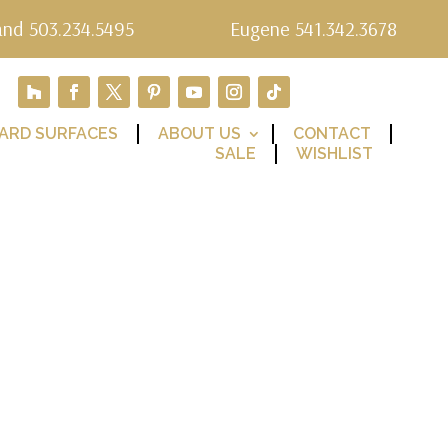
and 503.234.5495
Eugene 541.342.3678
ARD SURFACES
ABOUT US
CONTACT
SALE
WISHLIST