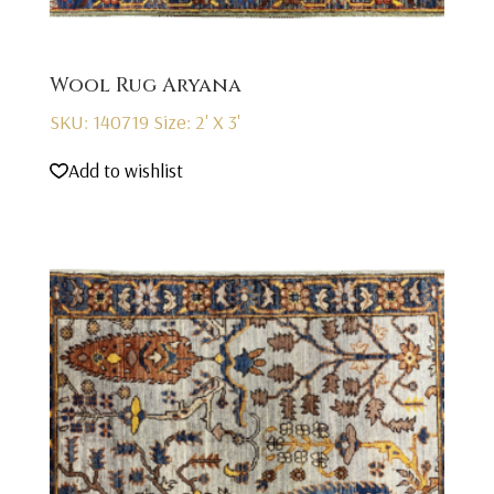
Wool Rug Aryana
SKU: 140719
Size: 2' X 3'
Add to wishlist