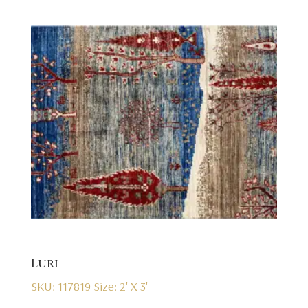
Luri
SKU: 117819
Size: 2' X 3'