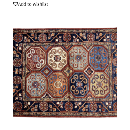
Add to wishlist