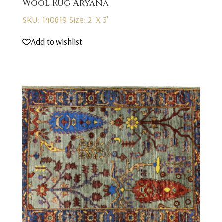
Wool Rug Aryana
SKU: 140619
Size: 2' X 3'
Add to wishlist