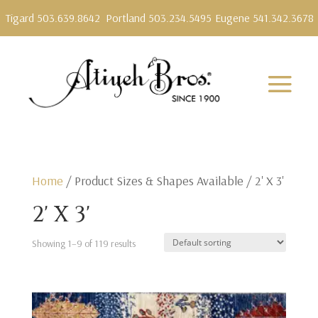
Tigard 503.639.8642
Portland 503.234.5495
Eugene 541.342.3678
Home
/ Product Sizes & Shapes Available / 2' X 3'
2' X 3'
Showing 1–9 of 119 results