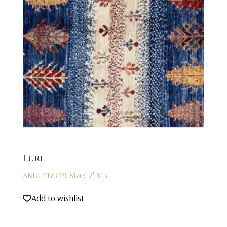
Luri
SKU: 117719
Size: 2' X 3'
Add to wishlist