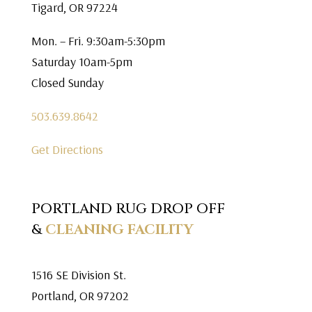
Tigard, OR 97224
Mon. – Fri. 9:30am-5:30pm
Saturday 10am-5pm
Closed Sunday
503.639.8642
Get Directions
PORTLAND RUG DROP OFF
&
CLEANING FACILITY
1516 SE Division St.
Portland, OR 97202