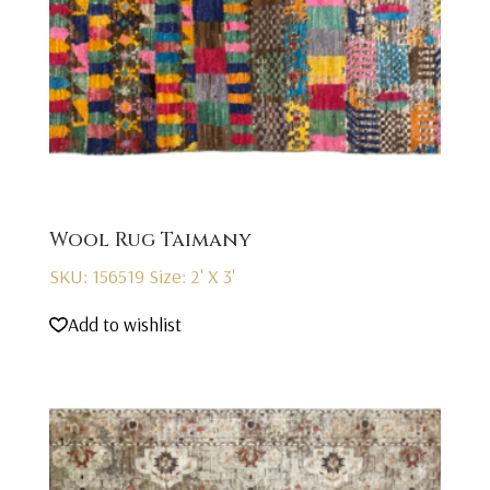
Wool Rug Taimany
SKU: 156519
Size: 2' X 3'
Add to wishlist