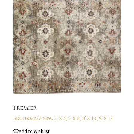
Premier
SKU: 608226
Size: 2' X 3', 5' X 8', 8' X 10', 9' X 12'
Add to wishlist