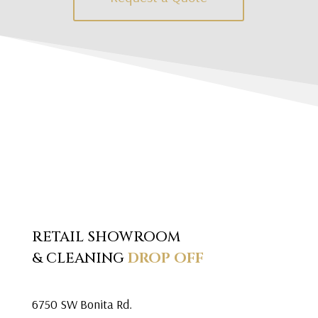
RETAIL SHOWROOM
& CLEANING
DROP OFF
6750 SW Bonita Rd.