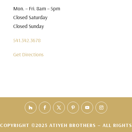
Mon. – Fri. 8am – 5pm
Closed Saturday
Closed Sunday
541.342.3678
Get Directions
COPYRIGHT ©2025 ATIYEH BROTHERS – ALL RIGHTS