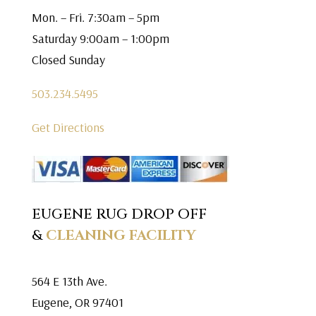
Mon. – Fri. 7:30am – 5pm
Saturday 9:00am – 1:00pm
Closed Sunday
503.234.5495
Get Directions
EUGENE RUG DROP OFF
&
CLEANING FACILITY
564 E 13th Ave.
Eugene, OR 97401