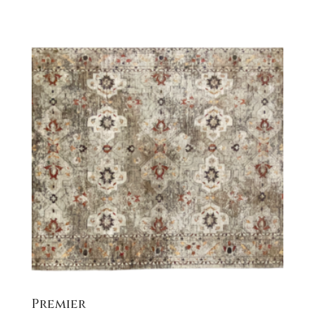
Premier