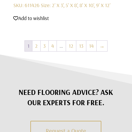
SKU: 611426
Size: 2' X 3', 5' X 8', 8' X 10', 9' X 12'
Add to wishlist
1
2
3
4
…
12
13
14
→
NEED FLOORING ADVICE? ASK
OUR EXPERTS FOR FREE.
Request a Quote