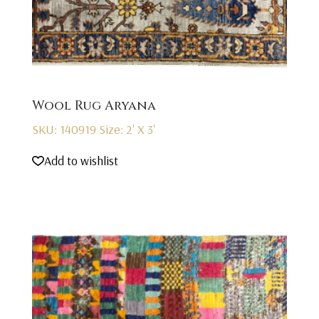
Wool Rug Aryana
SKU: 140919
Size: 2' X 3'
Add to wishlist