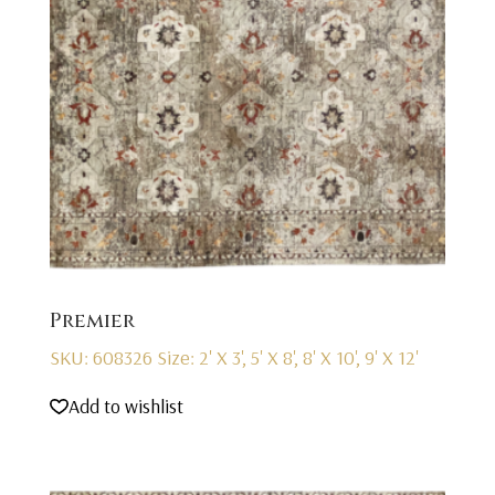
Premier
SKU: 608326
Size: 2' X 3', 5' X 8', 8' X 10', 9' X 12'
Add to wishlist