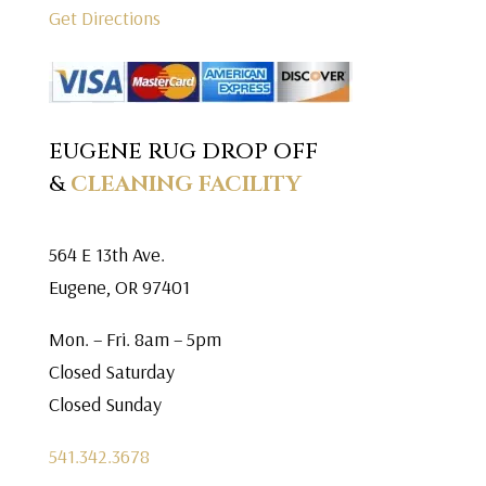
Get Directions
EUGENE RUG DROP OFF
&
CLEANING FACILITY
564 E 13th Ave.
Eugene, OR 97401
Mon. – Fri. 8am – 5pm
Closed Saturday
Closed Sunday
541.342.3678