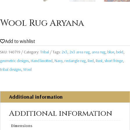
Wool Rug Aryana
Add to wishlist
SKU:
140719
Category:
Tribal
Tags:
2x3
,
2x3 area rug
,
area rug
,
blue
,
bold
,
geometric designs
,
Hand knotted
,
Navy
,
rectangle rug
,
Red
,
Rust
,
short fringe
,
tribal designs
,
Wool
Additional information
Additional information
Dimensions