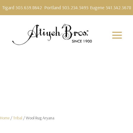
Tigard 503.639.8642
Portland 503.234.5495
Eugene 541.342.3678
Home
/
Tribal
/ Wool Rug Aryana