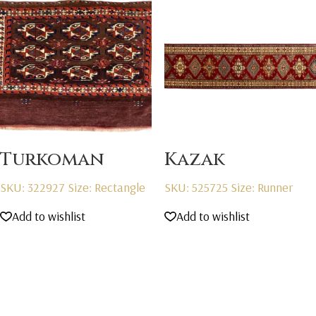
Turkoman
Kazak
SKU: 322927
Size: Rectangle
SKU: 525725
Size: Runner
Add to wishlist
Add to wishlist