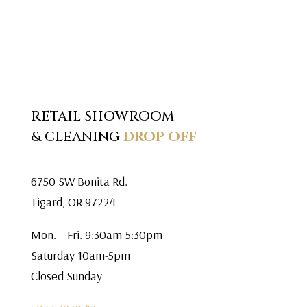
RETAIL SHOWROOM
& CLEANING
DROP OFF
6750 SW Bonita Rd.
Tigard, OR 97224
Mon. – Fri. 9:30am-5:30pm
Saturday 10am-5pm
Closed Sunday