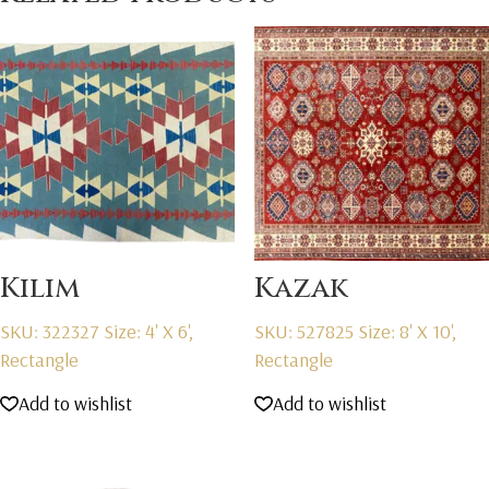
Kilim
Kazak
SKU: 322327
Size: 4' X 6',
SKU: 527825
Size: 8' X 10',
Rectangle
Rectangle
Add to wishlist
Add to wishlist