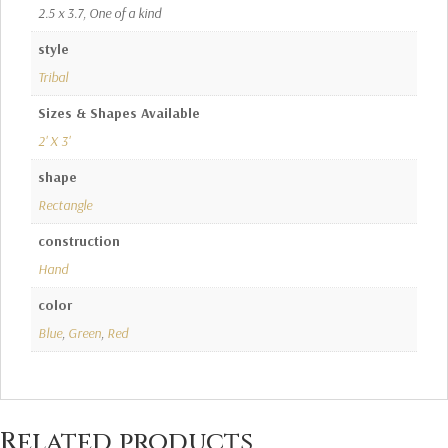
2.5 x 3.7, One of a kind
style
Tribal
Sizes & Shapes Available
2' X 3'
shape
Rectangle
construction
Hand
color
Blue
,
Green
,
Red
Related products