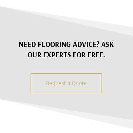
NEED FLOORING ADVICE? ASK
OUR EXPERTS FOR FREE.
Request a Quote