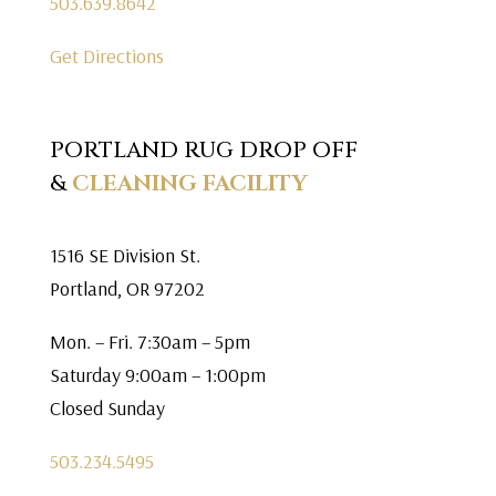
503.639.8642
Get Directions
PORTLAND RUG DROP OFF
&
CLEANING FACILITY
1516 SE Division St.
Portland, OR 97202
Mon. – Fri. 7:30am – 5pm
Saturday 9:00am – 1:00pm
Closed Sunday
503.234.5495