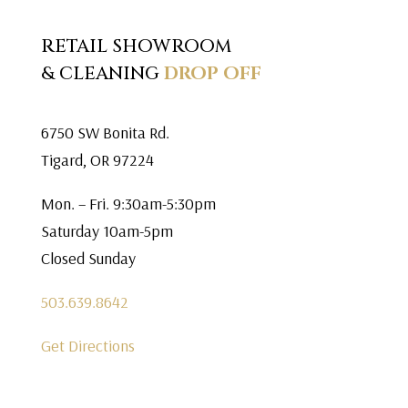
RETAIL SHOWROOM
& CLEANING
DROP OFF
6750 SW Bonita Rd.
Tigard, OR 97224
Mon. – Fri. 9:30am-5:30pm
Saturday 10am-5pm
Closed Sunday
503.639.8642
Get Directions