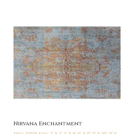
Nirvana Enchantment
SKU: 33818
Size: 2' X 3', 5' X 8', 6' X 9', 8' X 10', 9' X