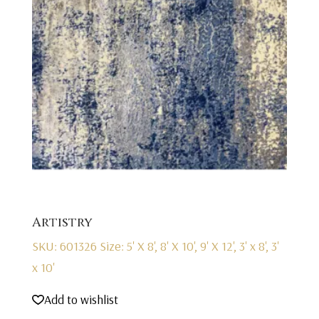
Artistry
SKU: 601326
Size: 5' X 8', 8' X 10', 9' X 12', 3' x 8', 3'
x 10'
Add to wishlist