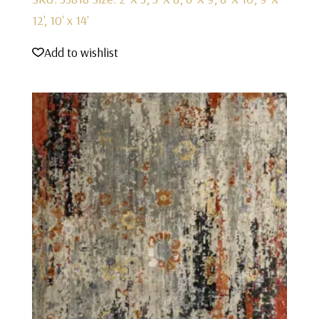
12', 10' x 14'
Add to wishlist