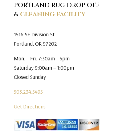
PORTLAND RUG DROP OFF
&
CLEANING FACILITY
1516 SE Division St.
Portland, OR 97202
Mon. – Fri. 7:30am – 5pm
Saturday 9:00am – 1:00pm
Closed Sunday
503.234.5495
Get Directions