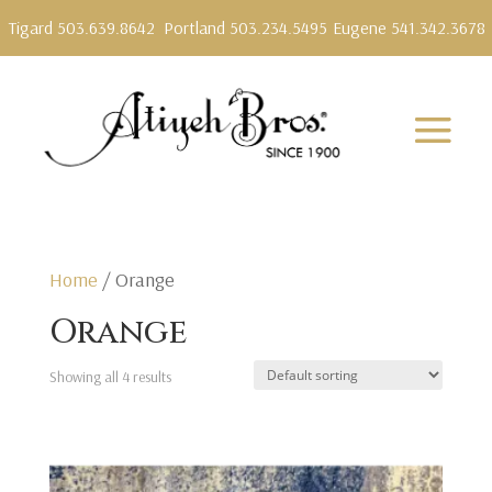
Tigard 503.639.8642
Portland 503.234.5495
Eugene 541.342.3678
Home
/ Orange
Orange
Showing all 4 results