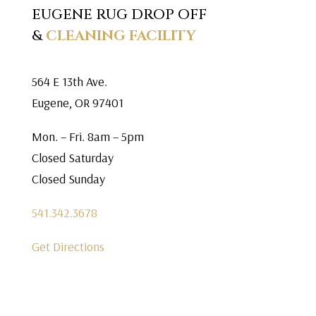
EUGENE RUG DROP OFF
&
CLEANING FACILITY
564 E 13th Ave.
Eugene, OR 97401
Mon. – Fri. 8am – 5pm
Closed Saturday
Closed Sunday
541.342.3678
Get Directions