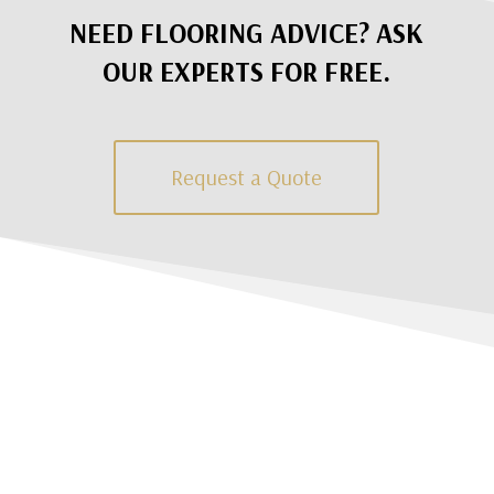
NEED FLOORING ADVICE? ASK
OUR EXPERTS FOR FREE.
Request a Quote