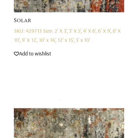
Solar
SKU: 429713
Size: 2' X 3', 3' X 5', 4' X 6', 6' X 9', 8' X
10', 9' X 12', 10' x 14', 12' x 15', 3' x 10'
Add to wishlist