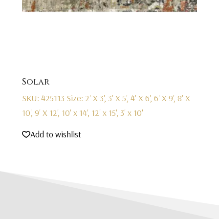
Solar
SKU: 425113
Size: 2' X 3', 3' X 5', 4' X 6', 6' X 9', 8' X
10', 9' X 12', 10' x 14', 12' x 15', 3' x 10'
Add to wishlist