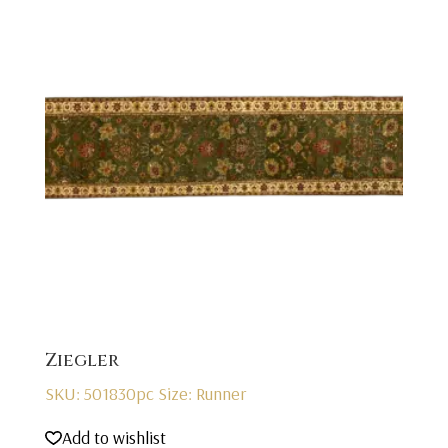
Ziegler
SKU: 501830pc
Size: Runner
Add to wishlist