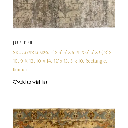
Jupiter
SKU: 374813
Size: 2' X 3', 3' X 5', 4' X 6', 6' X 9', 8' X
10', 9' X 12', 10' x 14', 12' x 15', 3' x 10', Rectangle,
Runner
Add to wishlist