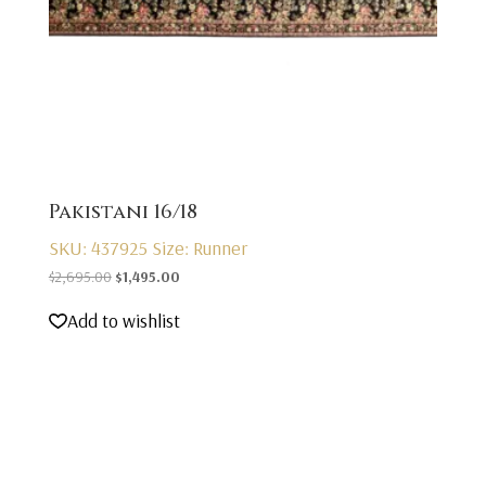
Pakistani 16/18
SKU: 437925
Size: Runner
Original
Current
$
2,695.00
$
1,495.00
price
price
Add to wishlist
was:
is:
$2,695.00.
$1,495.00.