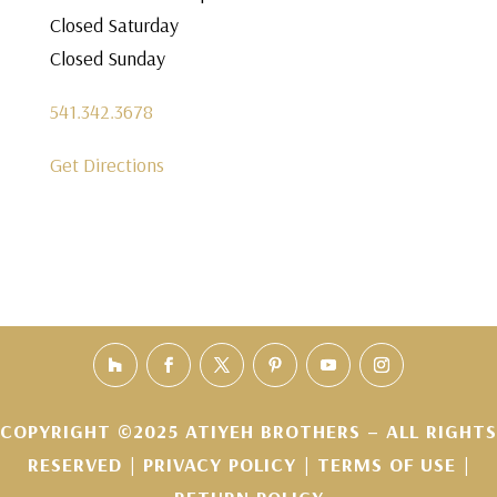
Closed Saturday
Closed Sunday
541.342.3678
Get Directions
COPYRIGHT ©2025 ATIYEH BROTHERS – ALL RIGHTS
RESERVED |
PRIVACY POLICY
|
TERMS OF USE
|