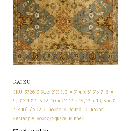
Kahsu
SKU: 372613
Size: 2' X 3', 3' X 5', 4' X 6', 5' x 7', 6' X
9', 8' X 10', 9' X 12', 10' x 14', 12' x 15', 12' x 18', 3' x 8',
3' x 10', 3' x 12', 6' Round, 8' Round, 10' Round,
Rectangle, Round/Square, Runner
Add to wishlist