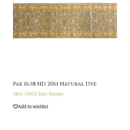
Pak 16/18 ND 2061 Natural Dye
SKU: 34923
Size: Runner
Add to wishlist