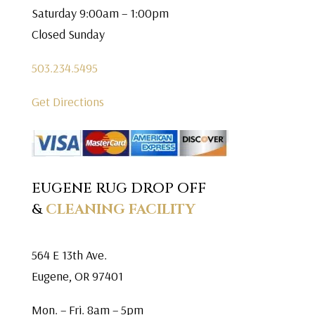
Saturday 9:00am – 1:00pm
Closed Sunday
503.234.5495
Get Directions
EUGENE RUG DROP OFF
&
CLEANING FACILITY
564 E 13th Ave.
Eugene, OR 97401
Mon. – Fri. 8am – 5pm