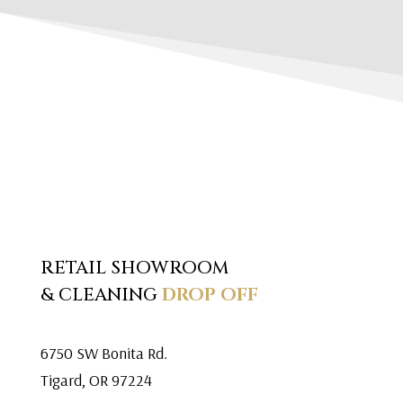
RETAIL SHOWROOM
& CLEANING
DROP OFF
6750 SW Bonita Rd.
Tigard, OR 97224