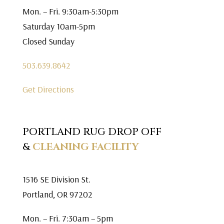
Mon. – Fri. 9:30am-5:30pm
Saturday 10am-5pm
Closed Sunday
503.639.8642
Get Directions
PORTLAND RUG DROP OFF
&
CLEANING FACILITY
1516 SE Division St.
Portland, OR 97202
Mon. – Fri. 7:30am – 5pm