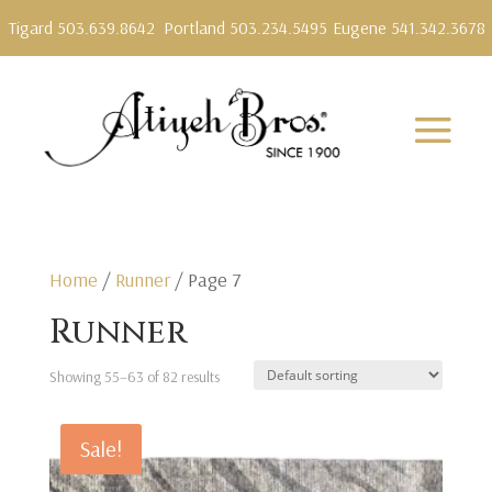
Tigard 503.639.8642
Portland 503.234.5495
Eugene 541.342.3678
Home
/
Runner
/ Page 7
Runner
Showing 55–63 of 82 results
Sale!