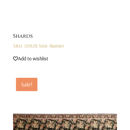
Shards
SKU: 50928
Size: Runner
Add to wishlist
Sale!