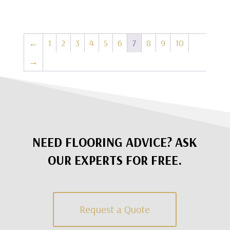
←
1
2
3
4
5
6
7
8
9
10
→
NEED FLOORING ADVICE? ASK
OUR EXPERTS FOR FREE.
Request a Quote