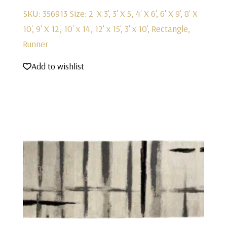
SKU: 356913
Size: 2' X 3', 3' X 5', 4' X 6', 6' X 9', 8' X
10', 9' X 12', 10' x 14', 12' x 15', 3' x 10', Rectangle,
Runner
Add to wishlist