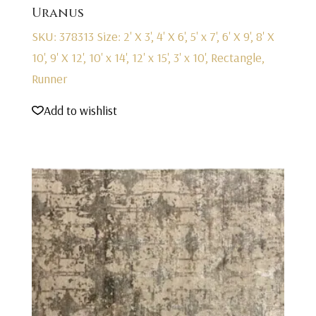
Uranus
SKU: 378313
Size: 2' X 3', 4' X 6', 5' x 7', 6' X 9', 8' X
10', 9' X 12', 10' x 14', 12' x 15', 3' x 10', Rectangle,
Runner
Add to wishlist