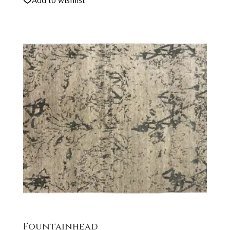
Fountainhead