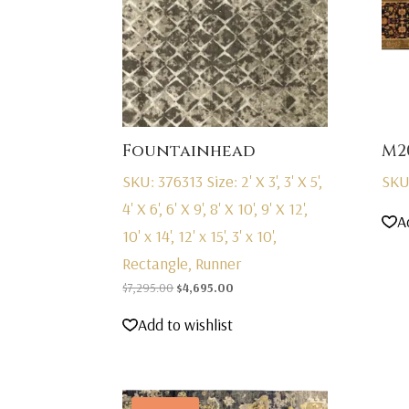
Fountainhead
M2
SKU: 376313
Size: 2' X 3', 3' X 5',
SKU
4' X 6', 6' X 9', 8' X 10', 9' X 12',
A
10' x 14', 12' x 15', 3' x 10',
Rectangle, Runner
Original
Current
$
7,295.00
$
4,695.00
price
price
Add to wishlist
was:
is:
$7,295.00.
$4,695.00.