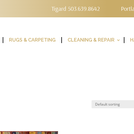
Tigard 503.639.8642
Portl
RUGS & CARPETING
CLEANING & REPAIR
H