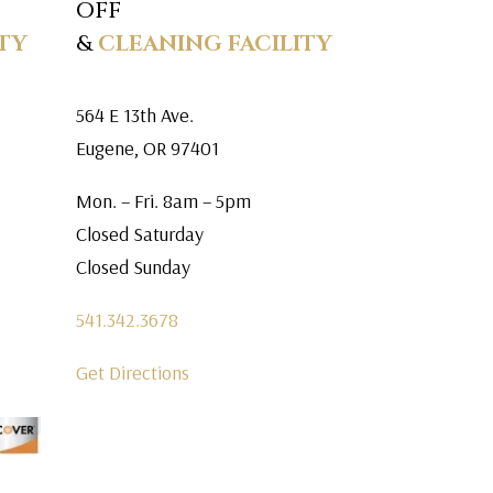
OFF
TY
&
CLEANING FACILITY
564 E 13th Ave.
Eugene, OR 97401
Mon. – Fri. 8am – 5pm
Closed Saturday
Closed Sunday
541.342.3678
Get Directions