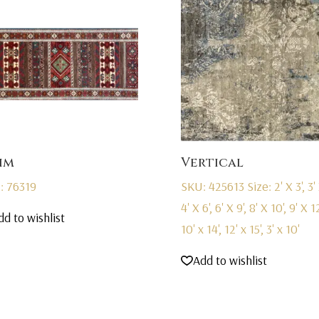
im
Vertical
: 76319
SKU: 425613
Size: 2' X 3', 3' 
4' X 6', 6' X 9', 8' X 10', 9' X 12
dd to wishlist
10' x 14', 12' x 15', 3' x 10'
Add to wishlist