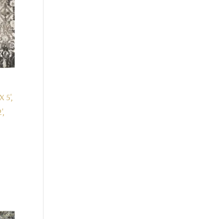
X 5',
',