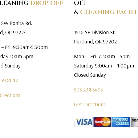
CLEANING
DROP OFF
OFF
&
CLEANING FACILI
 SW Bonita Rd.
rd, OR 97224
1516 SE Division St.
Portland, OR 97202
 – Fri. 9:30am-5:30pm
rday 10am-5pm
Mon. – Fri. 7:30am – 5pm
ed Sunday
Saturday 9:00am – 1:00pm
Closed Sunday
639.8642
503.234.5495
Directions
Get Directions