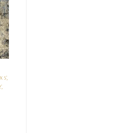
X 5',
',