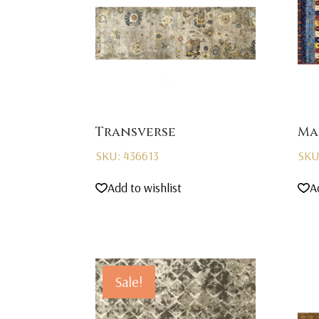
Transverse
Ma
SKU: 436613
SKU
Add to wishlist
A
Sale!