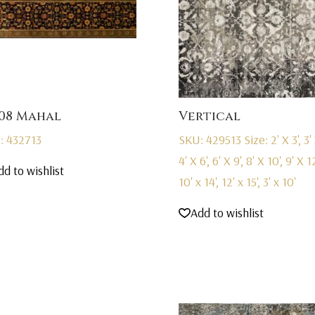
08 Mahal
Vertical
: 432713
SKU: 429513
Size: 2' X 3', 3' 
4' X 6', 6' X 9', 8' X 10', 9' X 12
dd to wishlist
10' x 14', 12' x 15', 3' x 10'
Add to wishlist