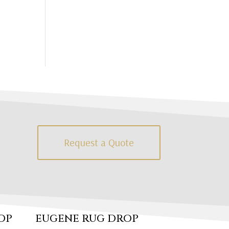
Request a Quote
OP
EUGENE RUG DROP