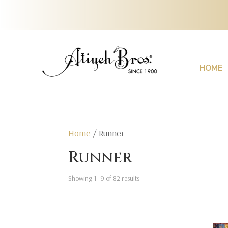
HOME
Home
/ Runner
Runner
Showing 1–9 of 82 results