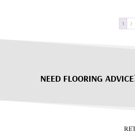
1
2
NEED FLOORING ADVICE
RE