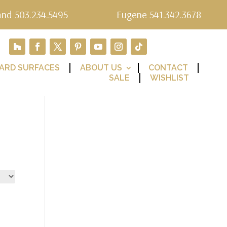
and 503.234.5495
Eugene 541.342.3678
ARD SURFACES
ABOUT US
CONTACT
SALE
WISHLIST