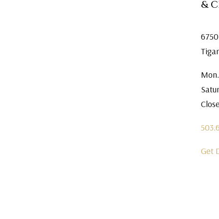
& 
6750
Tiga
Mon.
Satu
Clos
503.
Get 