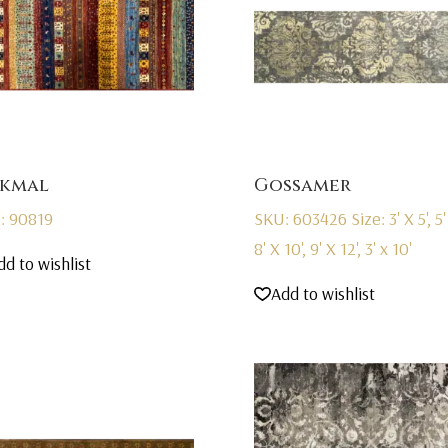
kmal
Gossamer
: 90819
SKU: 603426
Size: 3' X 5', 5'
8' X 10', 9' X 12', 3' x 10'
dd to wishlist
Add to wishlist