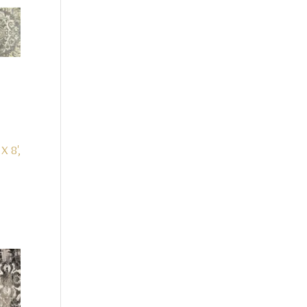
 X 8',