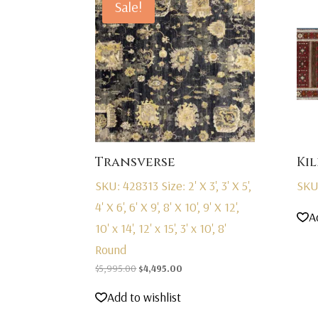
Sale!
Transverse
Kil
SKU: 428313
Size: 2' X 3', 3' X 5',
SKU
4' X 6', 6' X 9', 8' X 10', 9' X 12',
A
10' x 14', 12' x 15', 3' x 10', 8'
Round
Original
Current
$
5,995.00
$
4,495.00
price
price
Add to wishlist
was:
is:
$5,995.00.
$4,495.00.