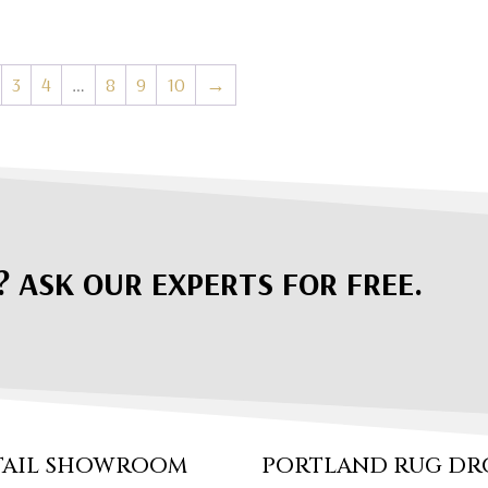
3
4
…
8
9
10
→
? ASK OUR EXPERTS FOR FREE.
TAIL SHOWROOM
PORTLAND RUG DR