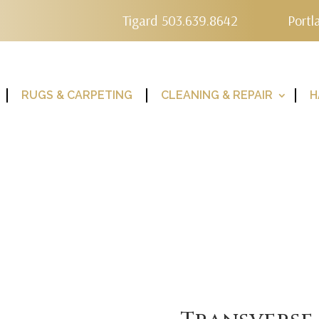
Tigard 503.639.8642
Portl
RUGS & CARPETING
CLEANING & REPAIR
H