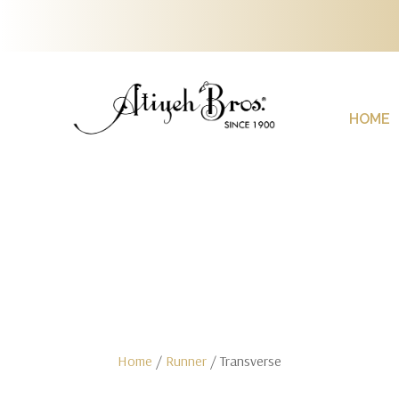
HOME
Home
/
Runner
/ Transverse