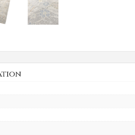
ation