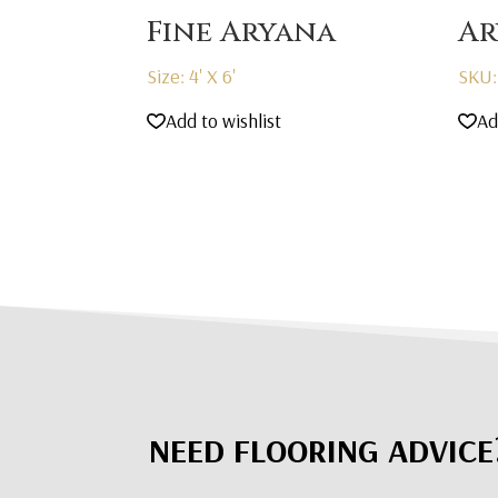
Fine Aryana
Ar
Size: 4' X 6'
SKU:
Add to wishlist
Ad
NEED FLOORING ADVICE