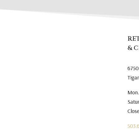
RE
& 
6750
Tiga
Mon.
Satu
Clos
503.