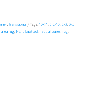
nner
,
Transitional
Tags:
10x14
,
2.6x10
,
2x3
,
3x5
,
,
area rug
,
Hand knotted
,
neutral tones
,
rug
,