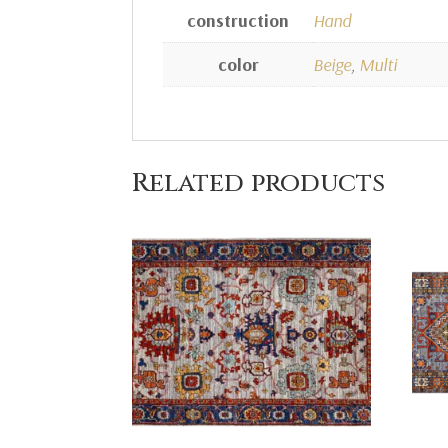
construction
Hand
color
Beige
,
Multi
Related products