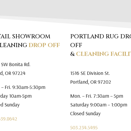
TAIL SHOWROOM
PORTLAND RUG DR
CLEANING
DROP OFF
OFF
&
CLEANING FACILI
 SW Bonita Rd.
rd, OR 97224
1516 SE Division St.
Portland, OR 97202
 – Fri. 9:30am-5:30pm
rday 10am-5pm
Mon. – Fri. 7:30am – 5pm
ed Sunday
Saturday 9:00am – 1:00pm
Closed Sunday
639.8642
503.234.5495