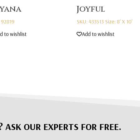
yana
Joyful
 92819
SKU: 433513
Size: 8' X 10'
d to wishlist
Add to wishlist
? ASK OUR EXPERTS FOR FREE.