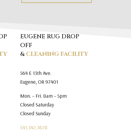
OP
EUGENE RUG DROP
OFF
TY
&
CLEANING FACILITY
564 E 13th Ave.
Eugene, OR 97401
Mon. – Fri. 8am – 5pm
Closed Saturday
Closed Sunday
541.342.3678