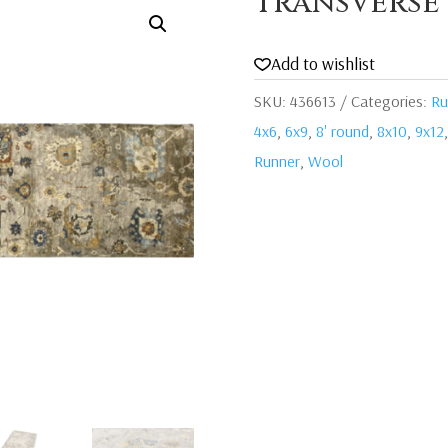
Transverse
Add to wishlist
SKU:
436613
Categories:
Ru
4x6
,
6x9
,
8' round
,
8x10
,
9x12
Runner
,
Wool