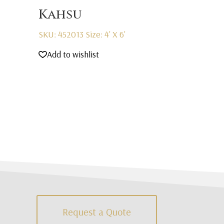
Kahsu
SKU: 452013
Size: 4' X 6'
Add to wishlist
Request a Quote