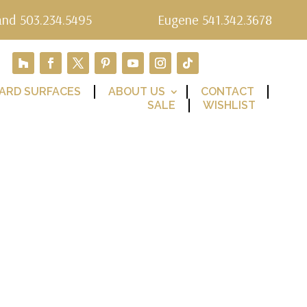
and 503.234.5495
Eugene 541.342.3678
ARD SURFACES
ABOUT US
CONTACT
SALE
WISHLIST