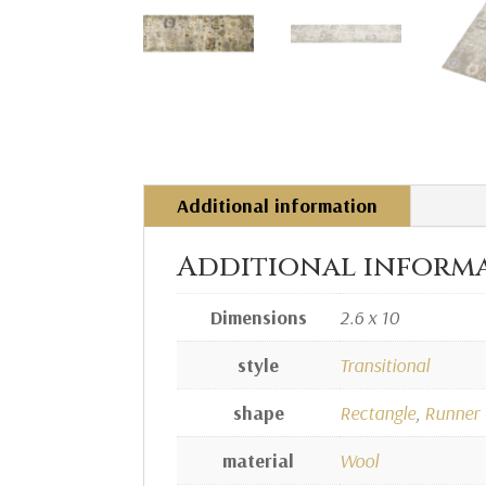
Additional information
Additional inform
Dimensions
2.6 x 10
style
Transitional
shape
Rectangle
,
Runner
material
Wool