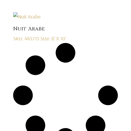
Nuit Arabe
SKU: 443713
Size: 8' X 10'