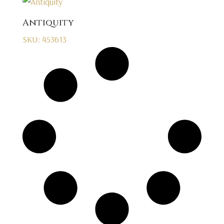
Antiquity
SKU: 453613