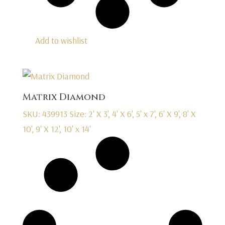
Add to wishlist
Matrix Diamond
SKU: 439913
Size: 2' X 3', 4' X 6', 5' x 7', 6' X 9', 8' X
10', 9' X 12', 10' x 14'