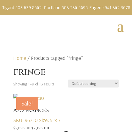
Tigard 503.639.8642
Portland 503.234.5495
Eugene 541.342.3678
Home
/ Products tagged “fringe”
fringe
Showing 1–9 of 13 results
Sale!
A/O Frances
SKU: 96210
Size: 5' x 7'
Original
Current
$
3,695.00
$
2,195.00