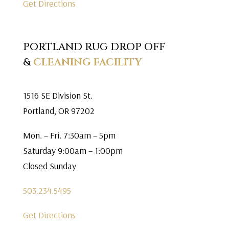
Get Directions
PORTLAND RUG DROP OFF
&
CLEANING FACILITY
1516 SE Division St.
Portland, OR 97202
Mon. – Fri. 7:30am – 5pm
Saturday 9:00am – 1:00pm
Closed Sunday
503.234.5495
Get Directions