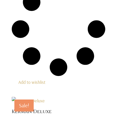
Add to wishlist
Sale!
Kerman Deluxe