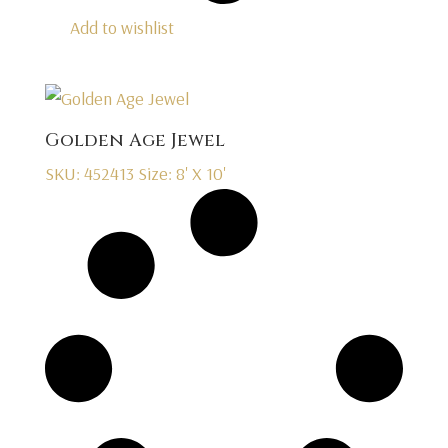
Add to wishlist
Golden Age Jewel
SKU: 452413
Size: 8' X 10'