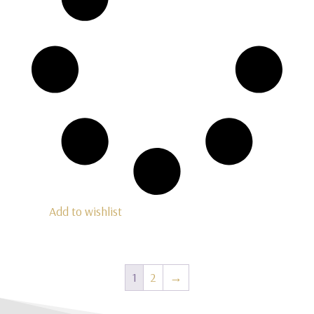
Add to wishlist
1
2
→