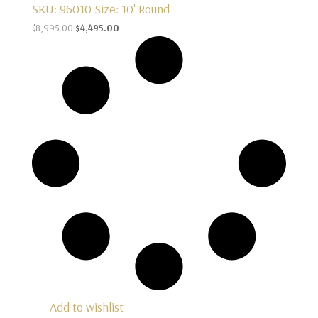
SKU: 96010
Size: 10' Round
Original
Current
$
8,995.00
$
4,495.00
price
price
was:
is:
$8,995.00.
$4,495.00.
Add to wishlist