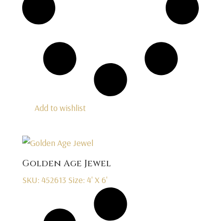
Add to wishlist
Golden Age Jewel
SKU: 452613
Size: 4' X 6'