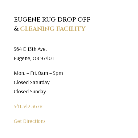
EUGENE RUG DROP OFF
&
CLEANING FACILITY
564 E 13th Ave.
Eugene, OR 97401
Mon. – Fri. 8am – 5pm
Closed Saturday
Closed Sunday
541.342.3678
Get Directions