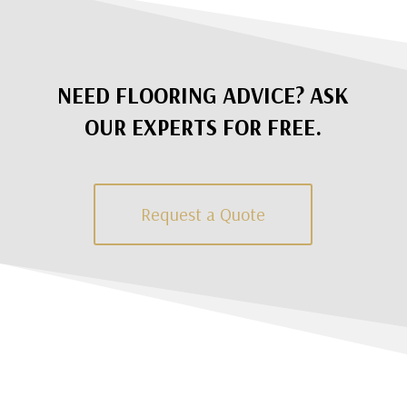
NEED FLOORING ADVICE? ASK
OUR EXPERTS FOR FREE.
Request a Quote