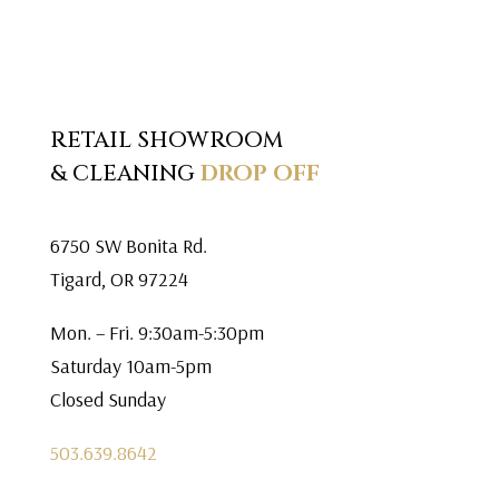
RETAIL SHOWROOM
& CLEANING
DROP OFF
6750 SW Bonita Rd.
Tigard, OR 97224
Mon. – Fri. 9:30am-5:30pm
Saturday 10am-5pm
Closed Sunday
503.639.8642