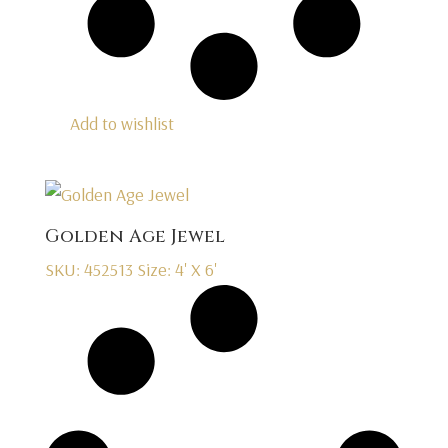
Add to wishlist
Golden Age Jewel
SKU: 452513
Size: 4' X 6'