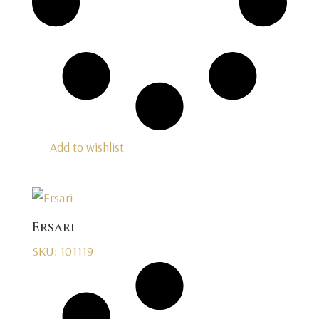
Add to wishlist
Ersari
SKU: 101119