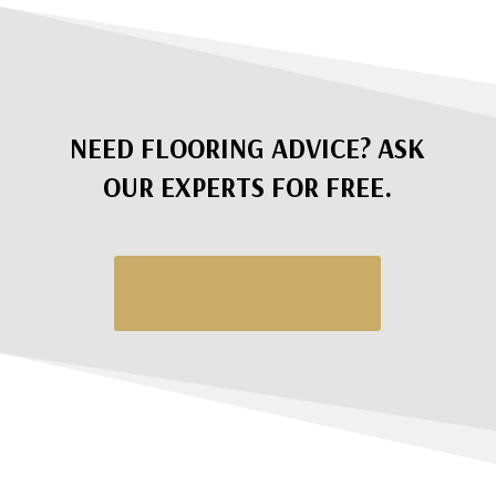
NEED FLOORING ADVICE? ASK
OUR EXPERTS FOR FREE.
Request a Quote