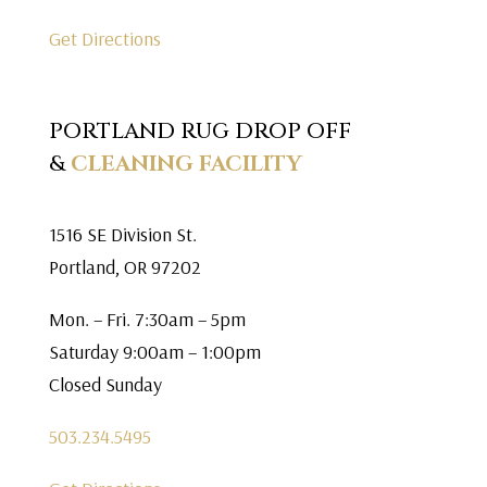
Get Directions
PORTLAND RUG DROP OFF
&
CLEANING FACILITY
1516 SE Division St.
Portland, OR 97202
Mon. – Fri. 7:30am – 5pm
Saturday 9:00am – 1:00pm
Closed Sunday
503.234.5495