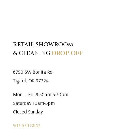
RETAIL SHOWROOM
& CLEANING
DROP OFF
6750 SW Bonita Rd.
Tigard, OR 97224
Mon. – Fri. 9:30am-5:30pm
Saturday 10am-5pm
Closed Sunday
503.639.8642