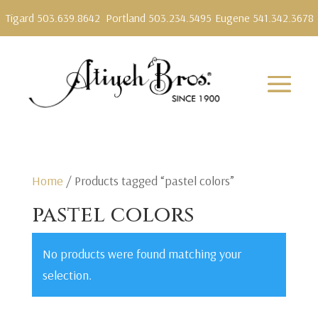
Tigard 503.639.8642
Portland 503.234.5495
Eugene 541.342.3678
Home
/ Products tagged “pastel colors”
pastel colors
No products were found matching your
selection.