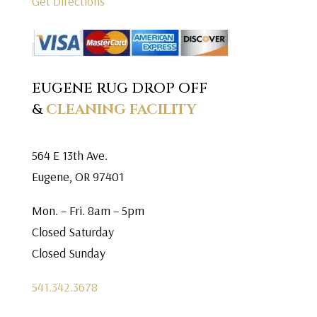
Get Directions
EUGENE RUG DROP OFF
&
CLEANING FACILITY
564 E 13th Ave.
Eugene, OR 97401
Mon. – Fri. 8am – 5pm
Closed Saturday
Closed Sunday
541.342.3678