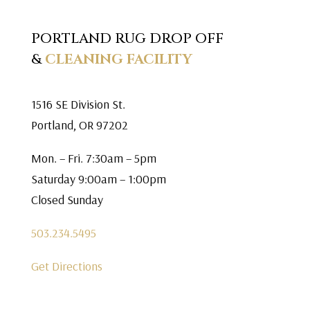
PORTLAND RUG DROP OFF
&
CLEANING FACILITY
1516 SE Division St.
Portland, OR 97202
Mon. – Fri. 7:30am – 5pm
Saturday 9:00am – 1:00pm
Closed Sunday
503.234.5495
Get Directions