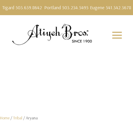
Tigard 503.639.8642
Portland 503.234.5495
Eugene 541.342.3678
Home
/
Tribal
/ Aryana