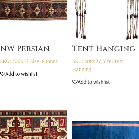
NW Persian
Tent Hanging
SKU: 306627
Size: Runner
SKU: 308427
Size: Tent
Hanging
Add to wishlist
Add to wishlist