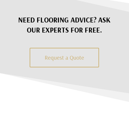
NEED FLOORING ADVICE? ASK
OUR EXPERTS FOR FREE.
Request a Quote