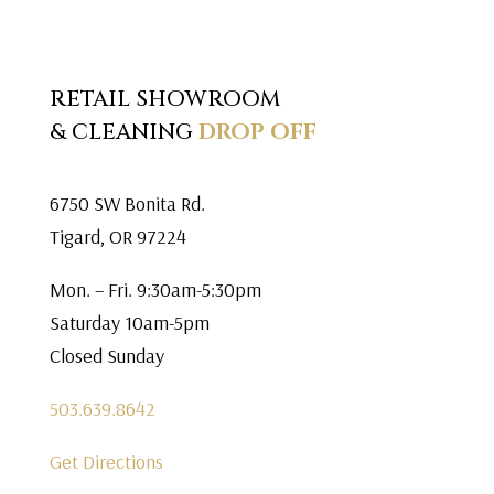
RETAIL SHOWROOM
& CLEANING
DROP OFF
6750 SW Bonita Rd.
Tigard, OR 97224
Mon. – Fri. 9:30am-5:30pm
Saturday 10am-5pm
Closed Sunday
503.639.8642
Get Directions