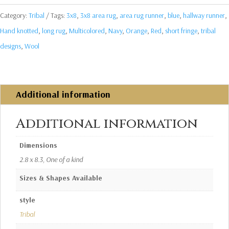
Category:
Tribal
Tags:
3x8
,
3x8 area rug
,
area rug runner
,
blue
,
hallway runner
,
Hand knotted
,
long rug
,
Multicolored
,
Navy
,
Orange
,
Red
,
short fringe
,
tribal
designs
,
Wool
Additional information
Additional information
Dimensions
2.8 x 8.3, One of a kind
Sizes & Shapes Available
style
Tribal