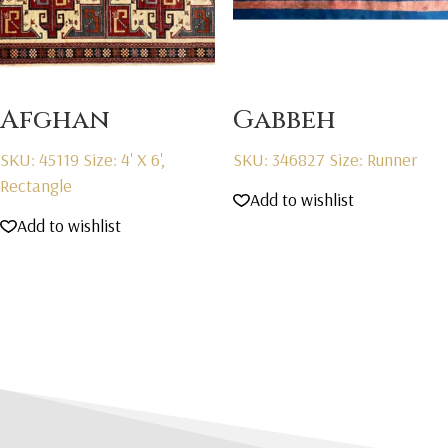
Afghan
Gabbeh
SKU: 45119
Size: 4' X 6',
SKU: 346827
Size: Runner
Rectangle
Add to wishlist
Add to wishlist