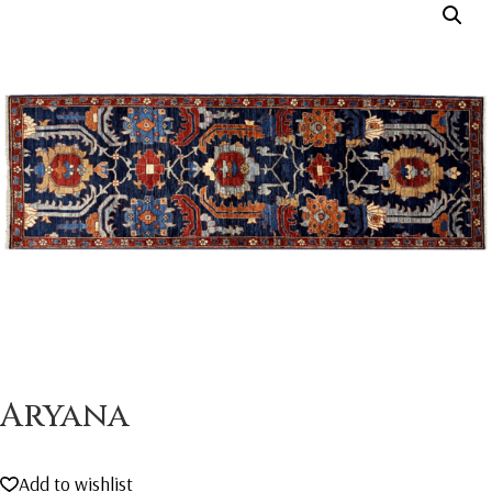
Aryana
Add to wishlist