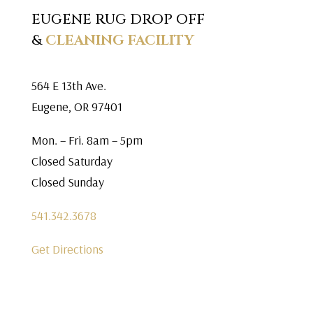
EUGENE RUG DROP OFF
&
CLEANING FACILITY
564 E 13th Ave.
Eugene, OR 97401
Mon. – Fri. 8am – 5pm
Closed Saturday
Closed Sunday
541.342.3678
Get Directions