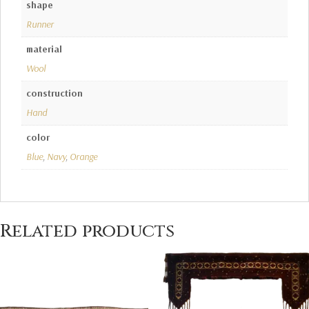
shape
Runner
material
Wool
construction
Hand
color
Blue
,
Navy
,
Orange
Related products