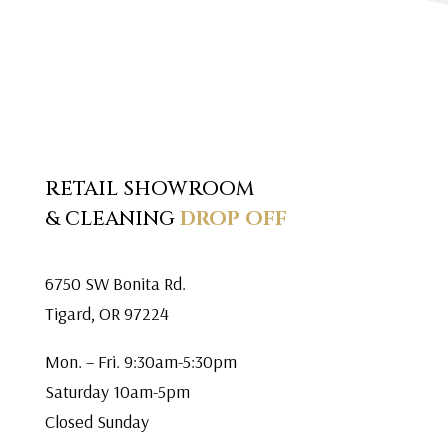
RETAIL SHOWROOM
& CLEANING
DROP OFF
6750 SW Bonita Rd.
Tigard, OR 97224
Mon. – Fri. 9:30am-5:30pm
Saturday 10am-5pm
Closed Sunday