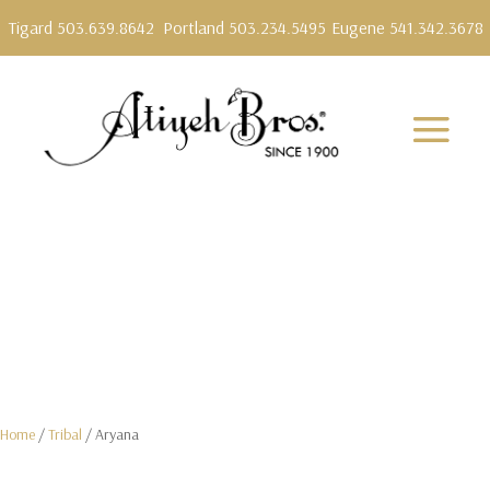
Tigard 503.639.8642
Portland 503.234.5495
Eugene 541.342.3678
Home
/
Tribal
/ Aryana