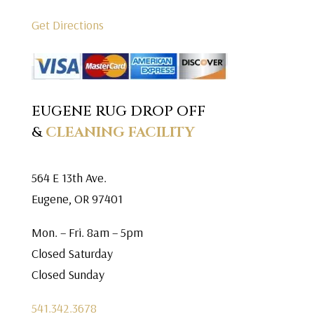
Get Directions
EUGENE RUG DROP OFF
&
CLEANING FACILITY
564 E 13th Ave.
Eugene, OR 97401
Mon. – Fri. 8am – 5pm
Closed Saturday
Closed Sunday
541.342.3678