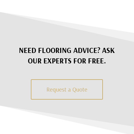
NEED FLOORING ADVICE? ASK
OUR EXPERTS FOR FREE.
Request a Quote