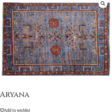
Aryana
Add to wishlist