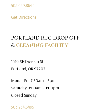
503.639.8642
Get Directions
PORTLAND RUG DROP OFF
&
CLEANING FACILITY
1516 SE Division St.
Portland, OR 97202
Mon. – Fri. 7:30am – 5pm
Saturday 9:00am – 1:00pm
Closed Sunday
503.234.5495