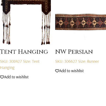
Tent Hanging
NW Persian
SKU: 308427
Size: Tent
SKU: 306627
Size: Runner
Hanging
Add to wishlist
Add to wishlist