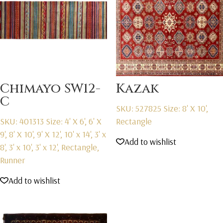
Chimayo SW12-
Kazak
C
SKU: 527825
Size: 8' X 10',
SKU: 401313
Size: 4' X 6', 6' X
Rectangle
9', 8' X 10', 9' X 12', 10' x 14', 3' x
Add to wishlist
8', 3' x 10', 3' x 12', Rectangle,
Runner
Add to wishlist