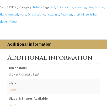
SKU:
125119
Category:
Tribal
Tags:
5x7
,
5x7 area rug
,
area rug
,
blue
,
Border
,
Hand knotted
,
Ivory
,
One of a kind
,
rectangle
,
Red
,
rug
,
short fringe
,
tribal
design
,
Wool
Additional information
Additional information
Dimensions
5.2 x 6.7, One of a kind
style
Tribal
Sizes & Shapes Available
5' x 7'