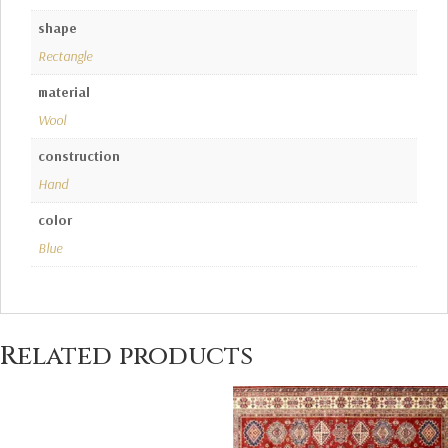
shape
Rectangle
material
Wool
construction
Hand
color
Blue
Related products