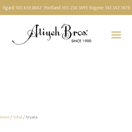
Tigard 503.639.8642
Portland 503.234.5495
Eugene 541.342.3678
Home
/
Tribal
/ Aryana