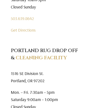
Closed Sunday
503.639.8642
Get Directions
PORTLAND RUG DROP OFF
&
CLEANING FACILITY
1516 SE Division St.
Portland, OR 97202
Mon. – Fri. 7:30am – 5pm
Saturday 9:00am – 1:00pm
Closed Sunday