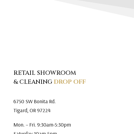
RETAIL SHOWROOM
& CLEANING
DROP OFF
6750 SW Bonita Rd.
Tigard, OR 97224
Mon. – Fri. 9:30am-5:30pm
Saturday 10am-5pm