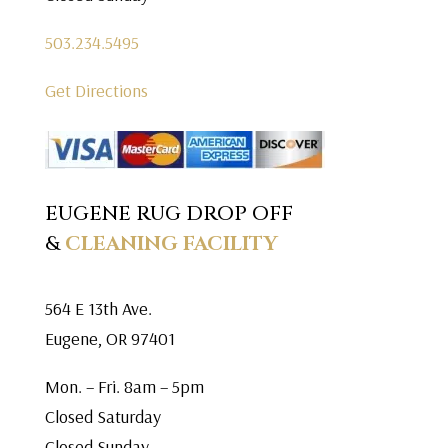
503.234.5495
Get Directions
EUGENE RUG DROP OFF
&
CLEANING FACILITY
564 E 13th Ave.
Eugene, OR 97401
Mon. – Fri. 8am – 5pm
Closed Saturday
Closed Sunday