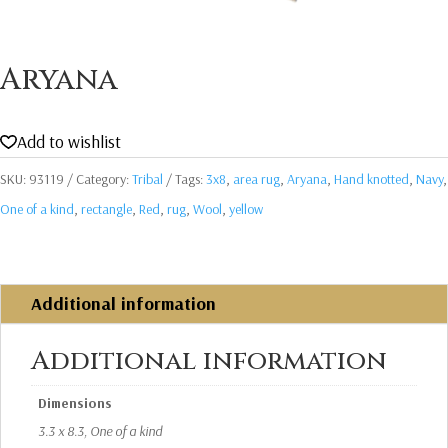
Aryana
Add to wishlist
SKU:
93119
Category:
Tribal
Tags:
3x8
,
area rug
,
Aryana
,
Hand knotted
,
Navy
,
One of a kind
,
rectangle
,
Red
,
rug
,
Wool
,
yellow
Additional information
Additional information
Dimensions
3.3 x 8.3, One of a kind