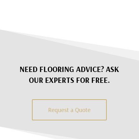
NEED FLOORING ADVICE? ASK
OUR EXPERTS FOR FREE.
Request a Quote