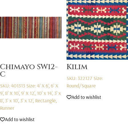
Chimayo SW12-
Kilim
C
SKU: 322127
Size:
SKU: 401313
Size: 4' X 6', 6' X
Round/Square
9', 8' X 10', 9' X 12', 10' x 14', 3' x
Add to wishlist
8', 3' x 10', 3' x 12', Rectangle,
Runner
Add to wishlist