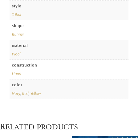
style
Tribal
shape
Runner
material
Wool
construction
Hand
color
Navy
,
Red
,
Yellow
Related products