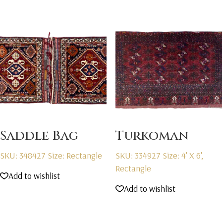
Saddle Bag
Turkoman
SKU: 348427
Size: Rectangle
SKU: 334927
Size: 4' X 6',
Rectangle
Add to wishlist
Add to wishlist