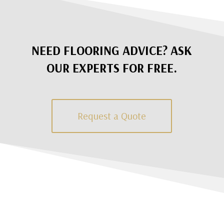
NEED FLOORING ADVICE? ASK
OUR EXPERTS FOR FREE.
Request a Quote