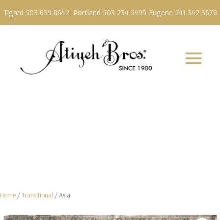
Tigard 503.639.8642
Portland 503.234.5495
Eugene 541.342.3678
Home
/
Transitional
/ Asia