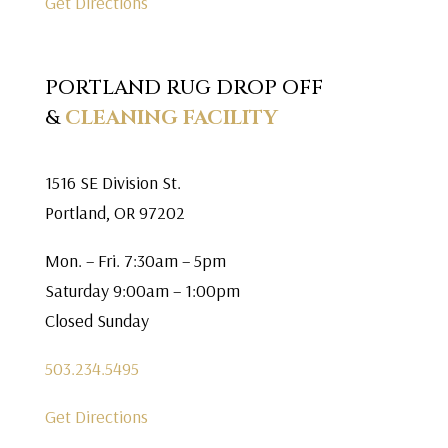
Get Directions
PORTLAND RUG DROP OFF
&
CLEANING FACILITY
1516 SE Division St.
Portland, OR 97202
Mon. – Fri. 7:30am – 5pm
Saturday 9:00am – 1:00pm
Closed Sunday
503.234.5495
Get Directions