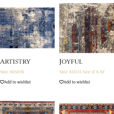
Artistry
Joyful
SKU: 605026
SKU: 433513
Size: 8' X 10'
Add to wishlist
Add to wishlist