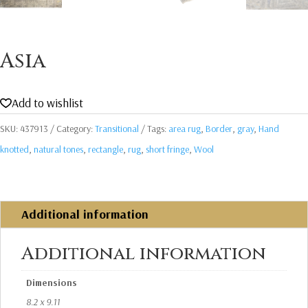
Asia
Add to wishlist
SKU:
437913
Category:
Transitional
Tags:
area rug
,
Border
,
gray
,
Hand
knotted
,
natural tones
,
rectangle
,
rug
,
short fringe
,
Wool
Additional information
Additional information
Dimensions
8.2 x 9.11