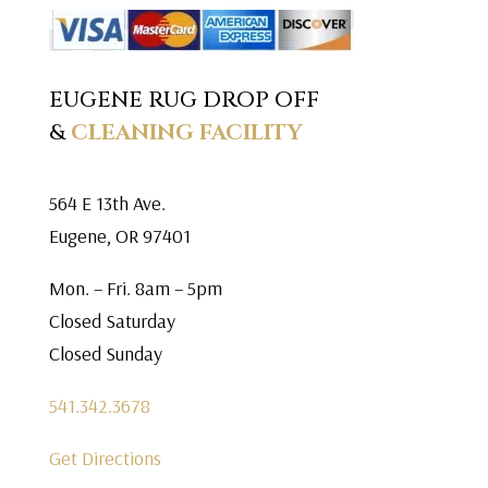
EUGENE RUG DROP OFF
&
CLEANING FACILITY
564 E 13th Ave.
Eugene, OR 97401
Mon. – Fri. 8am – 5pm
Closed Saturday
Closed Sunday
541.342.3678
Get Directions