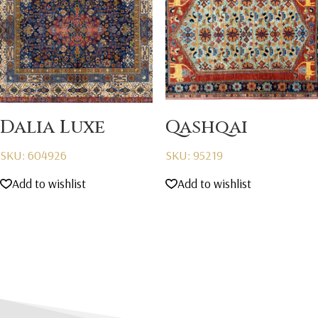
Dalia Luxe
Qashqai
SKU: 604926
SKU: 95219
Add to wishlist
Add to wishlist