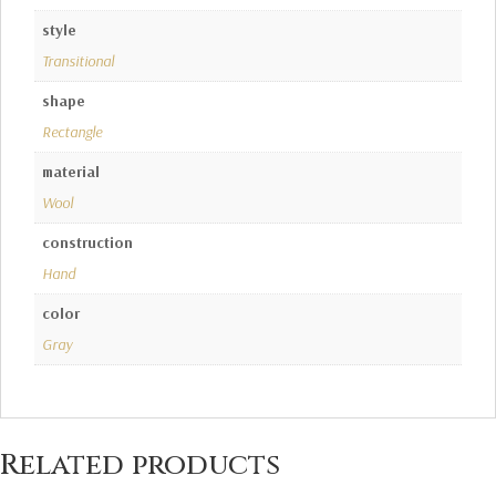
style
Transitional
shape
Rectangle
material
Wool
construction
Hand
color
Gray
Related products