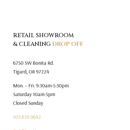
RETAIL SHOWROOM
& CLEANING
DROP OFF
6750 SW Bonita Rd.
Tigard, OR 97224
Mon. – Fri. 9:30am-5:30pm
Saturday 10am-5pm
Closed Sunday
503.639.8642