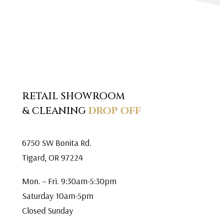
RETAIL SHOWROOM
& CLEANING
DROP OFF
6750 SW Bonita Rd.
Tigard, OR 97224
Mon. – Fri. 9:30am-5:30pm
Saturday 10am-5pm
Closed Sunday