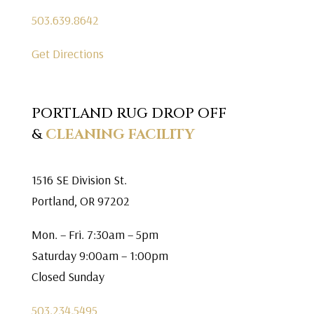
503.639.8642
Get Directions
PORTLAND RUG DROP OFF
&
CLEANING FACILITY
1516 SE Division St.
Portland, OR 97202
Mon. – Fri. 7:30am – 5pm
Saturday 9:00am – 1:00pm
Closed Sunday
503.234.5495