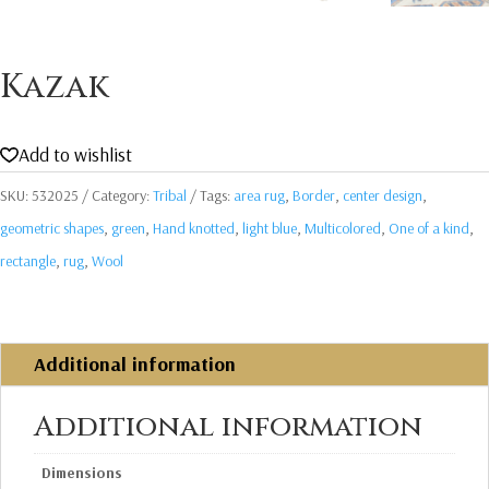
Kazak
Add to wishlist
SKU:
532025
Category:
Tribal
Tags:
area rug
,
Border
,
center design
,
geometric shapes
,
green
,
Hand knotted
,
light blue
,
Multicolored
,
One of a kind
,
rectangle
,
rug
,
Wool
Additional information
Additional information
Dimensions