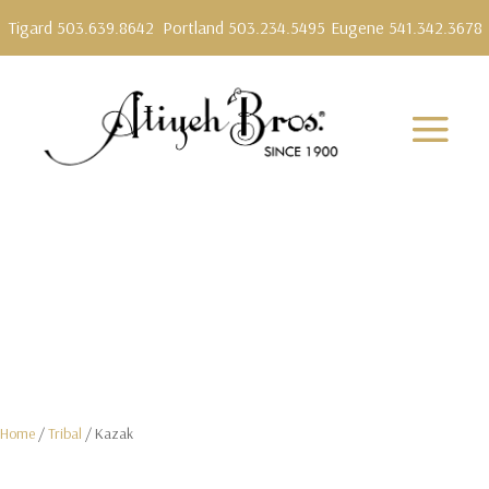
Tigard 503.639.8642
Portland 503.234.5495
Eugene 541.342.3678
Home
/
Tribal
/ Kazak