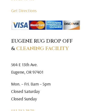
Get Directions
EUGENE RUG DROP OFF
&
CLEANING FACILITY
564 E 13th Ave.
Eugene, OR 97401
Mon. – Fri. 8am – 5pm
Closed Saturday
Closed Sunday
541.342.3678