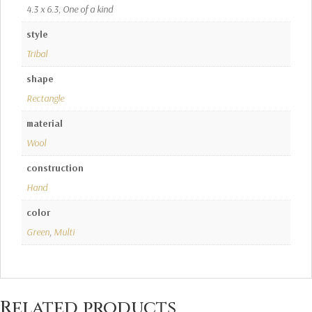
4.3 x 6.3, One of a kind
style
Tribal
shape
Rectangle
material
Wool
construction
Hand
color
Green
,
Multi
Related products