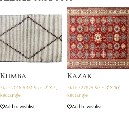
Kumba
Kazak
SKU: 2016 ABM
Size: 2' X 3',
SKU: 527825
Size: 8' X 10',
Rectangle
Rectangle
Add to wishlist
Add to wishlist