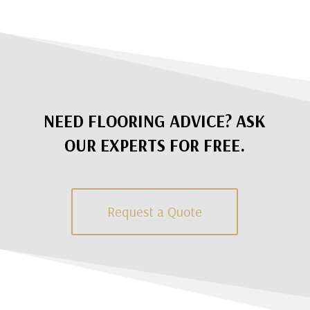
NEED FLOORING ADVICE? ASK
OUR EXPERTS FOR FREE.
Request a Quote