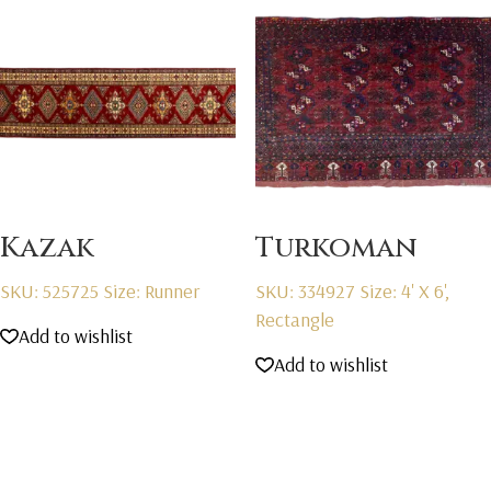
Kazak
Turkoman
SKU: 525725
Size: Runner
SKU: 334927
Size: 4' X 6',
Rectangle
Add to wishlist
Add to wishlist