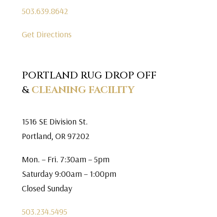
503.639.8642
Get Directions
PORTLAND RUG DROP OFF
&
CLEANING FACILITY
1516 SE Division St.
Portland, OR 97202
Mon. – Fri. 7:30am – 5pm
Saturday 9:00am – 1:00pm
Closed Sunday
503.234.5495