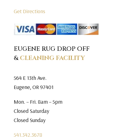
Get Directions
EUGENE RUG DROP OFF
&
CLEANING FACILITY
564 E 13th Ave.
Eugene, OR 97401
Mon. – Fri. 8am – 5pm
Closed Saturday
Closed Sunday
541.342.3678