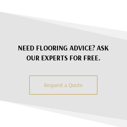
NEED FLOORING ADVICE? ASK
OUR EXPERTS FOR FREE.
Request a Quote