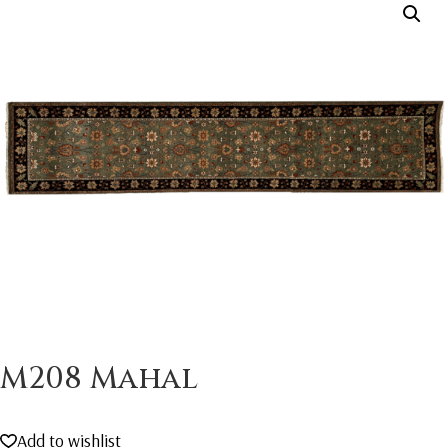
M208 Mahal
Add to wishlist