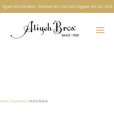
Tigard 503.639.8642
Portland 503.234.5495
Eugene 541.342.3678
Home
/
Traditional
/ M208 Mahal