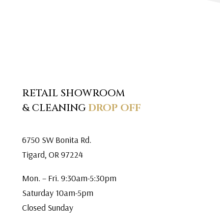
RETAIL SHOWROOM
& CLEANING
DROP OFF
6750 SW Bonita Rd.
Tigard, OR 97224
Mon. – Fri. 9:30am-5:30pm
Saturday 10am-5pm
Closed Sunday