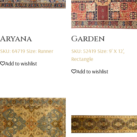
Aryana
Garden
SKU: 64719
Size: Runner
SKU: 52419
Size: 9' X 12',
Rectangle
Add to wishlist
Add to wishlist