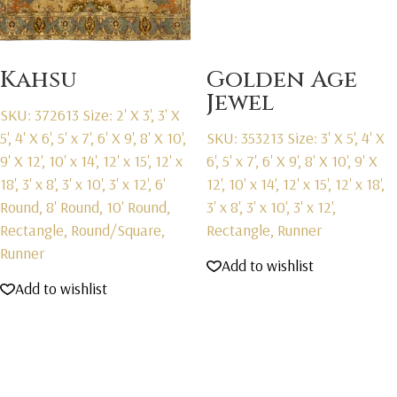
Kahsu
Golden Age
Jewel
SKU: 372613
Size: 2' X 3', 3' X
5', 4' X 6', 5' x 7', 6' X 9', 8' X 10',
SKU: 353213
Size: 3' X 5', 4' X
9' X 12', 10' x 14', 12' x 15', 12' x
6', 5' x 7', 6' X 9', 8' X 10', 9' X
18', 3' x 8', 3' x 10', 3' x 12', 6'
12', 10' x 14', 12' x 15', 12' x 18',
Round, 8' Round, 10' Round,
3' x 8', 3' x 10', 3' x 12',
Rectangle, Round/Square,
Rectangle, Runner
Runner
Add to wishlist
Add to wishlist