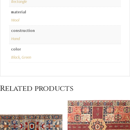
Rectangle
material
Wool
construction
Hand
color
Black
,
Green
Related products