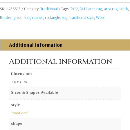
SKU:
456513
Category:
Traditional
Tags:
3x12
,
3x12 area rug
,
area rug
,
black
,
Border
,
green
,
long runner
,
rectangle
,
rug
,
traditional style
,
Wool
Additional information
Additional information
Dimensions
2.8 x 11.10
Sizes & Shapes Available
style
Traditional
shape