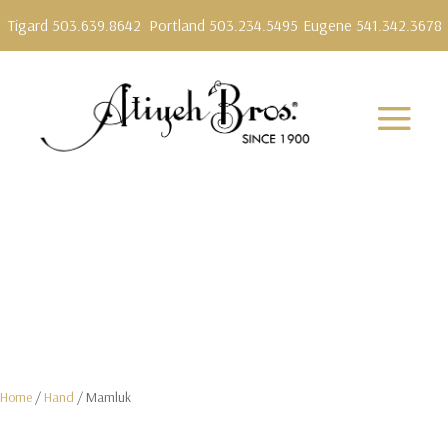
Tigard 503.639.8642
Portland 503.234.5495
Eugene 541.342.3678
Home
/
Hand
/ Mamluk