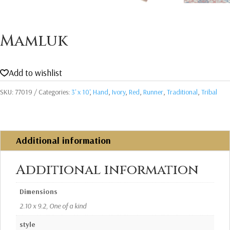
Mamluk
Add to wishlist
SKU:
77019
Categories:
3' x 10'
,
Hand
,
Ivory
,
Red
,
Runner
,
Traditional
,
Tribal
Additional information
Additional information
Dimensions
2.10 x 9.2, One of a kind
style