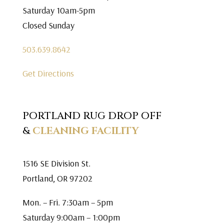
Saturday 10am-5pm
Closed Sunday
503.639.8642
Get Directions
PORTLAND RUG DROP OFF
&
CLEANING FACILITY
1516 SE Division St.
Portland, OR 97202
Mon. – Fri. 7:30am – 5pm
Saturday 9:00am – 1:00pm