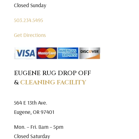
Closed Sunday
503.234.5495
Get Directions
EUGENE RUG DROP OFF
&
CLEANING FACILITY
564 E 13th Ave.
Eugene, OR 97401
Mon. – Fri. 8am – 5pm
Closed Saturday