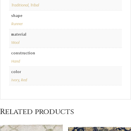
Traditional
,
Tribal
shape
Runner
material
Wool
construction
Hand
color
Ivory
,
Red
Related products