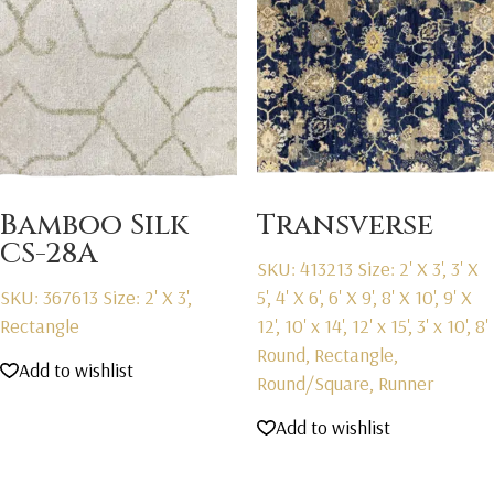
Bamboo Silk
Transverse
CS-28A
SKU: 413213
Size: 2' X 3', 3' X
SKU: 367613
Size: 2' X 3',
5', 4' X 6', 6' X 9', 8' X 10', 9' X
Rectangle
12', 10' x 14', 12' x 15', 3' x 10', 8'
Round, Rectangle,
Add to wishlist
Round/Square, Runner
Add to wishlist