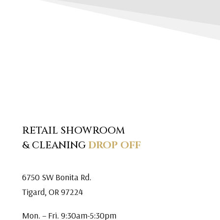
RETAIL SHOWROOM
& CLEANING
DROP OFF
6750 SW Bonita Rd.
Tigard, OR 97224
Mon. – Fri. 9:30am-5:30pm