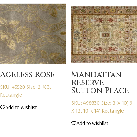
Ageless Rose
Manhattan
Reserve
SKU: 45528
Size: 2' X 3',
Sutton Place
Rectangle
SKU: 496630
Size: 8' X 10', 9'
Add to wishlist
X 12', 10' x 14', Rectangle
Add to wishlist