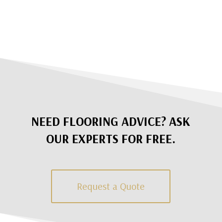
NEED FLOORING ADVICE? ASK
OUR EXPERTS FOR FREE.
Request a Quote