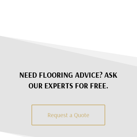
NEED FLOORING ADVICE? ASK
OUR EXPERTS FOR FREE.
Request a Quote