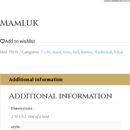
Mamluk
Add to wishlist
SKU:
77019
Categories:
3' x 10'
,
Hand
,
Ivory
,
Red
,
Runner
,
Traditional
,
Tribal
Additional information
Additional information
Dimensions
2.10 x 9.2, One of a kind
style