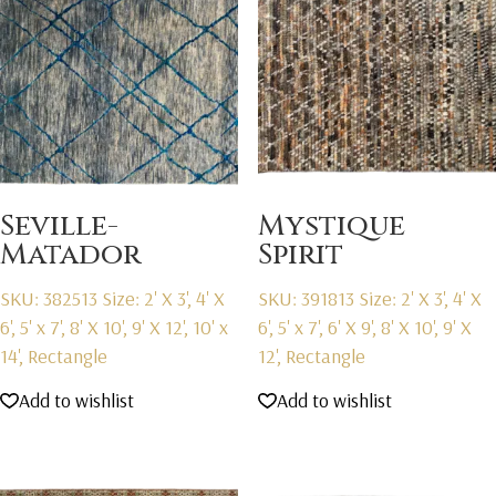
Seville-
Mystique
Matador
Spirit
SKU: 382513
Size: 2' X 3', 4' X
SKU: 391813
Size: 2' X 3', 4' X
6', 5' x 7', 8' X 10', 9' X 12', 10' x
6', 5' x 7', 6' X 9', 8' X 10', 9' X
14', Rectangle
12', Rectangle
Add to wishlist
Add to wishlist