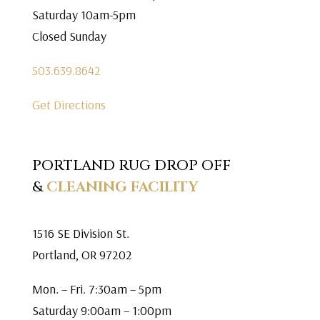
Saturday 10am-5pm
Closed Sunday
503.639.8642
Get Directions
PORTLAND RUG DROP OFF
&
CLEANING FACILITY
1516 SE Division St.
Portland, OR 97202
Mon. – Fri. 7:30am – 5pm
Saturday 9:00am – 1:00pm