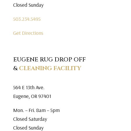
Closed Sunday
503.234.5495
Get Directions
EUGENE RUG DROP OFF
&
CLEANING FACILITY
564 E 13th Ave.
Eugene, OR 97401
Mon. – Fri. 8am – 5pm
Closed Saturday
Closed Sunday