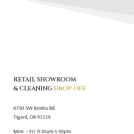
RETAIL SHOWROOM
& CLEANING
DROP OFF
6750 SW Bonita Rd.
Tigard, OR 97224
Mon. – Fri. 9:30am-5:30pm