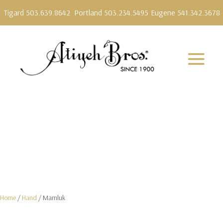
Tigard 503.639.8642
Portland 503.234.5495
Eugene 541.342.3678
Home
/
Hand
/ Mamluk