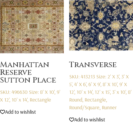
Manhattan
Transverse
Reserve
SKU: 413213
Size: 2' X 3', 3' X
Sutton Place
5', 4' X 6', 6' X 9', 8' X 10', 9' X
SKU: 496630
Size: 8' X 10', 9'
12', 10' x 14', 12' x 15', 3' x 10', 8'
X 12', 10' x 14', Rectangle
Round, Rectangle,
Round/Square, Runner
Add to wishlist
Add to wishlist