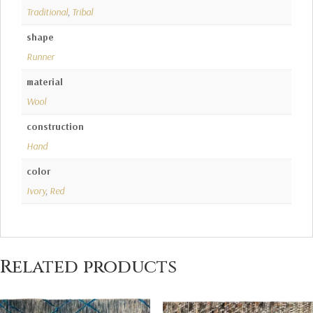
Traditional
,
Tribal
shape
Runner
material
Wool
construction
Hand
color
Ivory
,
Red
Related products