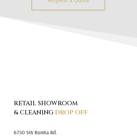
RETAIL SHOWROOM
& CLEANING
DROP OFF
6750 SW Bonita Rd.