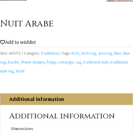
Nuit Arabe
Add to wishlist
SKU:
443713
Category:
Traditional
Tags:
8x10
,
8x10 rug
,
area rug
,
blue
,
blue
rug
,
Border
,
flower designs
,
fringe
,
rectangle
,
rug
,
traditional style
,
traditional
style rug
,
Wool
Additional information
Additional information
Dimensions