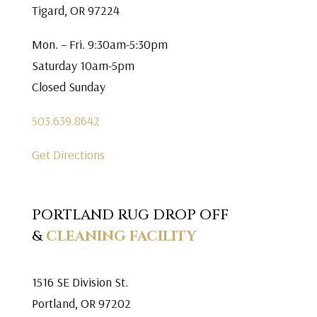
Tigard, OR 97224
Mon. – Fri. 9:30am-5:30pm
Saturday 10am-5pm
Closed Sunday
503.639.8642
Get Directions
PORTLAND RUG DROP OFF
&
CLEANING FACILITY
1516 SE Division St.
Portland, OR 97202