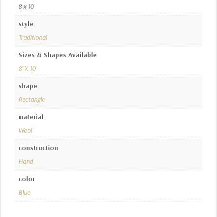
8 x 10
style
Traditional
Sizes & Shapes Available
8' X 10'
shape
Rectangle
material
Wool
construction
Hand
color
Blue