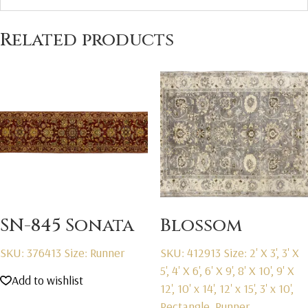
Related products
SN-845 Sonata
Blossom
SKU: 376413
Size: Runner
SKU: 412913
Size: 2' X 3', 3' X
5', 4' X 6', 6' X 9', 8' X 10', 9' X
Add to wishlist
12', 10' x 14', 12' x 15', 3' x 10',
Rectangle, Runner