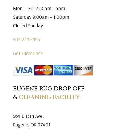
Mon. – Fri. 7:30am – 5pm
Saturday 9:00am – 1:00pm
Closed Sunday
503.234.5495
Get Directions
EUGENE RUG DROP OFF
&
CLEANING FACILITY
564 E 13th Ave.
Eugene, OR 97401