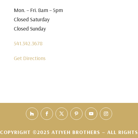
Mon. – Fri. 8am – 5pm
Closed Saturday
Closed Sunday
541.342.3678
Get Directions
COPYRIGHT ©2025 ATIYEH BROTHERS – ALL RIGHTS