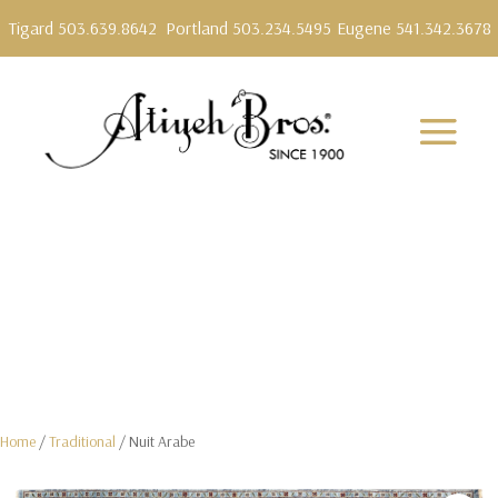
Tigard 503.639.8642
Portland 503.234.5495
Eugene 541.342.3678
Home
/
Traditional
/ Nuit Arabe