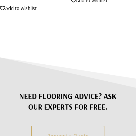
Add to wishlist
was:
is:
Add to wishlist
$2,695.00.
$1,495.00.
NEED FLOORING ADVICE? ASK
OUR EXPERTS FOR FREE.
Request a Quote