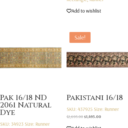
Add to wishlist
Sale!
Pak 16/18 ND
Pakistani 16/18
2061 Natural
SKU: 437925
Size: Runner
Dye
Original
Current
$
2,695.00
$
1,495.00
SKU: 34923
Size: Runner
price
price