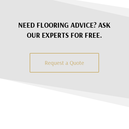
NEED FLOORING ADVICE? ASK
OUR EXPERTS FOR FREE.
Request a Quote