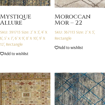
Mystique
Moroccan
Allure
Mor – 22
SKU: 391713
Size: 2' X 3', 4' X
SKU: 367113
Size: 2' X 3',
6', 5' x 7', 6' X 9', 8' X 10', 9' X
Rectangle
12', Rectangle
Add to wishlist
Add to wishlist