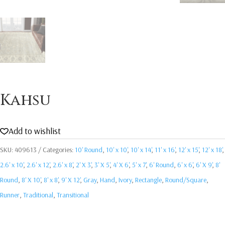
Kahsu
Add to wishlist
SKU:
409613
Categories:
10' Round
,
10' x 10'
,
10' x 14'
,
11' x 16'
,
12' x 15'
,
12' x 18'
,
2.6' x 10'
,
2.6' x 12'
,
2.6' x 8'
,
2' X 3'
,
3' X 5'
,
4' X 6'
,
5' x 7'
,
6' Round
,
6' x 6'
,
6' X 9'
,
8'
Round
,
8' X 10'
,
8' x 8'
,
9' X 12'
,
Gray
,
Hand
,
Ivory
,
Rectangle
,
Round/Square
,
Runner
,
Traditional
,
Transitional