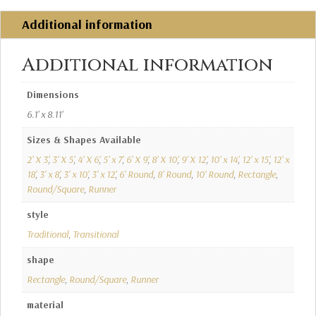
Additional information
Additional information
Dimensions
6.1' x 8.11'
Sizes & Shapes Available
2' X 3'
,
3' X 5'
,
4' X 6'
,
5' x 7'
,
6' X 9'
,
8' X 10'
,
9' X 12'
,
10' x 14'
,
12' x 15'
,
12' x
18'
,
3' x 8'
,
3' x 10'
,
3' x 12'
,
6' Round
,
8' Round
,
10' Round
,
Rectangle
,
Round/Square
,
Runner
style
Traditional
,
Transitional
shape
Rectangle
,
Round/Square
,
Runner
material