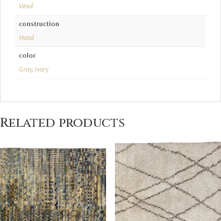
Wool
construction
Hand
color
Gray
,
Ivory
Related products