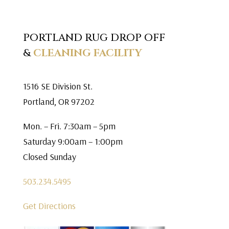
PORTLAND RUG DROP OFF
&
CLEANING FACILITY
1516 SE Division St.
Portland, OR 97202
Mon. – Fri. 7:30am – 5pm
Saturday 9:00am – 1:00pm
Closed Sunday
503.234.5495
Get Directions