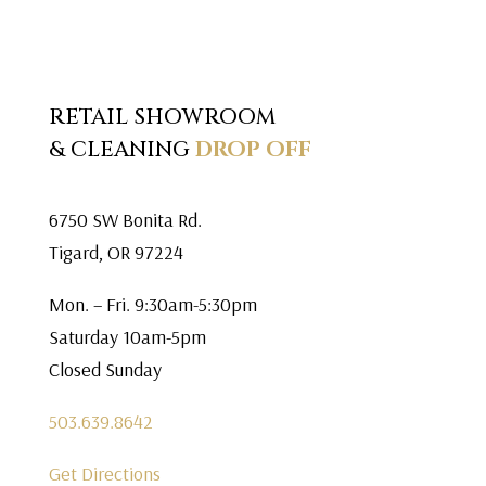
RETAIL SHOWROOM
& CLEANING
DROP OFF
6750 SW Bonita Rd.
Tigard, OR 97224
Mon. – Fri. 9:30am-5:30pm
Saturday 10am-5pm
Closed Sunday
503.639.8642
Get Directions