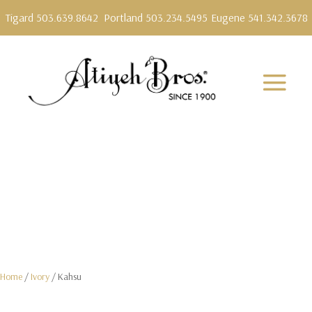
Tigard 503.639.8642
Portland 503.234.5495
Eugene 541.342.3678
Home
/
Ivory
/ Kahsu