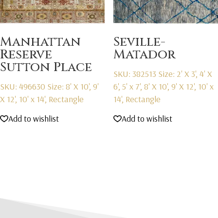
Manhattan
Seville-
Reserve
Matador
Sutton Place
SKU: 382513
Size: 2' X 3', 4' X
SKU: 496630
Size: 8' X 10', 9'
6', 5' x 7', 8' X 10', 9' X 12', 10' x
X 12', 10' x 14', Rectangle
14', Rectangle
Add to wishlist
Add to wishlist