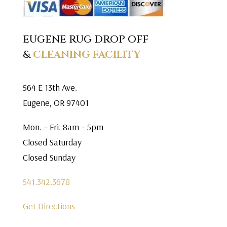
EUGENE RUG DROP OFF
&
CLEANING FACILITY
564 E 13th Ave.
Eugene, OR 97401
Mon. – Fri. 8am – 5pm
Closed Saturday
Closed Sunday
541.342.3678
Get Directions