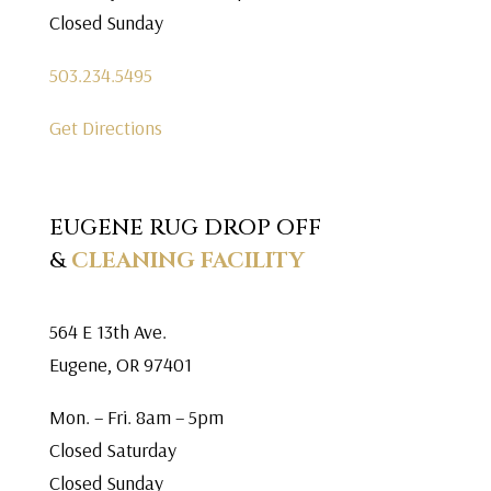
Closed Sunday
503.234.5495
Get Directions
EUGENE RUG DROP OFF
&
CLEANING FACILITY
564 E 13th Ave.
Eugene, OR 97401
Mon. – Fri. 8am – 5pm
Closed Saturday
Closed Sunday