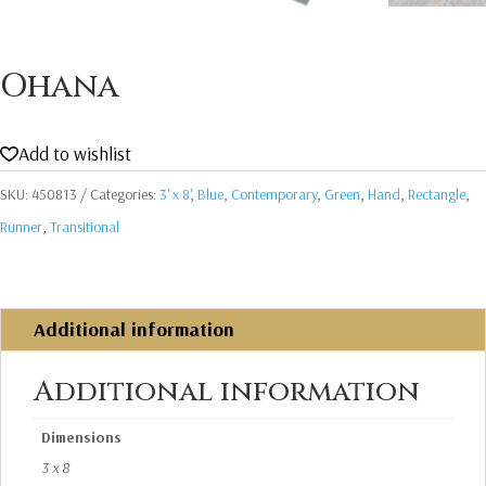
Ohana
Add to wishlist
SKU:
450813
Categories:
3' x 8'
,
Blue
,
Contemporary
,
Green
,
Hand
,
Rectangle
,
Runner
,
Transitional
Additional information
Additional information
Dimensions
3 x 8