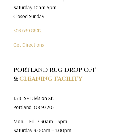
Saturday 10am-5pm
Closed Sunday
503.639.8642
Get Directions
PORTLAND RUG DROP OFF
&
CLEANING FACILITY
1516 SE Division St.
Portland, OR 97202
Mon. – Fri. 7:30am – 5pm
Saturday 9:00am – 1:00pm