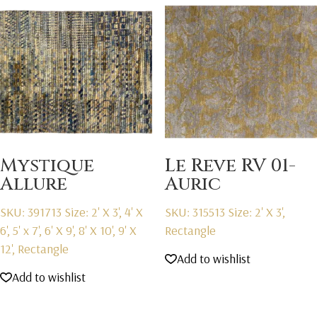
Mystique
Le Reve RV 01-
Allure
Auric
SKU: 391713
Size: 2' X 3', 4' X
SKU: 315513
Size: 2' X 3',
6', 5' x 7', 6' X 9', 8' X 10', 9' X
Rectangle
12', Rectangle
Add to wishlist
Add to wishlist