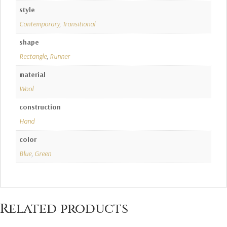
style
Contemporary
,
Transitional
shape
Rectangle
,
Runner
material
Wool
construction
Hand
color
Blue
,
Green
Related products