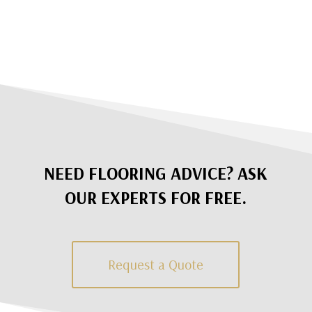
NEED FLOORING ADVICE? ASK
OUR EXPERTS FOR FREE.
Request a Quote