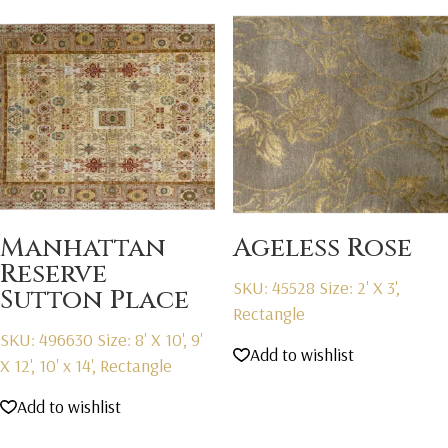
Manhattan
Ageless Rose
Reserve
SKU: 45528
Size: 2' X 3',
Sutton Place
Rectangle
SKU: 496630
Size: 8' X 10', 9'
Add to wishlist
X 12', 10' x 14', Rectangle
Add to wishlist