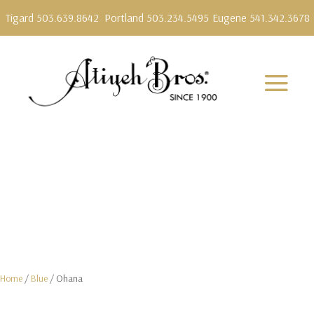
Tigard 503.639.8642
Portland 503.234.5495
Eugene 541.342.3678
Home
/
Blue
/ Ohana