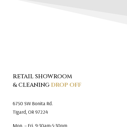
RETAIL SHOWROOM
& CLEANING
DROP OFF
6750 SW Bonita Rd.
Tigard, OR 97224
Mon. – Fri. 9:30am-5:30pm