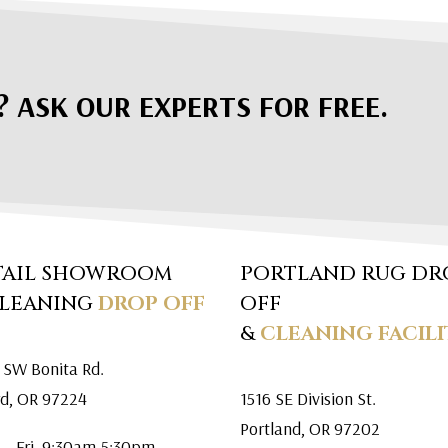
? ASK OUR EXPERTS FOR FREE.
TAIL SHOWROOM
PORTLAND RUG DR
CLEANING
DROP OFF
OFF
&
CLEANING FACILI
 SW Bonita Rd.
rd, OR 97224
1516 SE Division St.
Portland, OR 97202
 – Fri. 9:30am-5:30pm