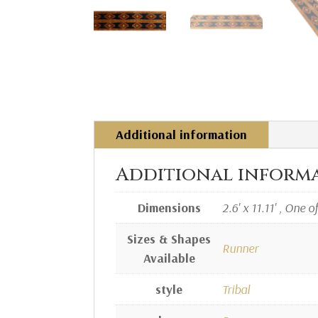
Additional information
Additional inform
Dimensions
2.6' x 11.11' , One o
Sizes & Shapes
Runner
Available
style
Tribal