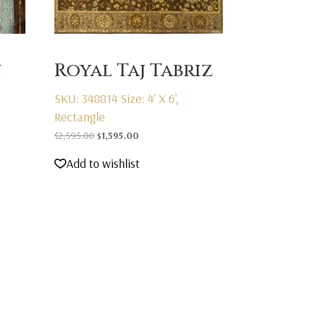
n
Royal Taj Tabriz
SKU: 348814
Size: 4' X 6',
Rectangle
Original
Current
$
2,595.00
$
1,595.00
price
price
Add to wishlist
was:
is:
$2,595.00.
$1,595.00.