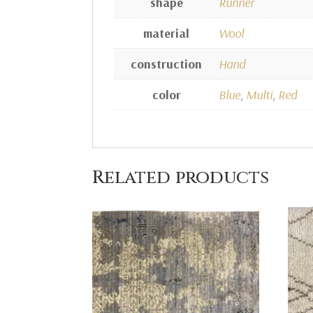
shape
Runner
material
Wool
construction
Hand
color
Blue
,
Multi
,
Red
Related products