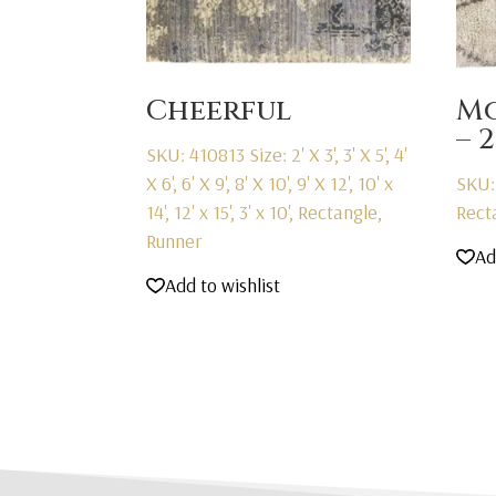
Cheerful
M
– 
SKU: 410813
Size: 2' X 3', 3' X 5', 4'
X 6', 6' X 9', 8' X 10', 9' X 12', 10' x
SKU:
14', 12' x 15', 3' x 10', Rectangle,
Rect
Runner
Ad
Add to wishlist