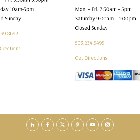
rday 10am-5pm
Mon. – Fri. 7:30am – 5pm
ed Sunday
Saturday 9:00am – 1:00pm
Closed Sunday
639.8642
503.234.5495
Directions
Get Directions