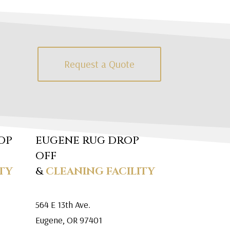
Request a Quote
OP
EUGENE RUG DROP
OFF
TY
&
CLEANING FACILITY
564 E 13th Ave.
Eugene, OR 97401