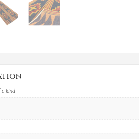
ation
f a kind