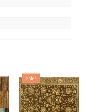
Sale!