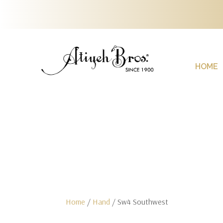
HOME
Home
/
Hand
/ Sw4 Southwest