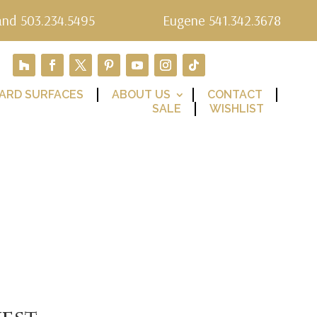
and 503.234.5495
Eugene 541.342.3678
ARD SURFACES
ABOUT US
CONTACT
SALE
WISHLIST