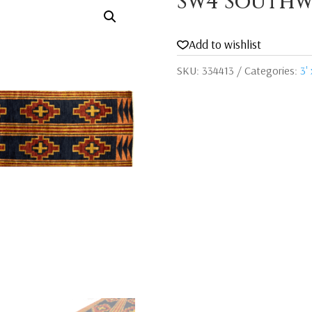
Sw4 Southw
Add to wishlist
SKU:
334413
Categories:
3' 