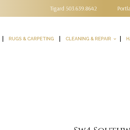
Tigard 503.639.8642
Portl
RUGS & CARPETING
CLEANING & REPAIR
H