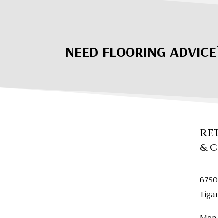
NEED FLOORING ADVICE
RE
& 
6750
Tiga
Mon.