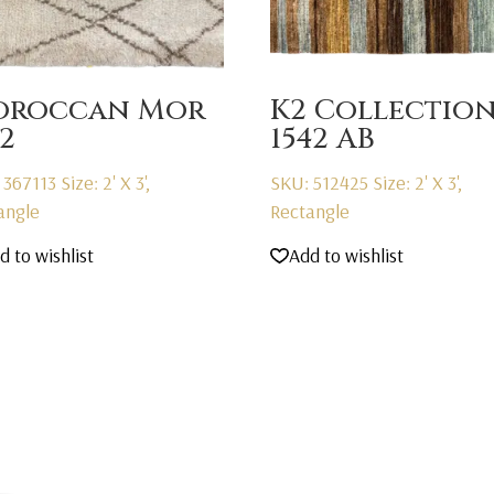
oroccan Mor
K2 Collectio
22
1542 AB
 367113
Size: 2' X 3',
SKU: 512425
Size: 2' X 3',
angle
Rectangle
d to wishlist
Add to wishlist