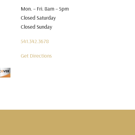
Mon. – Fri. 8am – 5pm
Closed Saturday
Closed Sunday
541.342.3678
Get Directions