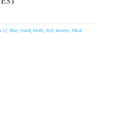
est
x 12'
,
Blue
,
Hand
,
Multi
,
Red
,
Runner
,
Tribal