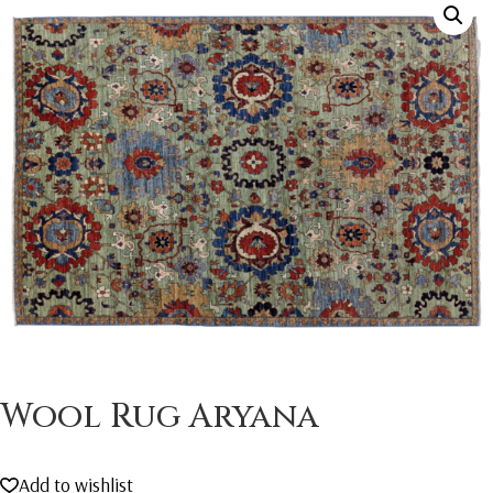
Wool Rug Aryana
Add to wishlist