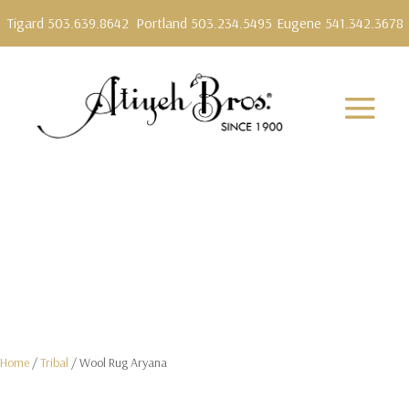
Tigard 503.639.8642
Portland 503.234.5495
Eugene 541.342.3678
Home
/
Tribal
/ Wool Rug Aryana