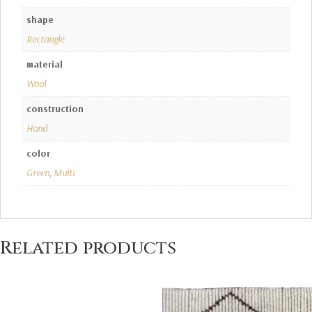
shape
Rectangle
material
Wool
construction
Hand
color
Green
,
Multi
Related products