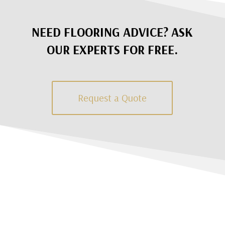
NEED FLOORING ADVICE? ASK
OUR EXPERTS FOR FREE.
Request a Quote