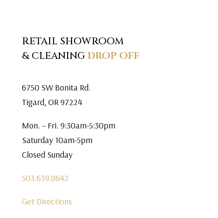
RETAIL SHOWROOM
& CLEANING
DROP OFF
6750 SW Bonita Rd.
Tigard, OR 97224
Mon. – Fri. 9:30am-5:30pm
Saturday 10am-5pm
Closed Sunday
503.639.8642
Get Directions