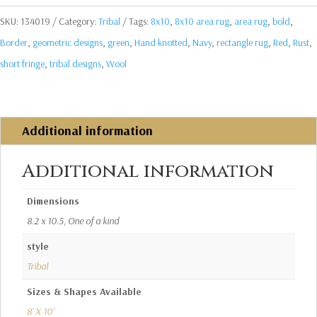
SKU:
134019
Category:
Tribal
Tags:
8x10
,
8x10 area rug
,
area rug
,
bold
,
Border
,
geometric designs
,
green
,
Hand knotted
,
Navy
,
rectangle rug
,
Red
,
Rust
,
short fringe
,
tribal designs
,
Wool
Additional information
Additional information
Dimensions
8.2 x 10.5, One of a kind
style
Tribal
Sizes & Shapes Available
8' X 10'