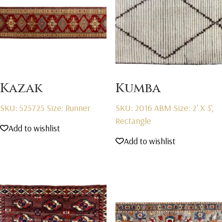
Kazak
Kumba
SKU: 525725
Size: Runner
SKU: 2016 ABM
Size: 2' X 3',
Rectangle
Add to wishlist
Add to wishlist