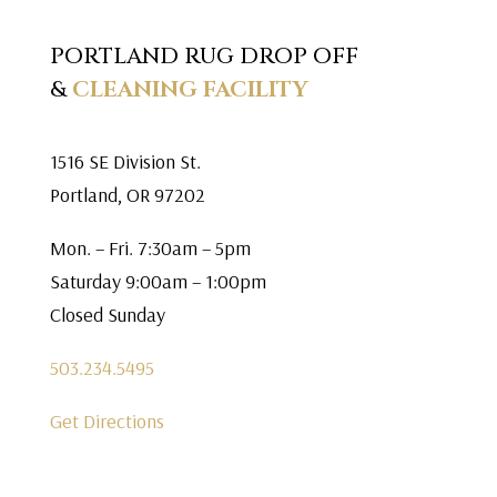
PORTLAND RUG DROP OFF
&
CLEANING FACILITY
1516 SE Division St.
Portland, OR 97202
Mon. – Fri. 7:30am – 5pm
Saturday 9:00am – 1:00pm
Closed Sunday
503.234.5495
Get Directions