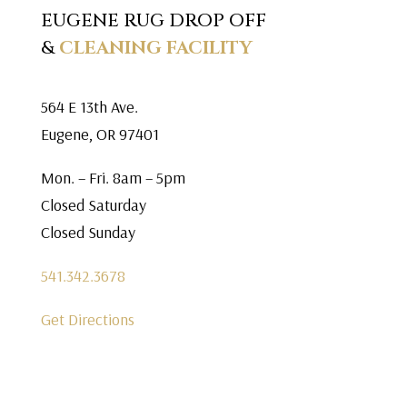
EUGENE RUG DROP OFF
&
CLEANING FACILITY
564 E 13th Ave.
Eugene, OR 97401
Mon. – Fri. 8am – 5pm
Closed Saturday
Closed Sunday
541.342.3678
Get Directions