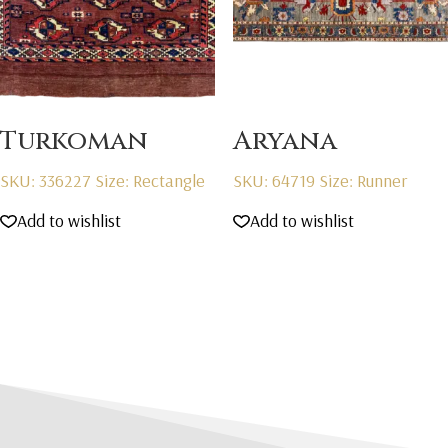
Turkoman
Aryana
SKU: 336227
Size: Rectangle
SKU: 64719
Size: Runner
Add to wishlist
Add to wishlist